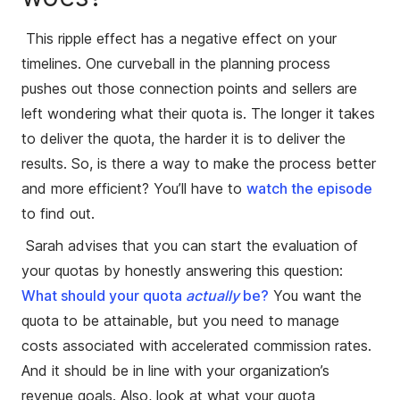
This ripple effect has a negative effect on your
timelines. One curveball in the planning process
pushes out those connection points and sellers are
left wondering what their quota is. The longer it takes
to deliver the quota, the harder it is to deliver the
results. So, is there a way to make the process better
and more efficient? You’ll have to
watch the episode
to find out.
Sarah advises that you can start the evaluation of
your quotas by honestly answering this question:
What should your quota
actually
be
?
You want the
quota to be attainable, but you need to manage
costs associated with accelerated commission rates.
And it should be in line with your organization’s
revenue goals. Also, look at what your quota