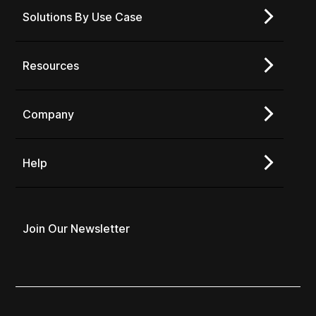
Solutions By Use Case
Resources
Company
Help
Join Our Newsletter