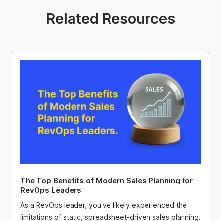
Related Resources
The Top Benefits of Modern Sales Planning for
RevOps Leaders
As a RevOps leader, you've likely experienced the
limitations of static, spreadsheet-driven sales planning.