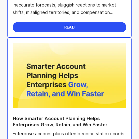
Inaccurate forecasts, sluggish reactions to market
shifts, misaligned territories, and compensation
conflicts can all sap team morale and erode ...
READ
How Smarter Account Planning Helps
Enterprises Grow, Retain, and Win Faster
Enterprise account plans often become static records