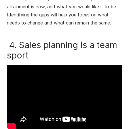
attainment is now, and what you would like it to be.
Identifying the gaps will help you focus on what
needs to change and what can remain the same.
4. Sales planning is a team
sport