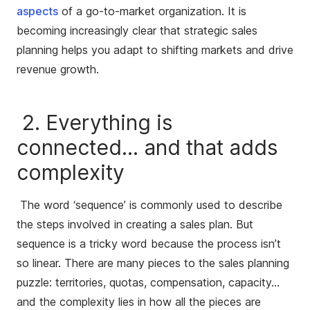
aspects
of a go-to-market organization. It is
becoming increasingly clear that strategic sales
planning helps you adapt to shifting markets and drive
revenue growth.
2. Everything is
connected… and that adds
complexity
The word ‘sequence’ is commonly used to describe
the steps involved in creating a sales plan. But
sequence is a tricky word because the process isn’t
so linear. There are many pieces to the sales planning
puzzle: territories, quotas, compensation, capacity…
and the complexity lies in how all the pieces are