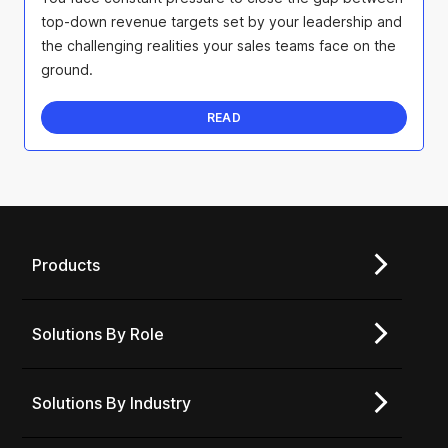
top-down revenue targets set by your leadership and
the challenging realities your sales teams face on the
ground.
READ
Products
Solutions By Role
Solutions By Industry