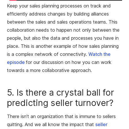
Keep your sales planning processes on track and
efficiently address changes by building alliances
between the sales and sales operations teams. This
collaboration needs to happen not only between the
people, but also the data and processes you have in
place. This is another example of how sales planning
is a complex network of connectivity.
Watch the
episode
for our discussion on how you can work
towards a more collaborative approach.
5. Is there a crystal ball for
predicting seller turnover?
There isn’t an organization that is immune to sellers
quitting. And we all know the impact that
seller