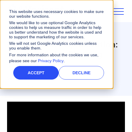
This website uses necessary cookies to make sure
our website functions.
We would like to use optional Google Analytics
cookies to help us measure traffic in order to help
us better understand how the website is used and
Varicent Innovate
Sales Planning
to support the marketing of our services.
Go-to-Market Optimization:
We will not set Google Analytics cookies unless
you enable them.
Future of Sales Planning
For more information about the cookies we use,
please see our
Privacy Policy
.
3 minute read
ACCEPT
DECLINE
Scott Barton
PREVIOUSLY VICE PRESIDENT, INDUSTRY SOLUTIONS