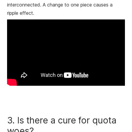
interconnected. A change to one piece causes a
ripple effect.
3. Is there a cure for quota
woes?