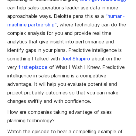
can help sales operations leader use data in more
approachable ways. Deloitte pens this as a
“human-
machine partnership”
, where technology can do the
complex analysis for you and provide real time
analytics that give insight into performance and
identify gaps in your plans. Predictive intelligence is
something I talked with
Joel Shapiro
about on the
very
first episode
of What I Wish I Knew. Predictive
intelligence in sales planning is a competitive
advantage. It will help you evaluate potential and
project probably outcomes so that you can make
changes swiftly and with confidence.
How are companies taking advantage of sales
planning technology?
Watch the episode to hear a compelling example of