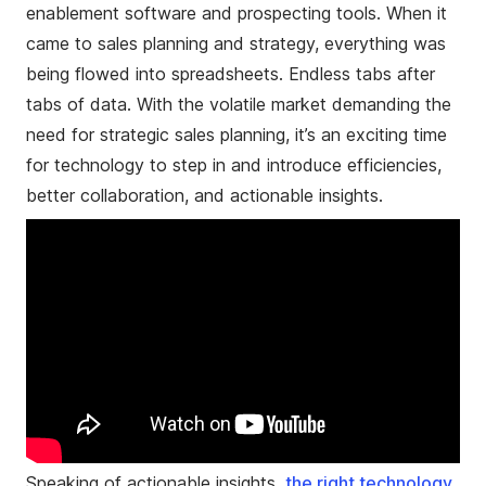
enablement software and prospecting tools. When it
came to sales planning and strategy, everything was
being flowed into spreadsheets. Endless tabs after
tabs of data. With the volatile market demanding the
need for strategic sales planning, it’s an exciting time
for technology to step in and introduce efficiencies,
better collaboration, and actionable insights.
Speaking of actionable insights,
the
right technology