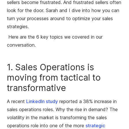
sellers become frustrated. And frustrated sellers often
look for the door. Sarah and I dive into how you can
turn your processes around to optimize your sales
strategies.
Here are the 6 key topics we covered in our
conversation.
1. Sales Operations is
moving from tactical to
transformative
A recent
LinkedIn study
reported a 38% increase in
sales operations roles. Why the rise in demand? The
volatility in the market is transforming the sales
operations role into one of the more
strategic