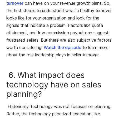
turnover
can have on your revenue growth plans. So,
the first step is to understand what a healthy turnover
looks like for your organization and look for the
signals that indicate a problem. Factors like quota
attainment, and low commission payout can suggest
frustrated sellers. But there are also subjective factors
worth considering.
Watch the episode
to learn more
about the role leadership plays in seller turnover.
6. What impact does
technology have on sales
planning?
Historically, technology was not focused on planning.
Rather, the technology prioritized execution, like