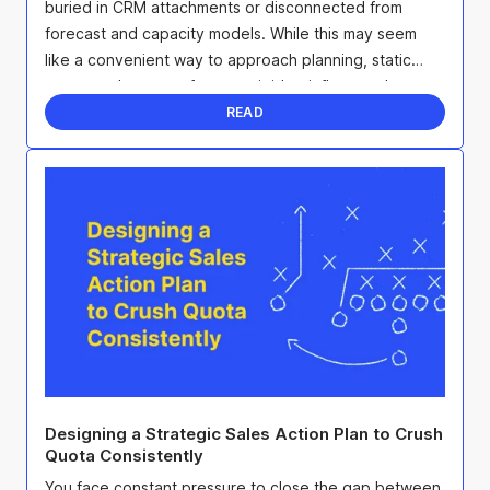
buried in CRM attachments or disconnected from
forecast and capacity models. While this may seem
like a convenient way to approach planning, static
account plans are often too rigid to influence the ...
READ
Designing a Strategic Sales Action Plan to Crush
Quota Consistently
You face constant pressure to close the gap between