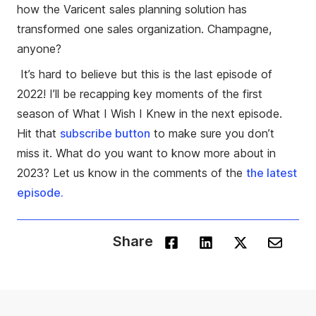
how the Varicent sales planning solution has
transformed one sales organization. Champagne,
anyone?
It’s hard to believe but this is the last episode of
2022! I’ll be recapping key moments of the first
season of What I Wish I Knew in the next episode.
Hit that
subscribe
button
to make sure you don’t
miss it. What do you want to know more about in
2023? Let us know in the comments of the
the latest
episode.
Share