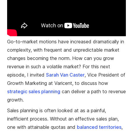
Go-to-market motions have increased dramatically in
complexity, with frequent and unpredictable market
changes becoming the norm. How can you grow
revenue in such a volatile market? For this next
episode, I invited
Sarah Van Caster
, Vice President of
Growth Marketing at Varicent, to discuss how
strategic sales planning
can deliver a path to revenue
growth.
Sales planning is often looked at as a painful,
inefficient process. Without an effective sales plan,
one with attainable quotas and
balanced territories
,