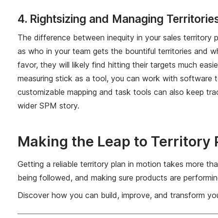
4. Rightsizing and Managing Territorie
The difference between inequity in your sales territory
as who in your team gets the bountiful territories and w
favor, they will likely find hitting their targets much ea
measuring stick as a tool, you can work with software to
customizable mapping and task tools can also keep trac
wider SPM story.
Making the Leap to Territory
Getting a reliable territory plan in motion takes more th
being followed, and making sure products are performing 
Discover how you can build, improve, and transform your