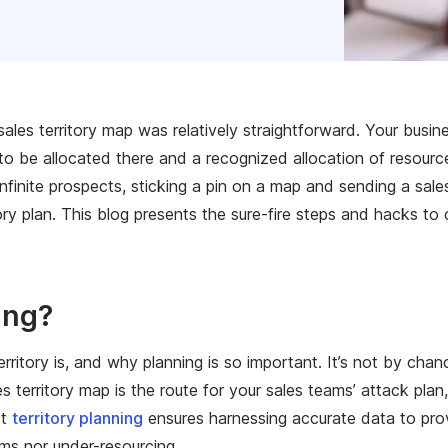
ales territory map was relatively straightforward. Your busin
to be allocated there and a recognized allocation of resourc
finite prospects, sticking a pin on a map and sending a sales
ory plan. This blog presents the sure-fire steps and hacks to 
ing?
rritory is, and why planning is so important. It’s not by cha
territory map is the route for your sales teams’ attack plan,
st
territory planning
ensures harnessing accurate data to prov
ams nor under-resourcing.