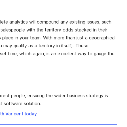
ete analytics will compound any existing issues, such
salespeople with the territory odds stacked in their
 its place in your team. With more than just a geographical
ay qualify as a territory in itself). These
et time, which again, is an excellent way to gauge the
orrect people, ensuring the wider business strategy is
t software solution.
h Varicent today.