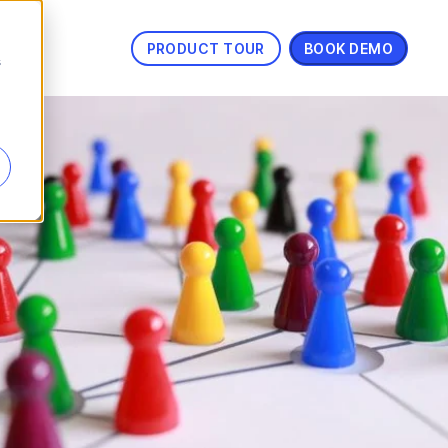
PRODUCT TOUR
BOOK DEMO
s