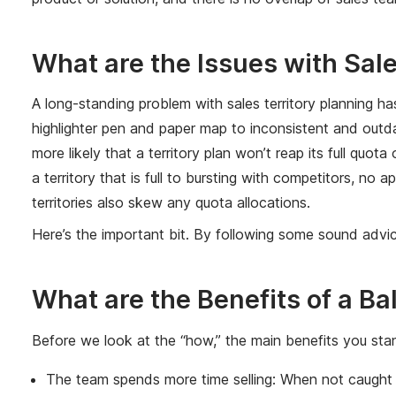
What are the Issues with Sale
A long-standing problem with sales territory planning h
highlighter pen and paper map to inconsistent and outdat
more likely that a territory plan won’t reap its full quot
a territory that is full to bursting with competitors, n
territories also skew any quota allocations.
Here’s the important bit. By following some sound advic
What are the Benefits of a Ba
Before we look at the “how,” the main benefits you stan
The team spends more time selling: When not caught u