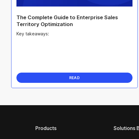
The Complete Guide to Enterprise Sales
Territory Optimization
Key takeaways:
READ
Products
Solutions 