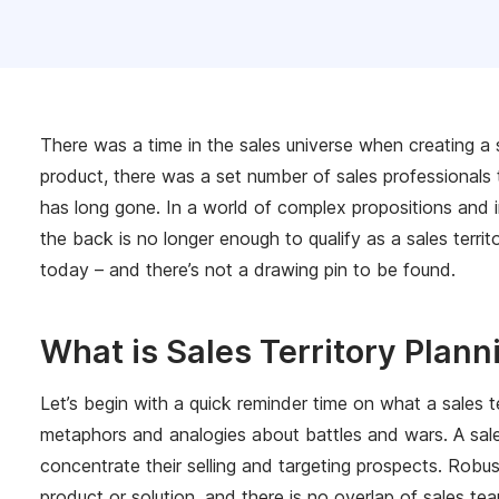
There was a time in the sales universe when creating a s
product, there was a set number of sales professionals 
has long gone. In a world of complex propositions and in
the back is no longer enough to qualify as a sales territ
today – and there’s not a drawing pin to be found.
What is Sales Territory Plann
Let’s begin with a quick reminder time on what a sales te
metaphors and analogies about battles and wars. A sales 
concentrate their selling and targeting prospects. Robu
product or solution, and there is no overlap of sales te