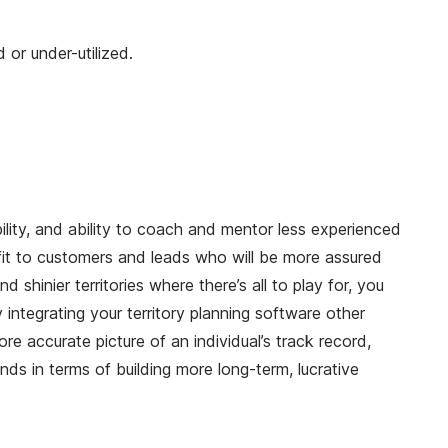
 or under-utilized.
bility, and ability to coach and mentor less experienced
efit to customers and leads who will be more assured
 shinier territories where there’s all to play for, you
 integrating your territory planning software other
ore accurate picture of an individual’s track record,
nds in terms of building more long-term, lucrative