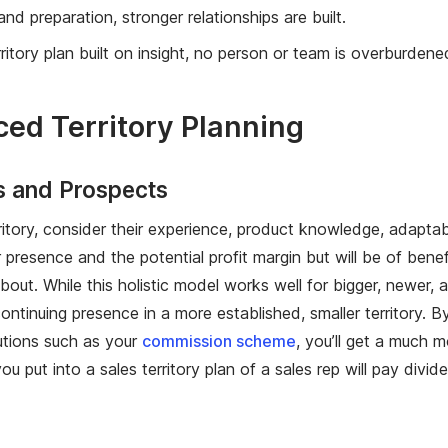
nd preparation, stronger relationships are built.
tory plan built on insight, no person or team is overburdened
ed Territory Planning
s and Prospects
rritory, consider their experience, product knowledge, adapta
 presence and the potential profit margin but will be of ben
ut. While this holistic model works well for bigger, newer, and
tinuing presence in a more established, smaller territory. By
tions such as your
commission scheme
, you’ll get a much m
put into a sales territory plan of a sales rep will pay divide