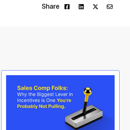
Share