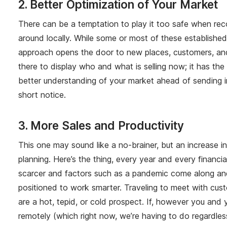
2. Better Optimization of Your Market
There can be a temptation to play it too safe when rec
around locally. While some or most of these establishe
approach opens the door to new places, customers, and op
there to display who and what is selling now; it has th
better understanding of your market ahead of sending i
short notice.
3. More Sales and Productivity
This one may sound like a no-brainer, but an increase in
planning. Here’s the thing, every year and every financ
scarcer and factors such as a pandemic come along and 
positioned to work smarter. Traveling to meet with cust
are a hot, tepid, or cold prospect. If, however you and
remotely (which right now, we’re having to do regardless