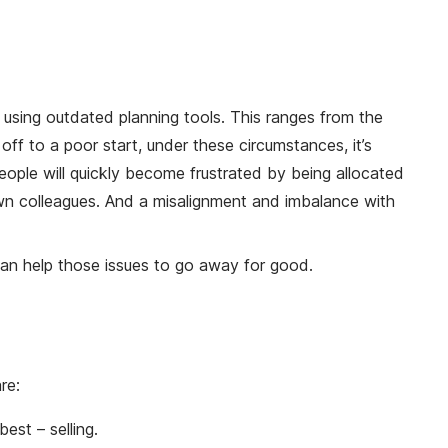
 using outdated planning tools. This ranges from the
off to a poor start, under these circumstances, it’s
speople will quickly become frustrated by being allocated
r own colleagues. And a misalignment and imbalance with
 can help those issues to go away for good.
re:
est – selling.