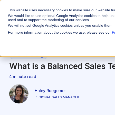
This website uses necessary cookies to make sure our website fu
WHY VARICENT
We would like to use optional Google Analytics cookies to help us 
used and to support the marketing of our services.
We will not set Google Analytics cookies unless you enable them.
PRODUCTS
INDUSTRIES
Why Varicent
Customer Storie
About
For more information about the cookies we use, please see our
P
Incentives
Financial Servic
Sales Performa
eBooks and Gui
Partners
Motivate your sales
Insurance
Sales Planning
Research and R
News
Sales Planning
Optimize your terri
Media & Enterta
What is a Balanced Sales Te
Tools
Seller Insights
Give sellers a clear
ROLES
4 minute read
Sales
Haley Ruegemer
HR
REGIONAL SALES MANAGER