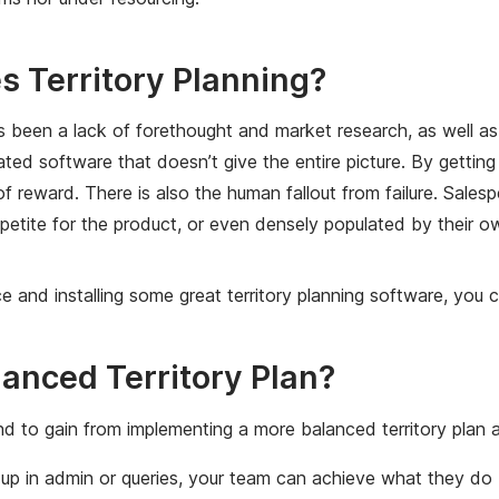
s Territory Planning?
as been a lack of forethought and market research, as well as
ed software that doesn’t give the entire picture. By getting 
a of reward. There is also the human fallout from failure. Sale
o appetite for the product, or even densely populated by thei
e and installing some great territory planning software, you
lanced Territory Plan?
d to gain from implementing a more balanced territory plan a
p in admin or queries, your team can achieve what they do b