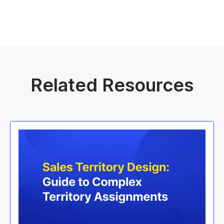
Related Resources