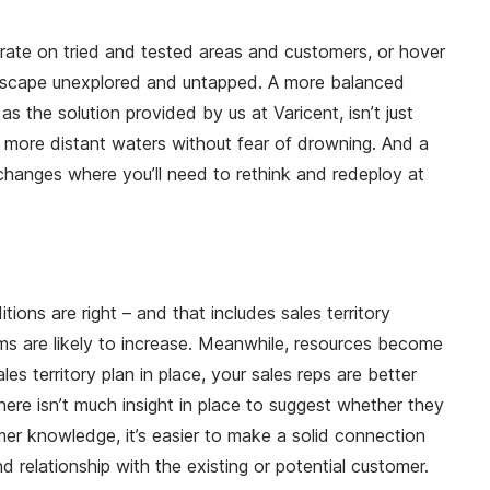
trate on tried and tested areas and customers, or hover
landscape unexplored and untapped. A more balanced
 the solution provided by us at Varicent, isn’t just
he more distant waters without fear of drowning. And a
changes where you’ll need to rethink and redeploy at
ons are right – and that includes sales territory
ams are likely to increase. Meanwhile, resources become
territory plan in place, your sales reps are better
here isn’t much insight in place to suggest whether they
mer knowledge, it’s easier to make a solid connection
 relationship with the existing or potential customer.