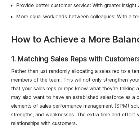
Provide better customer service: With greater insight a
More equal workloads between colleagues: With a terri
How to Achieve a More Balanc
1. Matching Sales Reps with Customer
Rather than just randomly allocating a sales rep to a te
members of the team. This will not only strengthen your
that your sales reps or reps know what they’re talking abo
may also want to have an established salesforce as a con
elements of sales performance management (SPM) solu
strengths, and weaknesses. The extra time and effort you 
relationships with customers.