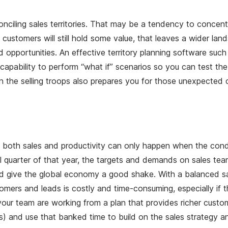
onciling sales territories. That may be a tendency to concen
d customers will still hold some value, that leaves a wider 
portunities. An effective territory planning software such as
e capability to perform “what if” scenarios so you can test t
n the selling troops also prepares you for those unexpected 
 both sales and productivity can only happen when the conditi
ial quarter of that year, the targets and demands on sales te
give the global economy a good shake. With a balanced sales 
omers and leads is costly and time-consuming, especially if t
 your team are working from a plan that provides richer custo
) and use that banked time to build on the sales strategy and