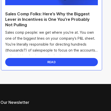
Sales Comp Folks: Here’s Why the Biggest
Lever in Incentives is One You’re Probably
Not Pulling
Sales comp people: we get where you’re at. You own
one of the biggest lines on your company’s P&L sheet.
You’re literally responsible for directing hundreds
(thousands?) of salespeople to focus on the accounts
and activities that impact the business. ...
READ
 Our Newsletter