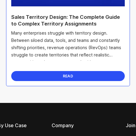
Sales Territory Design: The Complete Guide
to Complex Territory Assignments
Many enterprises struggle with territory design.
Between siloed data, tools, and teams and constantly
shifting priorities, revenue operations (RevOps) teams
struggle to create territories that reflect realistic
opportunities sales teams can work with.
READ
By Use Case
Company
Join