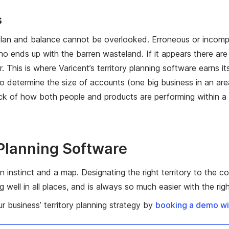
s
 plan and balance cannot be overlooked. Erroneous or incompl
ho ends up with the barren wasteland. If it appears there are 
sier. This is where Varicent’s territory planning software earns
 determine the size of accounts (one big business in an area m
k of how both people and products are performing within a s
 Planning Software
an instinct and a map. Designating the right territory to the c
well in all places, and is always so much easier with the righ
 business’ territory planning strategy by
booking a demo wit