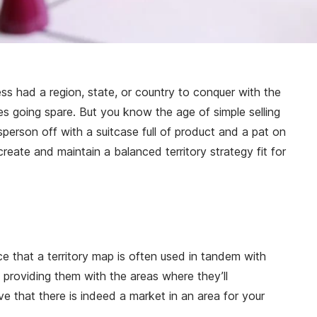
ess had a region, state, or country to conquer with the
es going spare. But you know the age of simple selling
person off with a suitcase full of product and a pat on
create and maintain a balanced territory strategy fit for
nce that a territory map is often used in tandem with
 providing them with the areas where they’ll
e that there is indeed a market in an area for your