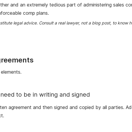
ther and an extremely tedious part of administering sales c
enforceable comp plans.
nstitute legal advice. Consult a real lawyer, not a blog post, to kno
greements
 elements.
need to be in writing and signed
itten agreement and then signed and copied by all parties. A
t.