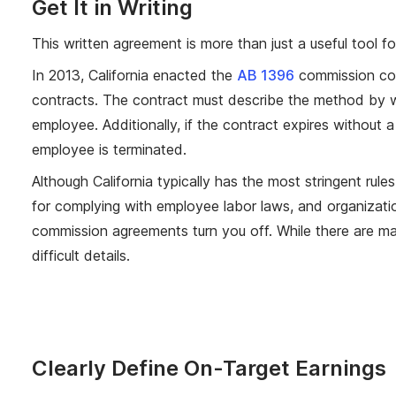
Get It in Writing
This written agreement is more than just a useful tool 
In 2013, California enacted the
AB 1396
commission con
contracts. The contract must describe the method by w
employee. Additionally, if the contract expires without a
employee is terminated.
Although California typically has the most stringent rul
for complying with employee labor laws, and organization
commission agreements turn you off. While there are ma
difficult details.
Clearly Define On-Target Earnings