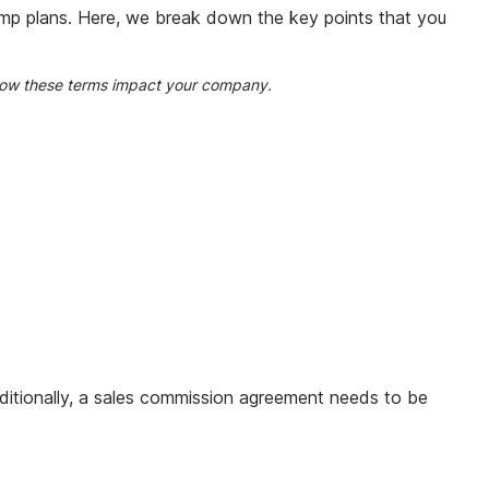
omp plans. Here, we break down the key points that you
w how these terms impact your company.
dditionally, a sales commission agreement needs to be