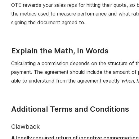
OTE rewards your sales reps for hitting their quota, so
the metrics used to measure performance and what rates
signing the document agreed to.
Explain the Math, In Words
Calculating a commission depends on the structure of the
payment. The agreement should include the amount of pa
able to understand from the agreement exactly
when, 
Additional Terms and Conditions
Clawback
A legally required return of incentive compensation