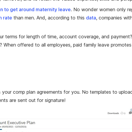
 to get around maternity leave
. No wonder women only re
n rate
than men. And, according to this
data
, companies with
our terms for length of time, account coverage, and payme
 When offered to all employees, paid family leave promotes 
 your comp plan agreements for you. No templates to upload. 
s are sent out for signature!