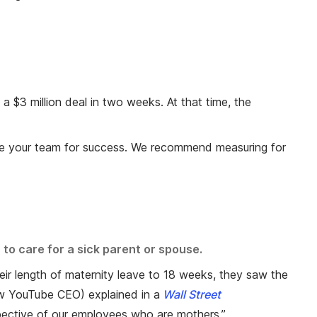
 $3 million deal in two weeks. At that time, the
lize your team for success. We recommend measuring for
 to care for a sick parent or spouse.
eir length of maternity leave to 18 weeks, they saw the
w YouTube CEO) explained in a
Wall Street
rspective of our employees who are mothers.”