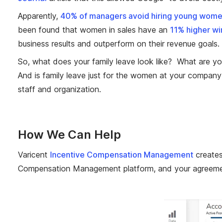
Apparently,
40% of managers avoid hiring young women
been found that women in sales have an
11% higher wi
business results and outperform on their revenue goals.
So, what does your family leave look like? What are y
And is family leave just for the women at your company?
staff and organization.
How We Can Help
Varicent
Incentive Compensation Management
creates
Compensation Management platform, and your agreement