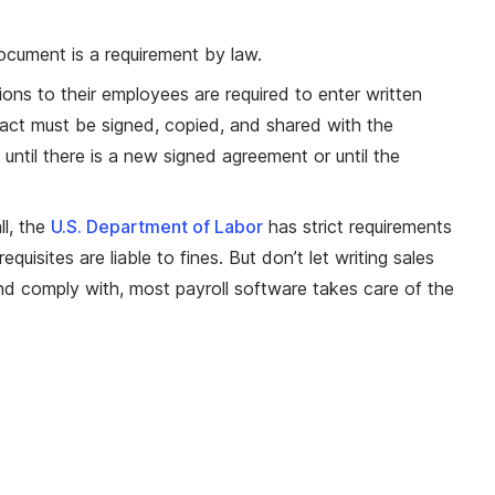
document is a requirement by law.
ns to their employees are required to enter written
act must be signed, copied, and shared with the
 until there is a new signed agreement or until the
l, the
U.S. Department of Labor
has strict requirements
sites are liable to fines. But don’t let writing sales
nd comply with, most payroll software takes care of the