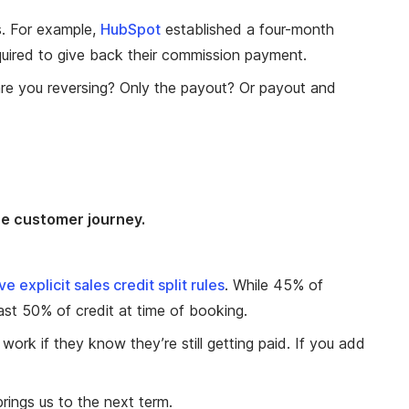
. For example,
HubSpot
established a four-month
equired to give back their commission payment.
re you reversing? Only the payout? Or payout and
he customer journey.
 explicit sales credit split rules
. While 45% of
ast 50% of credit at time of booking.
o work if they know they’re still getting paid. If you add
rings us to the next term.