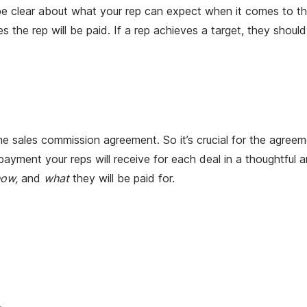
 be clear about what your rep can expect when it comes to th
 the rep will be paid. If a rep achieves a target, they sho
 sales commission agreement. So it’s crucial for the agreemen
yment your reps will receive for each deal in a thoughtful 
how,
and
what
they will be paid for.
.