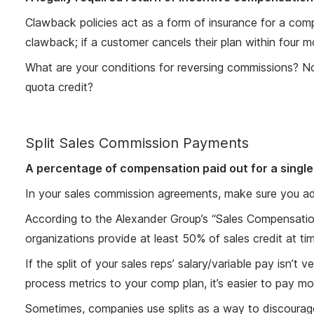
Clawback policies act as a form of insurance for a c
clawback; if a customer cancels their plan within four m
What are your conditions for reversing commissions? N
quota credit?
Split Sales Commission Payments
A percentage of compensation paid out for a single 
In your sales commission agreements, make sure you add
According to the Alexander Group’s “Sales Compensatio
organizations provide at least 50% of sales credit at ti
If the split of your sales reps’ salary/variable pay isn’t
process metrics to your comp plan, it’s easier to pay mor
Sometimes, companies use splits as a way to discourage