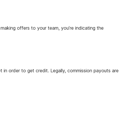
 making offers to your team, you’re indicating the
 in order to get credit. Legally, commission payouts are