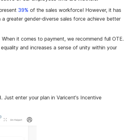
present
39%
of the sales workforce! However, it has
 a greater gender-diverse sales force achieve better
nt? When it comes to payment, we recommend full OTE.
equality and increases a sense of unity within your
Just enter your plan in Varicent's Incentive