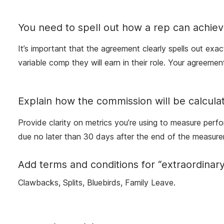
You need to spell out how a rep can achiev
It’s important that the agreement clearly spells out exa
variable comp they will earn in their role. Your agree
Explain how the commission will be calcula
Provide clarity on metrics you’re using to measure perf
due no later than 30 days after the end of the measure
Add terms and conditions for “extraordinar
Clawbacks, Splits, Bluebirds, Family Leave.