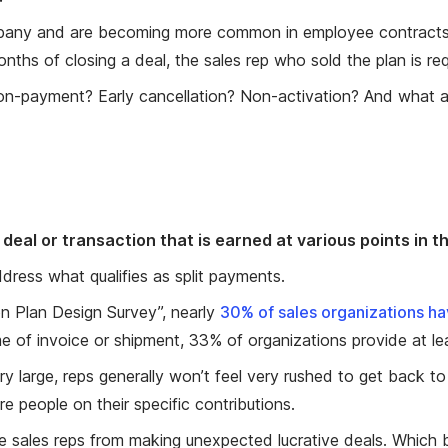
ompany and are becoming more common in employee contracts
onths of closing a deal, the sales rep who sold the plan is r
on-payment? Early cancellation? Non-activation? And what a
deal or transaction that is earned at various points in t
ress what qualifies as split payments.
n Plan Design Survey”, nearly
30% of sales organizations have
me of invoice or shipment, 33% of organizations provide at le
 very large, reps generally won’t feel very rushed to get back t
e people on their specific contributions.
 sales reps from making unexpected lucrative deals. Which b