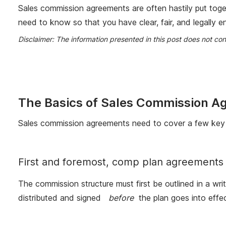
Sales commission agreements are often hastily put toge
need to know so that you have clear, fair, and legally 
Disclaimer: The information presented in this post does not co
The Basics of Sales Commission A
Sales commission agreements need to cover a few key
First and foremost, comp plan agreements 
The commission structure must first be outlined in a wr
distributed and signed
before
the plan goes into effec