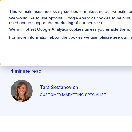
This website uses necessary cookies to make sure our website fu
WHY VARICENT
We would like to use optional Google Analytics cookies to help us 
used and to support the marketing of our services.
We will not set Google Analytics cookies unless you enable them.
PRODUCTS
INDUSTRIES
Why Varicent
Customer Storie
About
For more information about the cookies we use, please see our
P
Incentives
Financial Servic
Incentives
Sales Performa
eBooks and Gui
Partners
Motivate your sales
Sales Commission Agreeme
Insurance
Sales Planning
Research and R
News
Optimize your terri
4 minute read
Media & Enterta
Tools
Seller Insights
Give sellers a clear
ROLES
Tara Sestanovich
CUSTOMER MARKETING SPECIALIST
Sales
HR