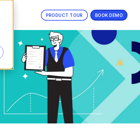
PRODUCT TOUR
BOOK DEMO
s