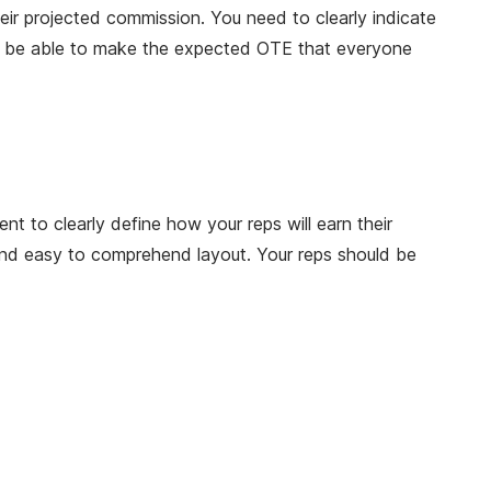
eir projected commission. You need to clearly indicate
uld be able to make the expected OTE that everyone
t to clearly define how your reps will earn their
and easy to comprehend layout. Your reps should be