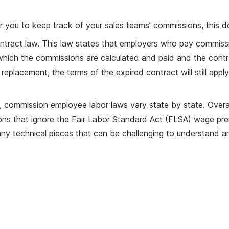
for you to keep track of your sales teams’ commissions, this 
tract law. This law states that employers who pay commissio
hich the commissions are calculated and paid and the contr
 replacement, the terms of the expired contract will still apply
es, commission employee labor laws vary state by state. Overal
s that ignore the Fair Labor Standard Act (FLSA) wage prerequi
ny technical pieces that can be challenging to understand a