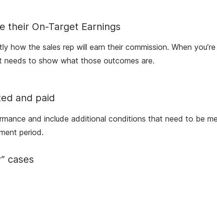
e their On-Target Earnings
ctly how the sales rep will earn their commission. When you’re
ment needs to show what those outcomes are.
ted and paid
ormance and include additional conditions that need to be met
ment period.
y” cases