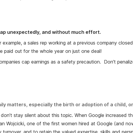
 lap unexpectedly, and without much effort.
 example, a sales rep working at a previous company closed a
 paid out for the whole year on just one deal!
y companies cap earnings as a safety precaution. Don’t pena
 matters, especially the birth or adoption of a child, or
 don’t stay silent about this topic. When Google increased th
 Wojcicki, one of the first women hired at Google (and no
ly turnover, and to retain the valued expertise, skills and pe