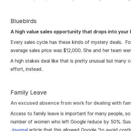
Bluebirds
A high value sales opportunity that drops into your
Every sales cycle has these kinds of mystery deals. For
average sales price was $12,000. She and her team were
A high stakes deal like that is pretty unusual but man
effort, instead.
Family Leave
An excused absence from work for dealing with family
Access to family leave is important for many people, so
number of women who left Google reduce by 50%. Susan
Journal
article that this allowed Google “to avoid cost