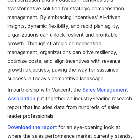
transformative solution for strategic compensation
management. By embracing Incentives' AI-driven
insights, dynamic flexibility, and rapid plan agility,
organizations can unlock resilient and profitable
growth. Through strategic compensation
management, organizations can drive resiliency,
optimize costs, and align incentives with revenue
growth objectives, paving the way for sustained
success in today's competitive landscape.
In partnership with Varicent, the
Sales Management
Association
put together an industry-leading research
report that includes data from hundreds of sales
leader professionals.
Download the report
for an eye-opening look at
where the sales performance market currently stands,