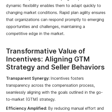
dynamic flexibility enables them to adapt quickly to
changing market conditions. Rapid plan agility ensures
that organizations can respond promptly to emerging
opportunities and challenges, maintaining a
competitive edge in the market.
Transformative Value of
Incentives: Aligning GTM
Strategy and Seller Behaviors
Transparent Synergy:
Incentives fosters
transparency across the compensation process,
seamlessly aligning with the goals outlined in the go-
to-market (GTM) strategy.
Efficiency Amplified:
By reducing manual effort and