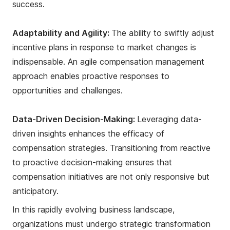
success.
Adaptability and Agility:
The ability to swiftly adjust
incentive plans in response to market changes is
indispensable. An agile compensation management
approach enables proactive responses to
opportunities and challenges.
Data-Driven Decision-Making:
Leveraging data-
driven insights enhances the efficacy of
compensation strategies. Transitioning from reactive
to proactive decision-making ensures that
compensation initiatives are not only responsive but
anticipatory.
In this rapidly evolving business landscape,
organizations must undergo strategic transformation