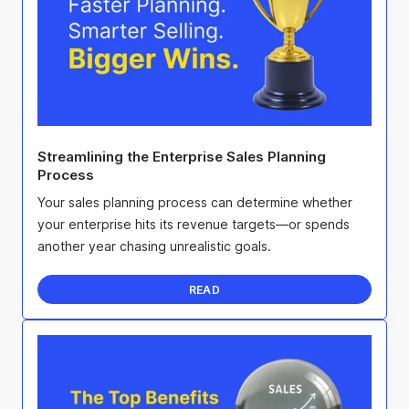
Streamlining the Enterprise Sales Planning
Process
Your sales planning process can determine whether
your enterprise hits its revenue targets—or spends
another year chasing unrealistic goals.
READ