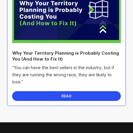
Why Your Territory Planning is Probably Costing
You (And How to Fix It)
“You can have the best sellers in the industry, but if
they are running the wrong race, they are likely to
lose.”
READ