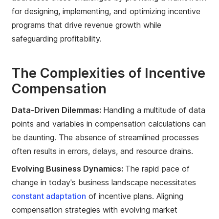
for designing, implementing, and optimizing incentive
programs that drive revenue growth while
safeguarding profitability.
The Complexities of Incentive
Compensation
Data-Driven Dilemmas:
Handling a multitude of data
points and variables in compensation calculations can
be daunting. The absence of streamlined processes
often results in errors, delays, and resource drains.
Evolving Business Dynamics:
The rapid pace of
change in today's business landscape necessitates
constant adaptation
of incentive plans. Aligning
compensation strategies with evolving market