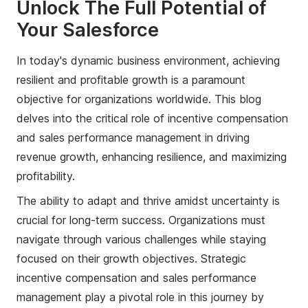
Unlock The Full Potential of
Your Salesforce
In today's dynamic business environment, achieving
resilient and profitable growth is a paramount
objective for organizations worldwide. This blog
delves into the critical role of incentive compensation
and sales performance management in driving
revenue growth, enhancing resilience, and maximizing
profitability.
The ability to adapt and thrive amidst uncertainty is
crucial for long-term success. Organizations must
navigate through various challenges while staying
focused on their growth objectives. Strategic
incentive compensation and sales performance
management play a pivotal role in this journey by