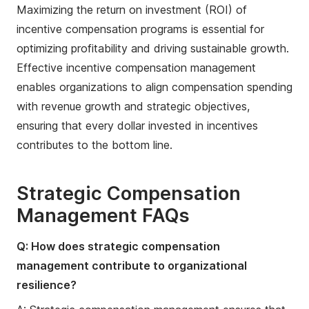
Maximizing the return on investment (ROI) of
incentive compensation programs is essential for
optimizing profitability and driving sustainable growth.
Effective incentive compensation management
enables organizations to align compensation spending
with revenue growth and strategic objectives,
ensuring that every dollar invested in incentives
contributes to the bottom line.
Strategic Compensation
Management FAQs
Q: How does strategic compensation
management contribute to organizational
resilience?