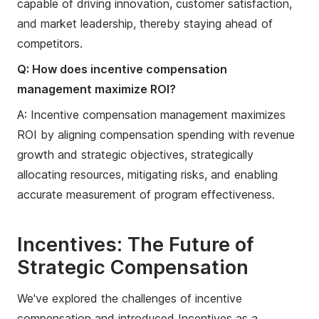
capable of driving innovation, customer satisfaction,
and market leadership, thereby staying ahead of
competitors.
Q: How does incentive compensation
management maximize ROI?
A: Incentive compensation management maximizes
ROI by aligning compensation spending with revenue
growth and strategic objectives, strategically
allocating resources, mitigating risks, and enabling
accurate measurement of program effectiveness.
Incentives: The Future of
Strategic Compensation
We've explored the challenges of incentive
compensation and introduced Incentives as a