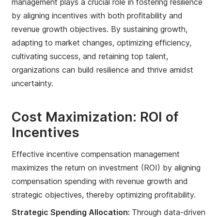
management plays a crucial role in fostering resilience
by aligning incentives with both profitability and
revenue growth objectives. By sustaining growth,
adapting to market changes, optimizing efficiency,
cultivating success, and retaining top talent,
organizations can build resilience and thrive amidst
uncertainty.
Cost Maximization: ROI of
Incentives
Effective incentive compensation management
maximizes the return on investment (ROI) by aligning
compensation spending with revenue growth and
strategic objectives, thereby optimizing profitability.
Strategic Spending Allocation:
Through data-driven