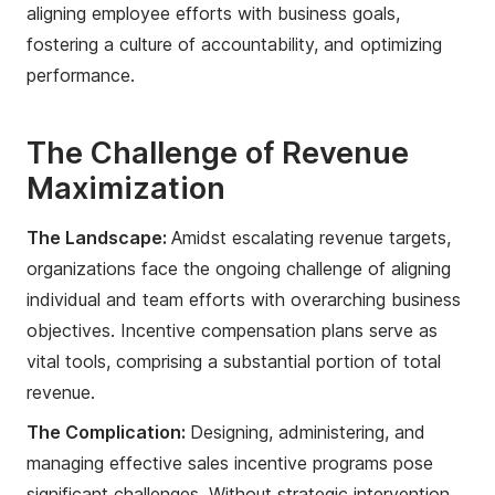
aligning employee efforts with business goals,
fostering a culture of accountability, and optimizing
performance.
The Challenge of Revenue
Maximization
The Landscape:
Amidst escalating revenue targets,
organizations face the ongoing challenge of aligning
individual and team efforts with overarching business
objectives. Incentive compensation plans serve as
vital tools, comprising a substantial portion of total
revenue.
The Complication:
Designing, administering, and
managing effective sales incentive programs pose
significant challenges. Without strategic intervention,