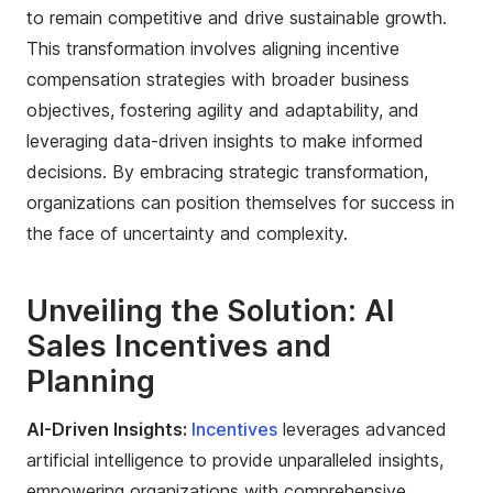
to remain competitive and drive sustainable growth.
This transformation involves aligning incentive
compensation strategies with broader business
objectives, fostering agility and adaptability, and
leveraging data-driven insights to make informed
decisions. By embracing strategic transformation,
organizations can position themselves for success in
the face of uncertainty and complexity.
Unveiling the Solution: AI
Sales Incentives and
Planning
AI-Driven Insights:
Incentives
leverages advanced
artificial intelligence to provide unparalleled insights,
empowering organizations with comprehensive