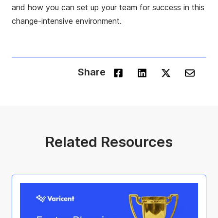
and how you can set up your team for success in this
change-intensive environment.
Share
Related Resources