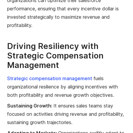
organizations can optimize their salesforce
performance, ensuring that every incentive dollar is
invested strategically to maximize revenue and
profitability.
Driving Resiliency with
Strategic Compensation
Management
Strategic compensation management
fuels
organizational resilience by aligning incentives with
both profitability and revenue growth objectives.
Sustaining Growth:
It ensures sales teams stay
focused on activities driving revenue and profitability,
sustaining growth trajectories.
Adapting to Markets:
Organizations swiftly adapt to