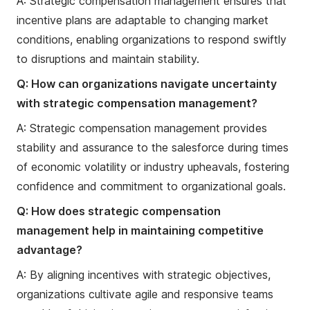
A: Strategic compensation management ensures that
incentive plans are adaptable to changing market
conditions, enabling organizations to respond swiftly
to disruptions and maintain stability.
Q: How can organizations navigate uncertainty
with strategic compensation management?
A: Strategic compensation management provides
stability and assurance to the salesforce during times
of economic volatility or industry upheavals, fostering
confidence and commitment to organizational goals.
Q: How does strategic compensation
management help in maintaining competitive
advantage?
A: By aligning incentives with strategic objectives,
organizations cultivate agile and responsive teams