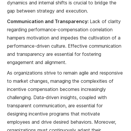
dynamics and internal shifts is crucial to bridge the
gap between strategy and execution.
Communication and Transparency:
Lack of clarity
regarding performance-compensation correlation
hampers motivation and impedes the cultivation of a
performance-driven culture. Effective communication
and transparency are essential for fostering
engagement and alignment.
As organizations strive to remain agile and responsive
to market changes, managing the complexities of
incentive compensation becomes increasingly
challenging. Data-driven insights, coupled with
transparent communication, are essential for
designing incentive programs that motivate
employees and drive desired behaviors. Moreover,
organizations must continuously adapt their