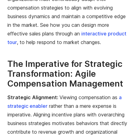
compensation strategies to align with evolving
business dynamics and maintain a competitive edge
in the market. See how you can design more
effective sales plans through an
interactive product
tour
, to help respond to market changes.
The Imperative for Strategic
Transformation: Agile
Compensation Management
Strategic Alignment:
Viewing compensation as
a
strategic enabler
rather than a mere expense is
imperative. Aligning incentive plans with overarching
business strategies motivates behaviors that directly
contribute to revenue growth and organizational