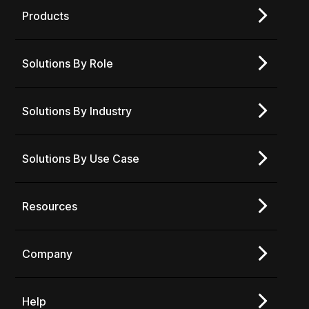
Products
Solutions By Role
Solutions By Industry
Solutions By Use Case
Resources
Company
Help