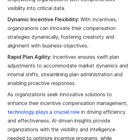
visibility into critical data.
Dynamic Incentive Flexibility:
With Incentives,
organizations can innovate their compensation
strategies dynamically, fostering creativity and
alignment with business objectives.
Rapid Plan Agility:
Incentives ensures swift plan
adjustments to accommodate market dynamics and
internal shifts, streamlining plan administration and
enabling proactive responses.
As organizations seek innovative solutions to
enhance their incentive compensation management,
technology plays a crucial role
in driving efficiency
and effectiveness. AI-driven insights provide
organizations with the visibility and intelligence
needed to optimize incentive programs, while