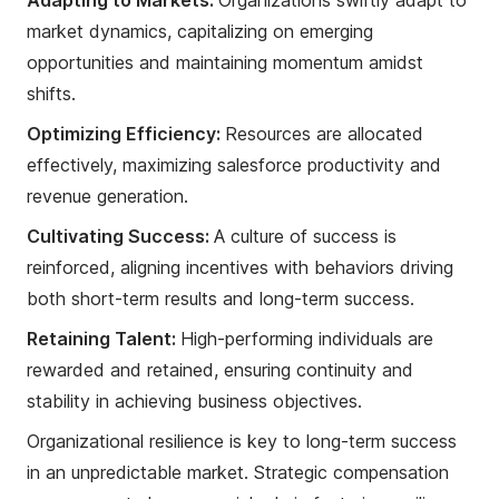
market dynamics, capitalizing on emerging
opportunities and maintaining momentum amidst
shifts.
Optimizing Efficiency:
Resources are allocated
effectively, maximizing salesforce productivity and
revenue generation.
Cultivating Success:
A culture of success is
reinforced, aligning incentives with behaviors driving
both short-term results and long-term success.
Retaining Talent:
High-performing individuals are
rewarded and retained, ensuring continuity and
stability in achieving business objectives.
Organizational resilience is key to long-term success
in an unpredictable market. Strategic compensation