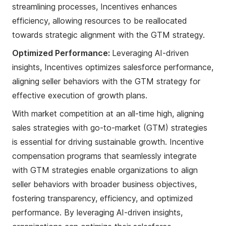
streamlining processes, Incentives enhances
efficiency, allowing resources to be reallocated
towards strategic alignment with the GTM strategy.
Optimized Performance:
Leveraging AI-driven
insights, Incentives optimizes salesforce performance,
aligning seller behaviors with the GTM strategy for
effective execution of growth plans.
With market competition at an all-time high, aligning
sales strategies with go-to-market (GTM) strategies
is essential for driving sustainable growth. Incentive
compensation programs that seamlessly integrate
with GTM strategies enable organizations to align
seller behaviors with broader business objectives,
fostering transparency, efficiency, and optimized
performance. By leveraging AI-driven insights,