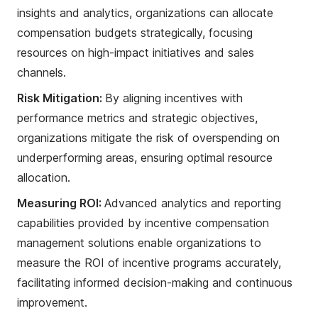
insights and analytics, organizations can allocate
compensation budgets strategically, focusing
resources on high-impact initiatives and sales
channels.
Risk Mitigation:
By aligning incentives with
performance metrics and strategic objectives,
organizations mitigate the risk of overspending on
underperforming areas, ensuring optimal resource
allocation.
Measuring ROI:
Advanced analytics and reporting
capabilities provided by incentive compensation
management solutions enable organizations to
measure the ROI of incentive programs accurately,
facilitating informed decision-making and continuous
improvement.