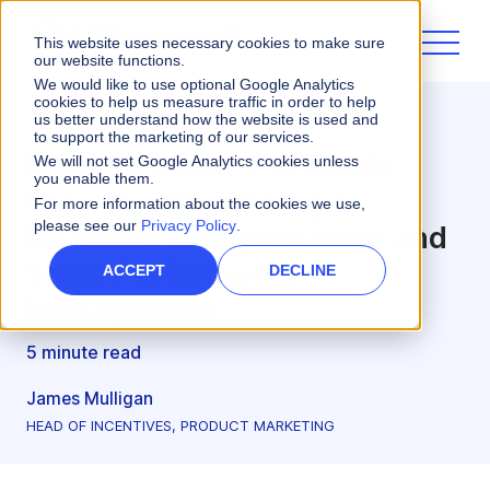
This website uses necessary cookies to make sure
our website functions.
We would like to use optional Google Analytics
cookies to help us measure traffic in order to help
us better understand how the website is used and
Incentives
to support the marketing of our services.
Build Resilient, Profitable
We will not set Google Analytics cookies unless
you enable them.
Growth with Strategic
For more information about the cookies we use,
please see our
Privacy Policy
.
Incentive Compensation and
Sales Performance
ACCEPT
DECLINE
Management
5 minute read
James Mulligan
HEAD OF INCENTIVES, PRODUCT MARKETING