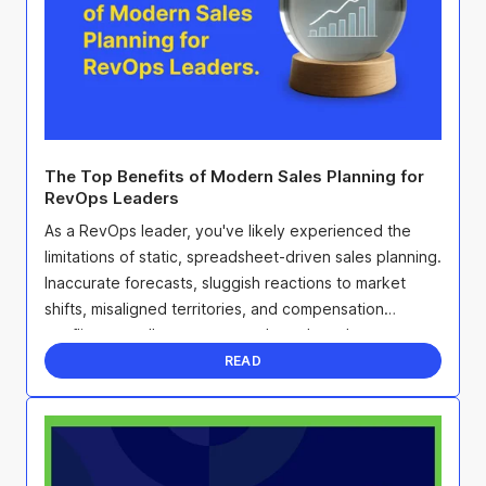
The Top Benefits of Modern Sales Planning for
RevOps Leaders
As a RevOps leader, you've likely experienced the
limitations of static, spreadsheet-driven sales planning.
Inaccurate forecasts, sluggish reactions to market
shifts, misaligned territories, and compensation
conflicts can all sap team morale and erode ...
READ