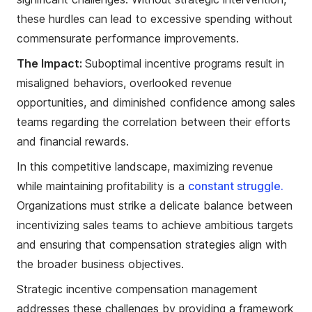
these hurdles can lead to excessive spending without
commensurate performance improvements.
The Impact:
Suboptimal incentive programs result in
misaligned behaviors, overlooked revenue
opportunities, and diminished confidence among sales
teams regarding the correlation between their efforts
and financial rewards.
In this competitive landscape, maximizing revenue
while maintaining profitability is a
constant struggle.
Organizations must strike a delicate balance between
incentivizing sales teams to achieve ambitious targets
and ensuring that compensation strategies align with
the broader business objectives.
Strategic incentive compensation management
addresses these challenges by providing a framework