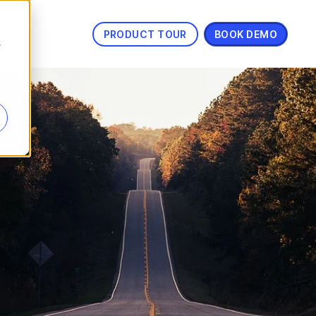
PRODUCT TOUR
BOOK DEMO
s