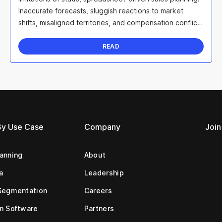
Inaccurate forecasts, sluggish reactions to market
shifts, misaligned territories, and compensation conflicts
can all sap team morale and erode ...
READ
By Use Case
Company
Join
lanning
About
a
Leadership
Segmentation
Careers
n Software
Partners