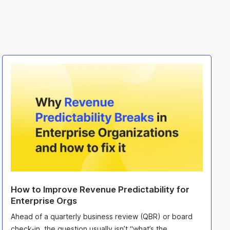
How to Improve Revenue Predictability for
Enterprise Orgs
Ahead of a quarterly business review (QBR) or board
check-in, the question usually isn’t “what’s the