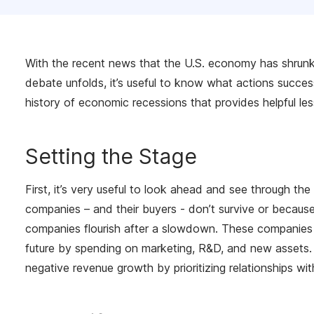
With the recent news that the U.S. economy has shrunk 
debate unfolds, it’s useful to know what actions success
history of economic recessions that provides helpful les
Setting the Stage
First, it’s very useful to look ahead and see through th
companies – and their buyers - don’t survive or because
companies flourish after a slowdown. These companies re
future by spending on marketing, R&D, and new assets. B
negative revenue growth by prioritizing relationships w