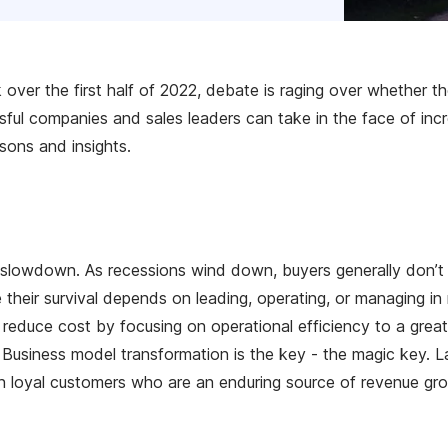
over the first half of 2022, debate is raging over whether t
ful companies and sales leaders can take in the face of incre
sons and insights.
e slowdown. As recessions wind down, buyers generally don’t r
 their survival depends on leading, operating, or managing i
duce cost by focusing on operational efficiency to a greater
usiness model transformation is the key - the magic key. Last
ith loyal customers who are an enduring source of revenue gr