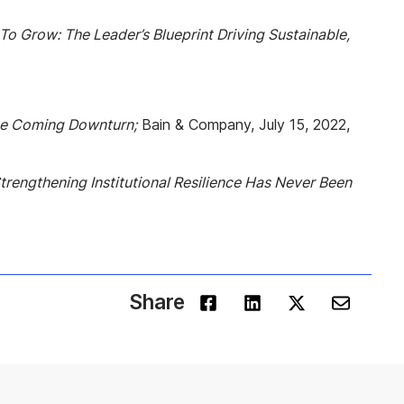
o Grow: The Leader’s Blueprint Driving Sustainable,
he Coming Downturn;
Bain & Company, July 15, 2022,
trengthening Institutional Resilience Has Never Been
Share