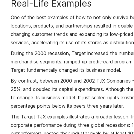
Real-Life Examples
One of the best examples of how to not only survive but
locations, products, and partnerships resulted in double
changing customer trends and expanding its low-priced 
services, accelerating its use of its stores as distributi
During the 2000 recession, Target increased the number
merchandise segments, ramped up credit-card program i
Target fundamentally changed its business model.
By contrast, between 2000 and 2002 TJX Companies - T.
25%, and doubled its capital expenditures. Although the 
to change its business model. It just scaled up its exis
percentage points below its peers three years later.
The Target-TJX examples illustrates a broader lesson. 
corporate performance during three global recessions:
outperformers bested their industry rivals by at least 1