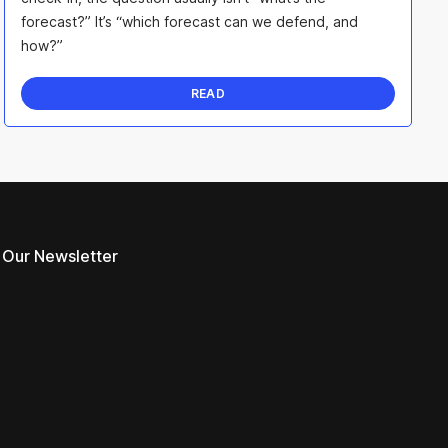
forecast?” It’s “which forecast can we defend, and
how?”
READ
 Our Newsletter