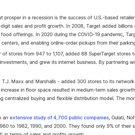
 prosper in a recession is the success of U.S.-based retaile
-digit sales and profit growth. In 2008, Target added billion
food offerings. In 2020 during the COVID-19 pandemic, Targ
on centers, and enabling online-order pickups from their parking
 of stores from 947 to 1,107, added 88 SuperTarget stores t
nvestments, and grew its internet business. By partnering 
J. Maxx and Marshalls - added 300 stores to its network of
increase in floor space resulted in medium-term sales growth,
ting centralized buying and flexible distribution model. The m
In an
extensive study of 4,700 public companies
, Gulati, N
 1980 to 1982, 1990, and 2000. They found only 9% of their
0% in terms of sales and profits growth.