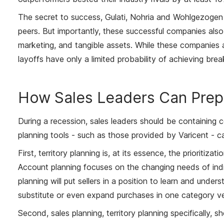
The secret to success, Gulati, Nohria and Wohlgezogen fo
peers. But importantly, these successful companies also 
marketing, and tangible assets. While these companies a
layoffs have only a limited probability of achieving bre
How Sales Leaders Can Prep
During a recession, sales leaders should be containing 
planning tools - such as those provided by Varicent - ca
First, territory planning is, at its essence, the prioriti
Account planning focuses on the changing needs of indi
planning will put sellers in a position to learn and und
substitute or even expand purchases in one category ve
Second, sales planning, territory planning specifically,