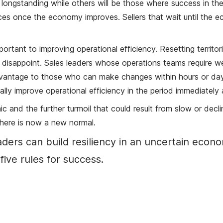
d longstanding while others will be those where success in th
es once the economy improves. Sellers that wait until the econ
mportant to improving operational efficiency. Resetting territo
disappoint. Sales leaders whose operations teams require wee
advantage to those who can make changes within hours or day
ally improve operational efficiency in the period immediately
 and the further turmoil that could result from slow or decli
There is now a new normal.
eaders can build resiliency in an uncertain ec
five rules for success.