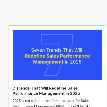
7 Trends That Will Redefine Sales
Performance Management in 2025
2025 is set to be a transformative year for Sales
Performance Management (SPM). It won’t be about