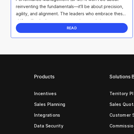
reinventing the fundamentals—it’ll be about precision,
agility, and alignment. The leaders who embrace these
shifts will unlock smarter strategies, maximize ...
READ
Products
Solutions 
Incentives
Territory P
Sales Planning
Sales Quot
Integrations
Customer 
Data Security
Commissio