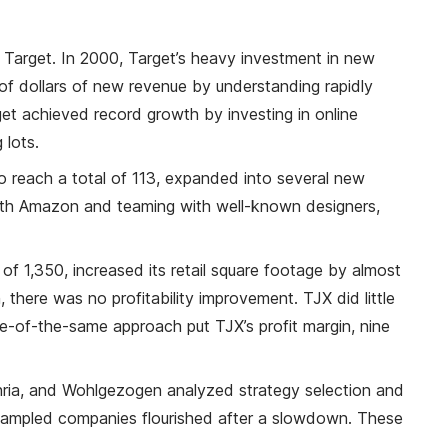
r Target. In 2000, Target’s heavy investment in new
s of dollars of new revenue by understanding rapidly
et achieved record growth by investing in online
 lots.
o reach a total of 113, expanded into several new
with Amazon and teaming with well-known designers,
 1,350, increased its retail square footage by almost
 there was no profitability improvement. TJX did little
ore-of-the-same approach put TJX’s profit margin, nine
ohria, and Wohlgezogen analyzed strategy selection and
 sampled companies flourished after a slowdown. These