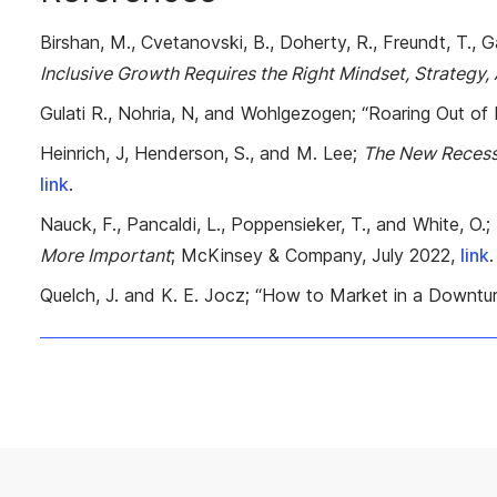
Birshan, M., Cvetanovski, B., Doherty, R., Freundt, T., Gae
Inclusive Growth Requires the Right Mindset, Strategy,
Gulati R., Nohria, N, and Wohlgezogen; “Roaring Out of
Heinrich, J, Henderson, S., and M. Lee;
The New Recess
link
.
Nauck, F., Pancaldi, L., Poppensieker, T., and White, O.;
More Important
; McKinsey & Company, July 2022,
link
.
Quelch, J. and K. E. Jocz; “How to Market in a Downtu