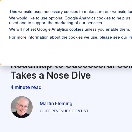
This website uses necessary cookies to make sure our website fu
WHY VARICENT
We would like to use optional Google Analytics cookies to help us 
used and to support the marketing of our services.
We will not set Google Analytics cookies unless you enable them.
PRODUCTS
INDUSTRIES
Why Varicent
Customer Storie
About
For more information about the cookies we use, please see our
P
Incentives
Financial Servic
Sales Performa
eBooks and Gui
Partners
Motivate your sales
Sales Performance
Insurance
Sales Planning
Research and R
News
Roadmap to Successful Se
Optimize your terri
Media & Enterta
Takes a Nose Dive
Tools
Seller Insights
Give sellers a clear
ROLES
4 minute read
Sales
Martin Fleming
HR
CHIEF REVENUE SCIENTIST