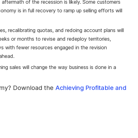
e aftermath of the recession is likely. Some customers
omy is in full recovery to ramp up selling efforts will
ries, recalibrating quotas, and redoing account plans will
ks or months to revise and redeploy territories,
s with fewer resources engaged in the revision
 ahead.
ning sales will change the way business is done in a
onomy? Download the
Achieving Profitable and