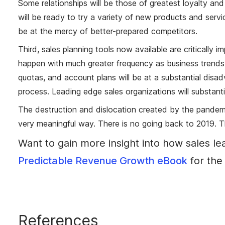
Some relationships will be those of greatest loyalty an
will be ready to try a variety of new products and servic
be at the mercy of better-prepared competitors.
Third, sales planning tools now available are critically i
happen with much greater frequency as business trends 
quotas, and account plans will be at a substantial dis
process. Leading edge sales organizations will substanti
The destruction and dislocation created by the pandemic
very meaningful way. There is no going back to 2019. 
Want to gain more insight into how sales l
Predictable Revenue Growth eBook
for the 
References