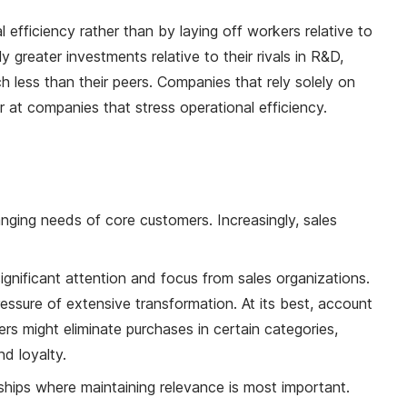
efficiency rather than by laying off workers relative to
greater investments relative to their rivals in R&D,
 less than their peers. Companies that rely solely on
 at companies that stress operational efficiency.
anging needs of core customers. Increasingly, sales
t significant attention and focus from sales organizations.
ssure of extensive transformation. At its best, account
ers might eliminate purchases in certain categories,
d loyalty.
onships where maintaining relevance is most important.