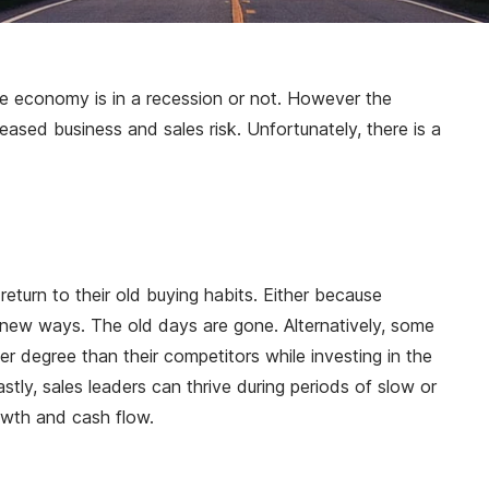
he economy is in a recession or not. However the
ased business and sales risk. Unfortunately, there is a
eturn to their old buying habits. Either because
n new ways. The old days are gone. Alternatively, some
 degree than their competitors while investing in the
ly, sales leaders can thrive during periods of slow or
owth and cash flow.