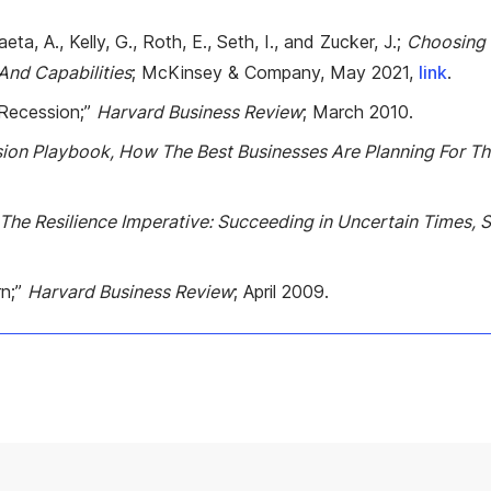
ta, A., Kelly, G., Roth, E., Seth, I., and Zucker, J.;
Choosing T
 And Capabilities
; McKinsey & Company, May 2021,
link
.
 Recession;”
Harvard Business Review
; March 2010.
ion Playbook, How The Best Businesses Are Planning For T
The Resilience Imperative: Succeeding in Uncertain Times, S
rn;”
Harvard Business Review
; April 2009.