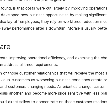
und, is that costs were cut largely by improving operational 
developed new business opportunities by making significantly 
lso lay off employees, they rely on workforce reduction much
akaway performance after a downturn. Morale is usually better
are
costs, improving operational efficiency, and examining the ch
n address all three requirements.
zation of those customer relationships that will receive the mos
vidual customers as worsening business conditions create pre
erstand customers changing needs. As priorities change, custom
rsus another, and become more price sensitive with less bran
 should direct sellers to concentrate on those customer relati