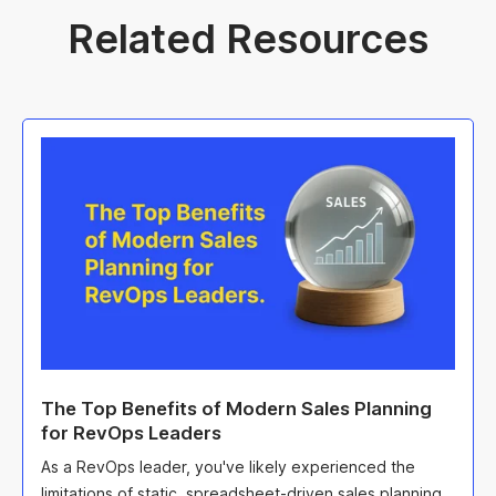
Related Resources
The Top Benefits of Modern Sales Planning
for RevOps Leaders
As a RevOps leader, you've likely experienced the
limitations of static, spreadsheet-driven sales planning.