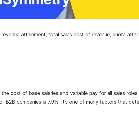
 revenue attainment, total sales cost of revenue, quota attai
e cost of base salaries and variable pay for all sales roles
r B2B companies is 7.9%. It’s one of many factors that det