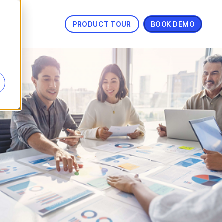
PRODUCT TOUR
BOOK DEMO
s