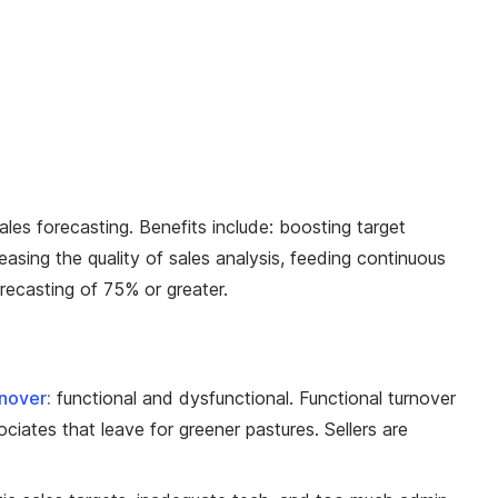
les forecasting. Benefits include: boosting target
easing the quality of sales analysis, feeding continuous
recasting of 75% or greater.
rnover:
functional and dysfunctional. Functional turnover
iates that leave for greener pastures. Sellers are