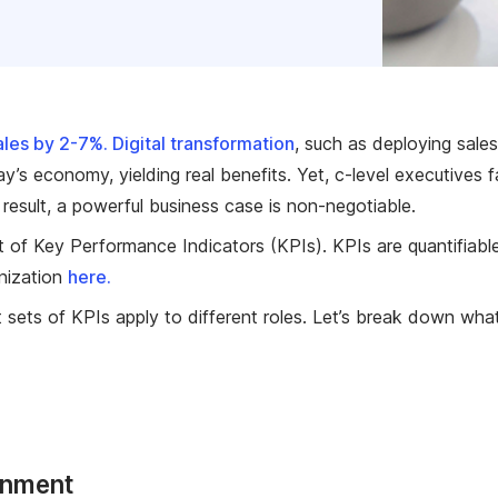
sales by 2-7%.
Digital transformation
, such as deploying sal
y’s economy, yielding real benefits. Yet, c-level executives
 result, a powerful business case is non-negotiable.
set of Key Performance Indicators (KPIs). KPIs are quantifi
nization
here.
t sets of KPIs apply to different roles. Let’s break down what
inment