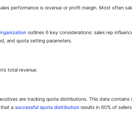
ales performance is revenue or profit margin. Most often sal
rganization
outlines 6 key considerations: sales rep influen
d, and quota setting parameters.
n’s total revenue.
cutives are tracking quota distributions. This data contains i
 that a
successful quota distribution
results in 60% of seller