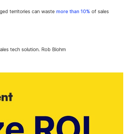
naged territories can waste
more than 10%
of sales
ales tech solution. Rob Blohm