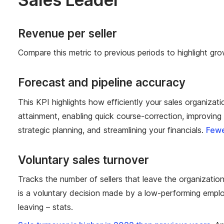
Revenue per seller
Compare this metric to previous periods to highlight gro
Forecast and pipeline accuracy
This KPI highlights how efficiently your sales organizati
attainment, enabling quick course-correction, improving c
strategic planning, and streamlining your financials.
Fewe
Voluntary sales turnover
Tracks the number of sellers that leave the organizatio
is a voluntary decision made by a low-performing employ
leaving – stats.