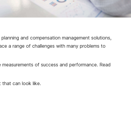
es planning and compensation management solutions,
 face a range of challenges with many problems to
able measurements of success and performance. Read
 that can look like.