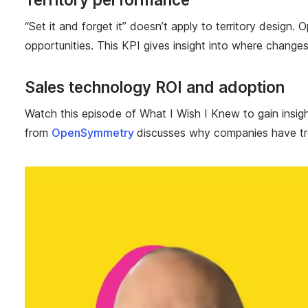
“Set it and forget it” doesn’t apply to territory design.
opportunities. This KPI gives insight into where chang
Sales technology ROI and adoption
Watch this episode of What I Wish I Knew to gain insi
from
OpenSymmetry
discusses why companies have tro