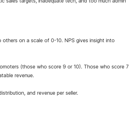
stic sales targets, inadequate tech, and too much admin
others on a scale of 0-10. NPS gives insight into
promoters (those who score 9 or 10). Those who score 7
atable revenue.
stribution, and revenue per seller.