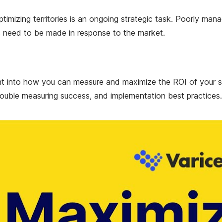
 Optimizing territories is an ongoing strategic task. Poorly ma
es need to be made in response to the market.
ght into how you can measure and maximize the ROI of your s
uble measuring success, and implementation best practices.