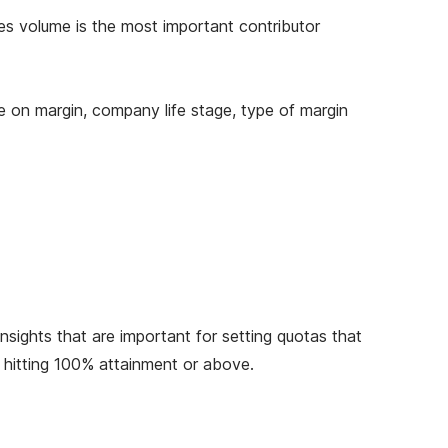
es volume is the most important contributor
ce on margin, company life stage, type of margin
nsights that are important for setting quotas that
s hitting 100% attainment or above.