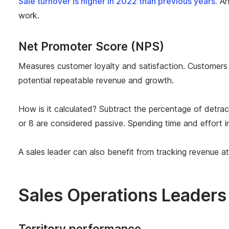
Sale turnover is higher in 2022 than previous years.
An
work.
Net Promoter Score (NPS)
Measures customer loyalty and satisfaction. Customers 
potential repeatable revenue and growth.
How is it calculated? Subtract the percentage of detr
or 8 are considered passive. Spending time and effort in
A sales leader can also benefit from tracking revenue at
Sales Operations Leaders
Territory performance