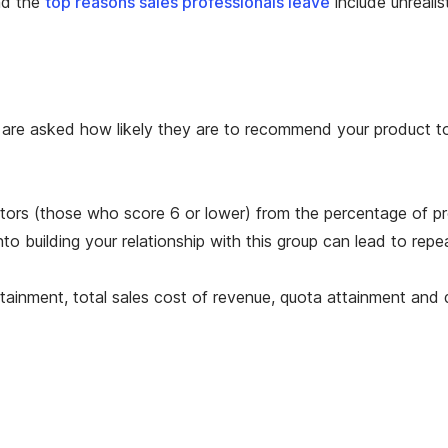
d the
top reasons sales professionals leave
include unreali
are asked how likely they are to recommend your product to 
actors (those who score 6 or lower) from the percentage of 
to building your relationship with this group can lead to repe
tainment, total sales cost of revenue, quota attainment and di