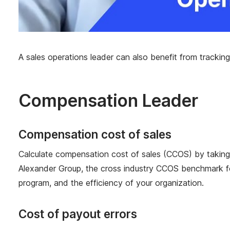
A sales operations leader can also benefit from tracking
Compensation Leader
Compensation cost of sales
Calculate compensation cost of sales (CCOS) by taking th
Alexander Group, the cross industry CCOS benchmark fo
program, and the efficiency of your organization.
Cost of payout errors