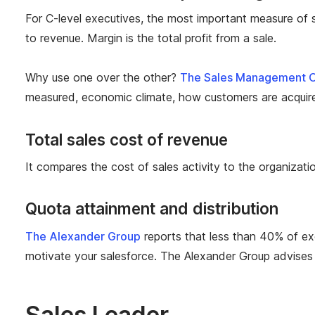
For C-level executives, the most
important
measure of s
to
revenue. Margin is the total profit from a sale.
Why use one over the other?
The Sales Management O
measured, economic climate, how customers are acquire
Total sales cost of revenue
It compares the cost of sales activity to the organizatio
Quota attainment and distribution
The Alexander Group
reports that less than 40% of exe
motivate your salesforce. The Alexander Group advises
Sales Leader