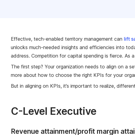
Effective, tech-enabled territory management can
lift 
unlocks much-needed insights and efficiencies into toda
address. Competition for capital spending is fierce. As a
The first step? Your organization needs to align on a 
more about how to choose the right KPIs for your orga
But in aligning on KPIs, it’s important to realize,
differen
C-Level Executive
Revenue attainment/profit margin atta