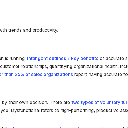
wth trends and productivity.
on is running.
Intangent outlines 7 key benefits
of accurate sa
ustomer relationships, quantifying organizational health, incr
r than 25% of sales organizations
report having accurate fo
n by their own decision. There are
two types of voluntary tu
ee. Dysfunctional refers to high-performing, productive assoc