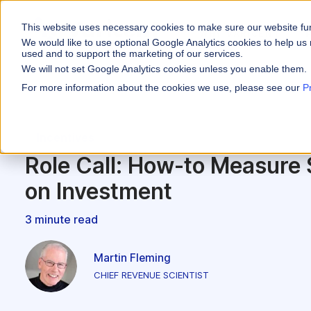
This website uses necessary cookies to make sure our website fu
WHY VARICENT
We would like to use optional Google Analytics cookies to help us 
used and to support the marketing of our services.
We will not set Google Analytics cookies unless you enable them.
PRODUCTS
INDUSTRIES
Why Varicent
Customer Storie
About
For more information about the cookies we use, please see our
P
Incentives
Financial Servic
Sales Performa
eBooks and Gui
Partners
Motivate your sales
Incentives
Insurance
Sales Planning
Research and R
News
Optimize your terri
Role Call: How-to Measure
Media & Enterta
Tools
Seller Insights
on Investment
Give sellers a clear
ROLES
3 minute read
Sales
HR
Martin Fleming
CHIEF REVENUE SCIENTIST