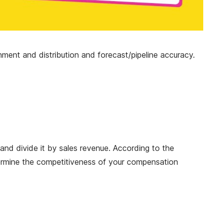
nment and distribution and forecast/pipeline accuracy.
 and divide it by sales revenue. According to the
ermine the competitiveness of your compensation