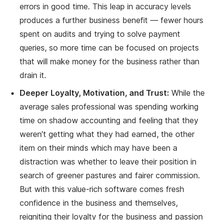
errors in good time. This leap in accuracy levels
produces a further business benefit — fewer hours
spent on audits and trying to solve payment
queries, so more time can be focused on projects
that will make money for the business rather than
drain it.
Deeper Loyalty, Motivation, and Trust:
While the
average sales professional was spending working
time on shadow accounting and feeling that they
weren’t getting what they had earned, the other
item on their minds which may have been a
distraction was whether to leave their position in
search of greener pastures and fairer commission.
But with this value-rich software comes fresh
confidence in the business and themselves,
reigniting their loyalty for the business and passion