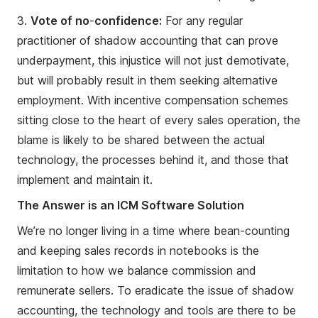
3.
Vote of no
-
confidence:
For any regular
practitioner of shadow accounting that can prove
underpayment, this injustice will not just demotivate,
but will probably result in them seeking alternative
employment. With incentive compensation schemes
sitting close to the heart of every sales operation, the
blame is likely to be shared between the actual
technology, the processes behind it, and those that
implement and maintain it.
The Answer is an ICM Software Solution
We’re no longer living in a time where bean-counting
and keeping sales records in notebooks is the
limitation to how we balance commission and
remunerate sellers. To eradicate the issue of shadow
accounting, the technology and tools are there to be