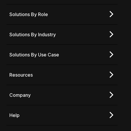
Solutions By Role
Solutions By Industry
Solutions By Use Case
Resources
Company
Help