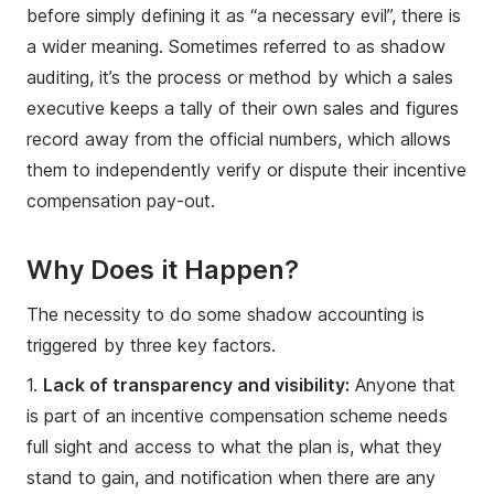
before simply defining it as “a necessary evil”, there is
a wider meaning. Sometimes referred to as shadow
auditing, it’s the process or method by which a sales
executive keeps a tally of their own sales and figures
record away from the official numbers, which allows
them to independently verify or dispute their incentive
compensation pay-out.
Why Does it Happen?
The necessity to do some shadow accounting is
triggered by three key factors.
1.
Lack of transparency and visibility:
Anyone that
is part of an incentive compensation scheme needs
full sight and access to what the plan is, what they
stand to gain, and notification when there are any