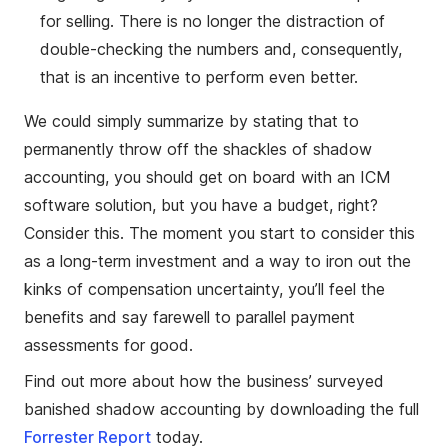
for selling. There is no longer the distraction of
double-checking the numbers and, consequently,
that is an incentive to perform even better.
We could simply summarize by stating that to
permanently throw off the shackles of shadow
accounting, you should get on board with an ICM
software solution, but you have a budget, right?
Consider this. The moment you start to consider this
as a long-term investment and a way to iron out the
kinks of compensation uncertainty, you’ll feel the
benefits and say farewell to parallel payment
assessments for good.
Find out more about how the business’ surveyed
banished shadow accounting by downloading the full
Forrester Report
today.