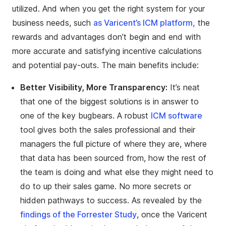
utilized. And when you get the right system for your
business needs, such
as Varicent’s ICM platform,
the
rewards and advantages don’t begin and end with
more accurate and satisfying incentive calculations
and potential pay-outs. The main benefits include:
Better Visibility, More Transparency:
It’s neat
that one of the biggest solutions is in answer to
one of the key bugbears. A robust
ICM software
tool gives both the sales professional and their
managers the full picture of where they are, where
that data has been sourced from, how the rest of
the team is doing and what else they might need to
do to up their sales game. No more secrets or
hidden pathways to success. As revealed by the
findings of the Forrester Study
, once the Varicent