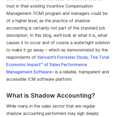
trust in their existing Incentive Compensation
Management (ICM) program and managers could be
of a higher level, as the practice of shadow
accounting is certainly not part of the standard job
description. In this blog, we’ll look at what it is, what
causes it to occur and of course a watertight solution
to make it go away – which as demonstrated by the
respondents of
Varicent’s Forrester Study, The Total
Economic Impact™ of Sales Performance
Management Software
– is a reliable, transparent and
accessible ICM software platform.
What is Shadow Accounting?
While many in the sales sector that are regular
shadow accounting performers may sigh deeply