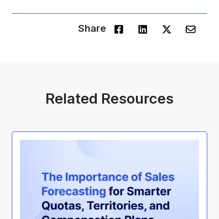
Share
Related Resources