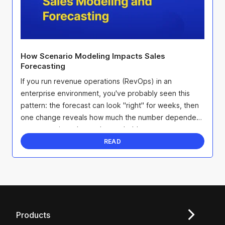
How Scenario Modeling Impacts Sales
Forecasting
If you run revenue operations (RevOps) in an
enterprise environment, you've probably seen this
pattern: the forecast can look "right" for weeks, then
one change reveals how much the number depended
on assumptions that no longer hold.
READ
Products