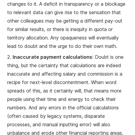
changes to it. A deficit in transparency or a blockage
to relevant data can give rise to the sensation that
other colleagues may be getting a different pay-out
for similar results, or there is inequity in quota or
territory allocation. Any opaqueness will eventually
lead to doubt and the urge to do their own math.
2.
Inaccurate payment calculations
: Doubt is one
thing, but the certainty that calculations are indeed
inaccurate and affecting salary and commission is a
recipe for next-level discontentment. When word
spreads of this, as it certainly will, that means more
people using their time and energy to check their
numbers. And any errors in the official calculations
(often caused by legacy systems, disparate
processes, and manual inputting error) will also
unbalance and erode other financial reporting areas.