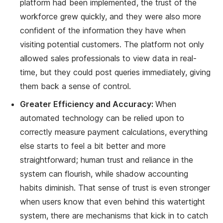
platform had been implemented, the trust of the
workforce grew quickly, and they were also more
confident of the information they have when
visiting potential customers. The platform not only
allowed sales professionals to view data in real-
time, but they could post queries immediately, giving
them back a sense of control.
Greater Efficiency and Accuracy:
When
automated technology can be relied upon to
correctly measure payment calculations, everything
else starts to feel a bit better and more
straightforward; human trust and reliance in the
system can flourish, while shadow accounting
habits diminish. That sense of trust is even stronger
when users know that even behind this watertight
system, there are mechanisms that kick in to catch