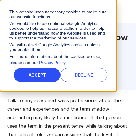
This website uses necessary cookies to make sure
our website functions.
We would like to use optional Google Analytics
cookies to help us measure traffic in order to help
us better understand how the website is used and
Shadow Accounting and How
to support the marketing of our services.
to Stop it
We will not set Google Analytics cookies unless
you enable them.
For more information about the cookies we use,
3 minute read
please see our
Privacy Policy
.
Daniel Shidvash
ACCEPT
DECLINE
PARTNER ENABLEMENT DIRECTOR
Talk to any seasoned sales professional about their
career and experiences and the term shadow
accounting may likely be mentioned. If that person
uses the term in the present tense while talking about
their current role, we can assume that the level of