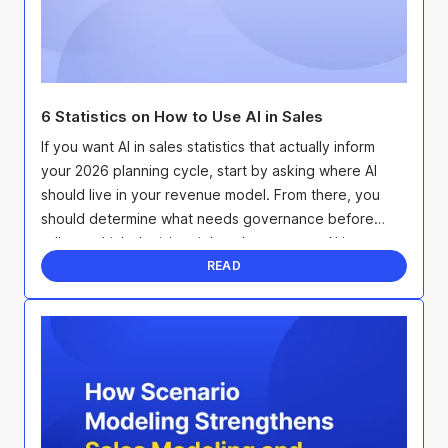
6 Statistics on How to Use AI in Sales
If you want AI in sales statistics that actually inform
your 2026 planning cycle, start by asking where AI
should live in your revenue model. From there, you
should determine what needs governance before
rollout, which decision rights change once AI is ...
READ