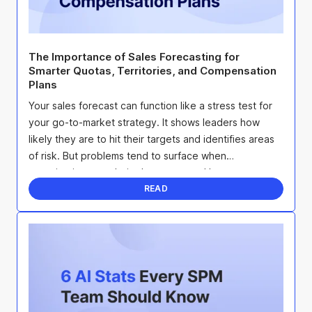
The Importance of Sales Forecasting for
Smarter Quotas, Territories, and Compensation
Plans
Your sales forecast can function like a stress test for
your go-to-market strategy. It shows leaders how
likely they are to hit their targets and identifies areas
of risk. But problems tend to surface when
organizations set their plans once and leave ...
READ