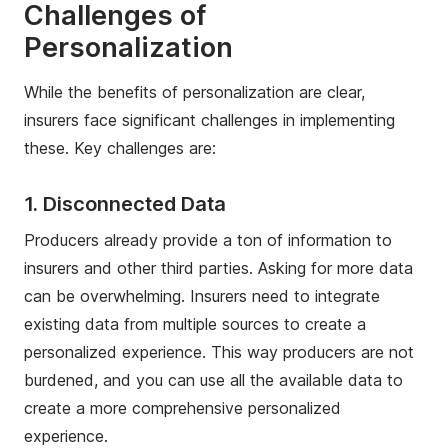
Challenges of
Personalization
While the benefits of personalization are clear,
insurers face significant challenges in implementing
these. Key challenges are:
1. Disconnected Data
Producers already provide a ton of information to
insurers and other third parties. Asking for more data
can be overwhelming. Insurers need to integrate
existing data from multiple sources to create a
personalized experience. This way producers are not
burdened, and you can use all the available data to
create a more comprehensive personalized
experience.