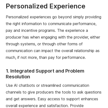
Personalized Experience
Personalized experiences go beyond simply providing
the right information to communicate performance,
pay and incentive programs. The experience a
producer has when engaging with the provider, either
through systems, or through other forms of
communication can impact the overall relationship as
much, if not more, than pay for performance.
1. Integrated Support and Problem
Resolution
Use AI chatbots or streamlined communication
channels to give producers the tools to ask questions
and get answers. Easy access to support enhances
overall experience and satisfaction. Provide