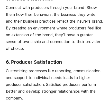
Connect with producers through your brand. Show
them how their behaviors, the business they write,
and their business practices reflect the insurer’s brand.
By creating an environment where producers feel like
an extension of the brand, they’ll have a greater
sense of ownership and connection to their provider
of choice.
6. Producer Satisfaction
Customizing processes like reporting, communication
and support to individual needs leads to higher
producer satisfaction. Satisfied producers perform
better and develop stronger relationships with the
company.