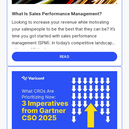
What Is Sales Performance Management?
Looking to increase your revenue while motivating
your salespeople to be the best that they can be? It’s
time you got started with sales performance
management (SPM). In today’s competitive landscape,
effective SPM will not only give you an edge when it
...
READ