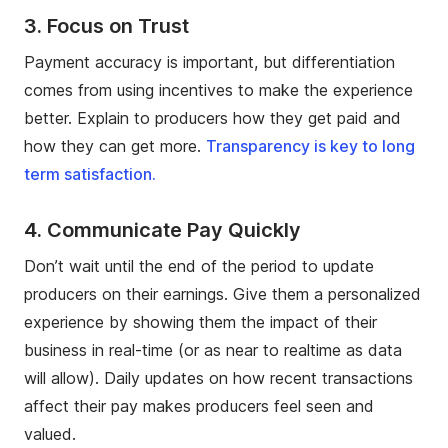
3. Focus on Trust
Payment accuracy is important, but differentiation
comes from using incentives to make the experience
better. Explain to producers how they get paid and
how they can get more.
Transparency is key to long
term satisfaction.
4. Communicate Pay Quickly
Don’t wait until the end of the period to update
producers on their earnings. Give them a personalized
experience by showing them the impact of their
business in real-time (or as near to realtime as data
will allow). Daily updates on how recent transactions
affect their pay makes producers feel seen and
valued.