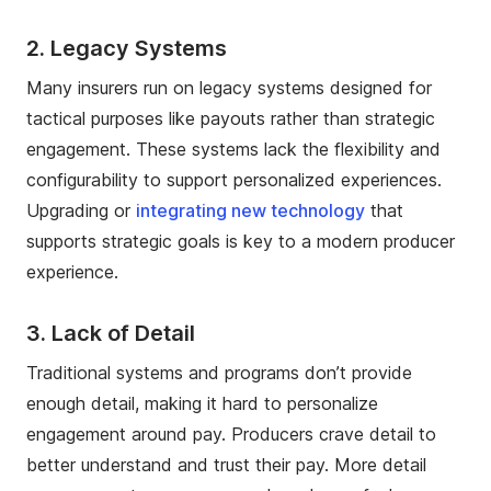
2. Legacy Systems
Many insurers run on legacy systems designed for
tactical purposes like payouts rather than strategic
engagement. These systems lack the flexibility and
configurability to support personalized experiences.
Upgrading or
integrating new technology
that
supports strategic goals is key to a modern producer
experience.
3. Lack of Detail
Traditional systems and programs don’t provide
enough detail, making it hard to personalize
engagement around pay. Producers crave detail to
better understand and trust their pay. More detail