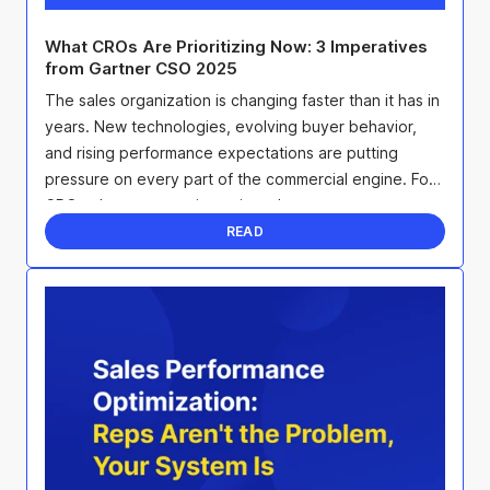
What CROs Are Prioritizing Now: 3 Imperatives
from Gartner CSO 2025
The sales organization is changing faster than it has in
years. New technologies, evolving buyer behavior,
and rising performance expectations are putting
pressure on every part of the commercial engine. For
CROs, that pressure is not just about ...
READ