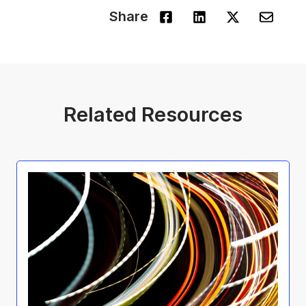
Share
Related Resources