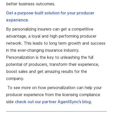
better business outcomes.
Get a purpose-built solution for your producer
experience.
By personalizing insurers can get a competitive
advantage, a loyal and high performing producer
network. This leads to long term growth and success
in the ever-changing insurance industry.
Personalization is the key to unleashing the full
potential of producers, transform their experience,
boost sales and get amazing results for the
company.
To see more on how personalization can help your
producer experience from the licensing compliance
side
check out our partner AgentSync’s blog
.