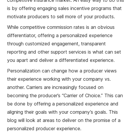
competitive insurance market. An easy way to do this
is by offering engaging sales incentive programs that
motivate producers to sell more of your products.
While competitive commission rates is an obvious
differentiator, offering a personalized experience
through customized engagement, transparent
reporting and other support services is what can set
you apart and deliver a differentiated experience.
Personalization can change how a producer views
their experience working with your company vs.
another. Carriers are increasingly focused on
becoming the producer’s “Carrier of Choice.” This can
be done by offering a personalized experience and
aligning their goals with your company’s goals. This
blog will look at areas to deliver on the promise of a
personalized producer experience.