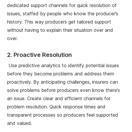
dedicated support channels for quick resolution of
issues, staffed by people who know the producer’s
history. This way producers get tailored support
without having to explain their situation over and
over.
2. Proactive Resolution
Use predictive analytics to identify potential issues
before they become problems and address them
proactively. By anticipating challenges, insurers can
solve problems before producers even know there’s
an issue. Create clear and efficient channels for
problem resolution. Quick response times and
transparent processes so producers feel supported
and valued.