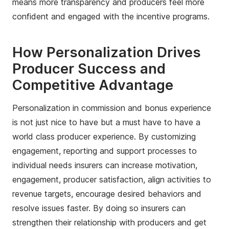
means more transparency and producers feel more
confident and engaged with the incentive programs.
How Personalization Drives
Producer Success and
Competitive Advantage
Personalization in commission and bonus experience
is not just nice to have but a must have to have a
world class producer experience. By customizing
engagement, reporting and support processes to
individual needs insurers can increase motivation,
engagement, producer satisfaction, align activities to
revenue targets, encourage desired behaviors and
resolve issues faster. By doing so insurers can
strengthen their relationship with producers and get