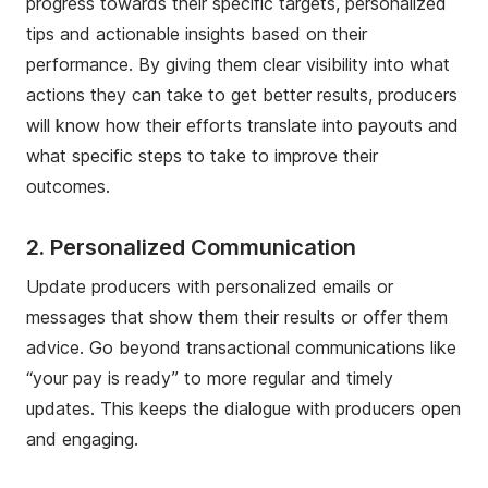
progress towards their specific targets, personalized
tips and actionable insights based on their
performance. By giving them clear visibility into what
actions they can take to get better results, producers
will know how their efforts translate into payouts and
what specific steps to take to improve their
outcomes.
2. Personalized Communication
Update producers with personalized emails or
messages that show them their results or offer them
advice. Go beyond transactional communications like
“your pay is ready” to more regular and timely
updates. This keeps the dialogue with producers open
and engaging.