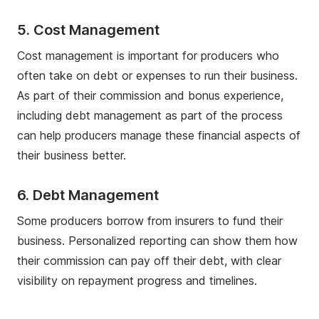
5. Cost Management
Cost management is important for producers who
often take on debt or expenses to run their business.
As part of their commission and bonus experience,
including debt management as part of the process
can help producers manage these financial aspects of
their business better.
6. Debt Management
Some producers borrow from insurers to fund their
business. Personalized reporting can show them how
their commission can pay off their debt, with clear
visibility on repayment progress and timelines.