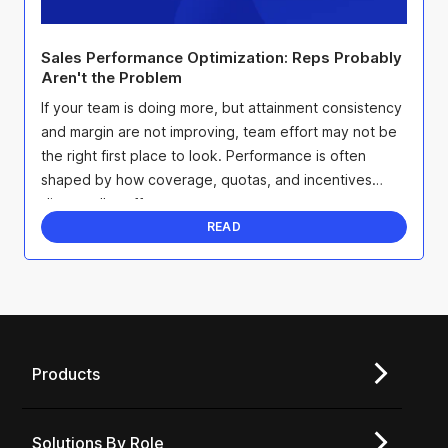
Sales Performance Optimization: Reps Probably
Aren't the Problem
If your team is doing more, but attainment consistency
and margin are not improving, team effort may not be
the right first place to look. Performance is often
shaped by how coverage, quotas, and incentives
direct seller effort.
READ
Products
Solutions By Role