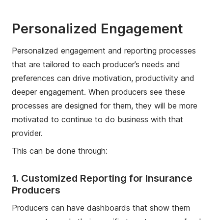
Personalized Engagement
Personalized engagement and reporting processes
that are tailored to each producer’s needs and
preferences can drive motivation, productivity and
deeper engagement. When producers see these
processes are designed for them, they will be more
motivated to continue to do business with that
provider.
This can be done through:
1. Customized Reporting for Insurance
Producers
Producers can have dashboards that show them