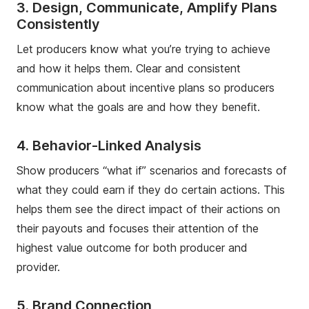
3. Design, Communicate, Amplify Plans
Consistently
Let producers know what you’re trying to achieve
and how it helps them. Clear and consistent
communication about incentive plans so producers
know what the goals are and how they benefit.
4. Behavior-Linked Analysis
Show producers “what if” scenarios and forecasts of
what they could earn if they do certain actions. This
helps them see the direct impact of their actions on
their payouts and focuses their attention of the
highest value outcome for both producer and
provider.
5. Brand Connection