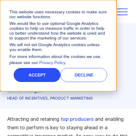
This website uses necessary cookies to make sure
our website functions.
We would like to use optional Google Analytics
cookies to help us measure traffic in order to help
us better understand how the website is used and
Incentives
to support the marketing of our services.
Personalization Boosts
We will not set Google Analytics cookies unless
you enable them.
Insurance Producers'
For more information about the cookies we use,
please see our
Privacy Policy
.
Success
ACCEPT
DECLINE
4 minute read
James Mulligan
HEAD OF INCENTIVES, PRODUCT MARKETING
Attracting and retaining
top producers
and enabling
them to perform is key to staying ahead in a