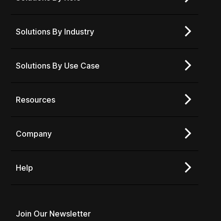
Solutions By Industry
Solutions By Use Case
Resources
Company
Help
Join Our Newsletter