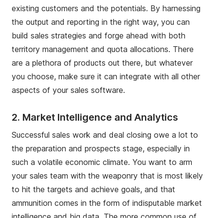
existing customers and the potentials. By harnessing
the output and reporting in the right way, you can
build sales strategies and forge ahead with both
territory management and quota allocations. There
are a plethora of products out there, but whatever
you choose, make sure it can integrate with all other
aspects of your sales software.
2.
Market Intelligence and Analytics
Successful sales work and deal closing owe a lot to
the preparation and prospects stage, especially in
such a volatile economic climate. You want to arm
your sales team with the weaponry that is most likely
to hit the targets and achieve goals, and that
ammunition comes in the form of indisputable market
intelligence and big data. The more common use of