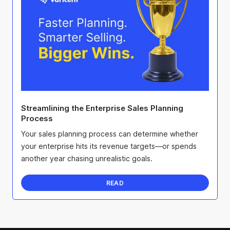
Streamlining the Enterprise Sales Planning
Process
Your sales planning process can determine whether
your enterprise hits its revenue targets—or spends
another year chasing unrealistic goals.
READ