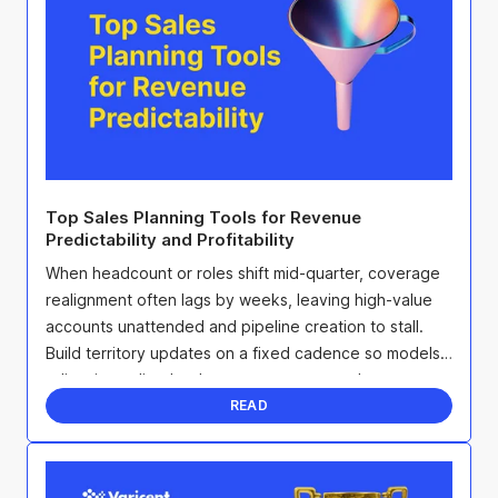
Top Sales Planning Tools for Revenue
Predictability and Profitability
When headcount or roles shift mid-quarter, coverage
realignment often lags by weeks, leaving high-value
accounts unattended and pipeline creation to stall.
Build territory updates on a fixed cadence so models
adjust immediately when seats open, overlays ...
READ