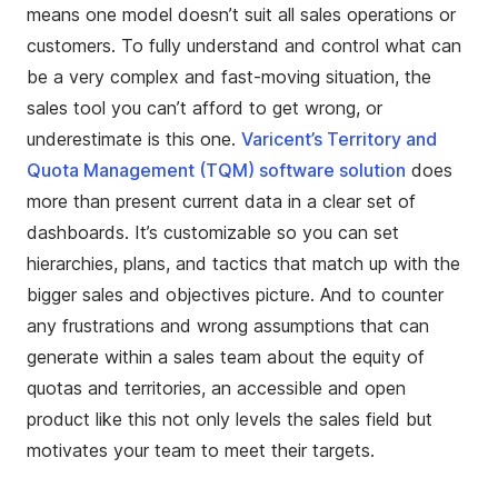
means one model doesn’t suit all sales operations or
customers. To fully understand and control what can
be a very complex and fast-moving situation, the
sales tool you can’t afford to get wrong, or
underestimate is this one.
Varicent’s Territory and
Quota Management (TQM) software solution
does
more than present current data in a clear set of
dashboards. It’s customizable so you can set
hierarchies, plans, and tactics that match up with the
bigger sales and objectives picture. And to counter
any frustrations and wrong assumptions that can
generate within a sales team about the equity of
quotas and territories, an accessible and open
product like this not only levels the sales field but
motivates your team to meet their targets.