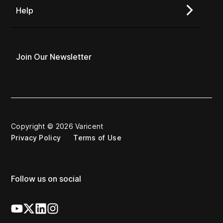
Help
Join Our Newsletter
Copyright © 2026 Varicent
Privacy Policy
Terms of Use
Follow us on social