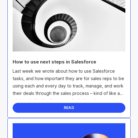
How to use next steps in Salesforce
Last week we wrote about how to use Salesforce
tasks, and how important they are for sales reps to be
using each and every day to track, manage, and work
their deals through the sales process – kind of like a
mini to-do list that keeps each deal moving ...
READ