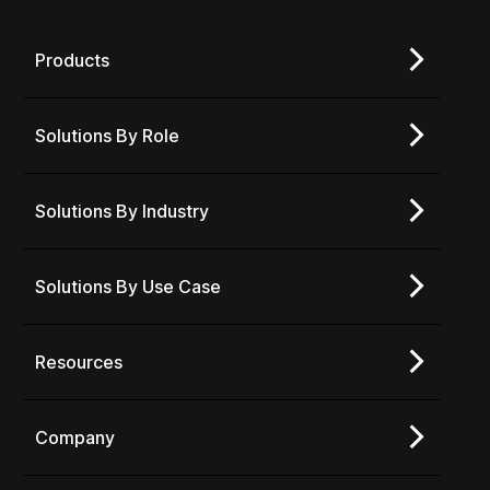
Products
Solutions By Role
Solutions By Industry
Solutions By Use Case
Resources
Company