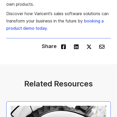
own products.
Discover how Varicent’s sales software solutions can
transform your business in the future by
booking a
product demo today.
Share
Related Resources