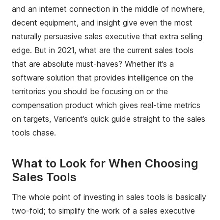
and an internet connection in the middle of nowhere,
decent equipment, and insight give even the most
naturally persuasive sales executive that extra selling
edge. But in 2021, what are the current sales tools
that are absolute must-haves? Whether it’s a
software solution that provides intelligence on the
territories you should be focusing on or the
compensation product which gives real-time metrics
on targets, Varicent’s quick guide straight to the sales
tools chase.
What to Look for When Choosing
Sales Tools
The whole point of investing in sales tools is basically
two-fold; to simplify the work of a sales executive