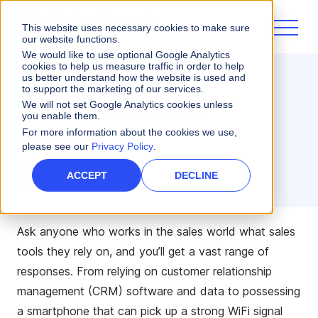
This website uses necessary cookies to make sure
our website functions.
We would like to use optional Google Analytics
cookies to help us measure traffic in order to help
us better understand how the website is used and
Sales Performance
to support the marketing of our services.
Sales Tools for 2021
We will not set Google Analytics cookies unless
you enable them.
For more information about the cookies we use,
3 minute read
please see our
Privacy Policy
.
Paulson Lan
ACCEPT
DECLINE
SOLUTION CONSULTANT
Ask anyone who works in the sales world what sales
tools they rely on, and you’ll get a vast range of
responses. From relying on customer relationship
management (CRM) software and data to possessing
a smartphone that can pick up a strong WiFi signal