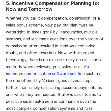
5.
Incentive Compensation Planning for
Now and Tomorrow
Whether you call it compensation, commission, or a
sales bonus scheme, your pay-out plan must be
watertight. In times gone by, inaccuracies, multiple
systems, and legitimate questions over the validity of
commission often resulted in shadow accounting,
doubt, and often desertion. Now, with improved
technology, there is no excuse to rely on old-school
methods when reviewing your sales tools.
An
incentive compensation software solution
such as
the one offered by Varicent goes several steps
further than simply calculating accurate payments as
and when they are needed. It allows sales teams to
post queries in real-time and can handle even the
most complex compensation systems and rules.