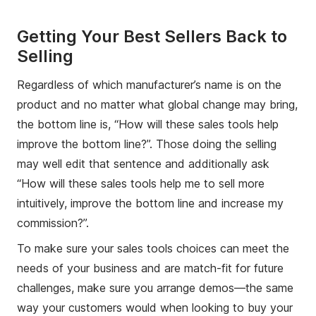
Getting Your Best Sellers Back to
Selling
Regardless of which manufacturer’s name is on the
product and no matter what global change may bring,
the bottom line is, “How will these sales tools help
improve the bottom line?”. Those doing the selling
may well edit that sentence and additionally ask
“How will these sales tools help me to sell more
intuitively, improve the bottom line and increase my
commission?”.
To make sure your sales tools choices can meet the
needs of your business and are match-fit for future
challenges, make sure you arrange demos—the same
way your customers would when looking to buy your