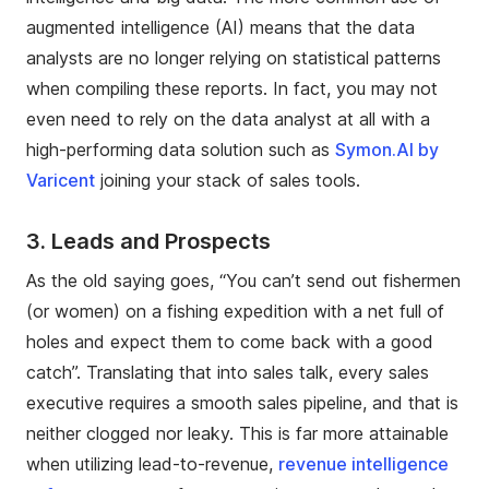
augmented intelligence (AI) means that the data
analysts are no longer relying on statistical patterns
when compiling these reports. In fact, you may not
even need to rely on the data analyst at all with a
high-performing data solution such as
Symon.AI by
Varicent
joining your stack of sales tools.
3.
Leads and Prospects
As the old saying goes, “You can’t send out fishermen
(or women) on a fishing expedition with a net full of
holes and expect them to come back with a good
catch”. Translating that into sales talk, every sales
executive requires a smooth sales pipeline, and that is
neither clogged nor leaky. This is far more attainable
when utilizing lead-to-revenue,
revenue intelligence