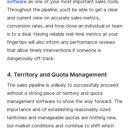
software
as one of your most important sales tools.
Throughout the pipeline, you’ll be able to get a clear
and current view on accurate sales metrics,
conversion rates, and how close an individual or team
is to a deal. Having reliable real-time metrics at your
fingertips will also inform any performance reviews
that allow timely interventions if someone is
dangerously off-track.
4.
Territory and Quota Management
The sales pipeline is unlikely to successfully proceed
without a strong piece of territory and quota
management software to show the way forward. The
importance and of establishing reasonably sized
territories and manageable quotas are nothing new,
but market conditions and continue to shift which