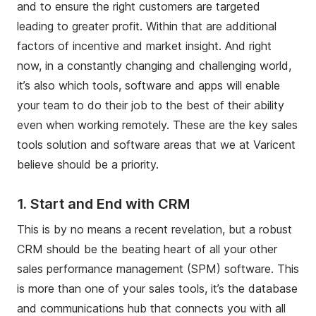
and to ensure the right customers are targeted
leading to greater profit. Within that are additional
factors of incentive and market insight. And right
now, in a constantly changing and challenging world,
it’s also which tools, software and apps will enable
your team to do their job to the best of their ability
even when working remotely. These are the key sales
tools solution and software areas that we at Varicent
believe should be a priority.
1.
Start and End with CRM
This is by no means a recent revelation, but a robust
CRM should be the beating heart of all your other
sales performance management (SPM) software. This
is more than one of your sales tools, it’s the database
and communications hub that connects you with all