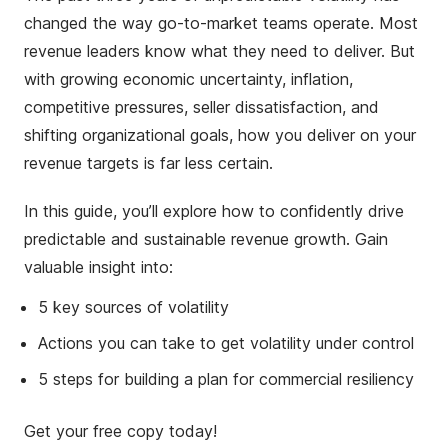
changed the way go-to-market teams operate. Most
revenue leaders know what they need to deliver. But
with growing economic uncertainty, inflation,
competitive pressures, seller dissatisfaction, and
shifting organizational goals, how you deliver on your
revenue targets is far less certain.
In this guide, you’ll explore how to confidently drive
predictable and sustainable revenue growth. Gain
valuable insight into:
5 key sources of volatility
Actions you can take to get volatility under control
5 steps for building a plan for commercial resiliency
Get your free copy today!