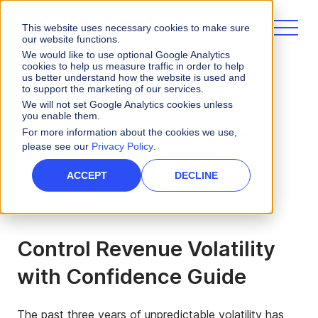
This website uses necessary cookies to make sure
our website functions.
We would like to use optional Google Analytics
cookies to help us measure traffic in order to help
us better understand how the website is used and
to support the marketing of our services.
eBooks and Guides
We will not set Google Analytics cookies unless
you enable them.
For more information about the cookies we use,
Control Revenue Volatility with Confidence
please see our
Privacy Policy
.
Guide
ACCEPT
DECLINE
Control Revenue Volatility
with Confidence Guide
The past three years of unpredictable volatility has