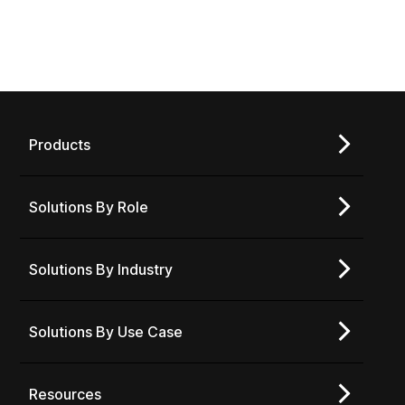
Products
Solutions By Role
Solutions By Industry
Solutions By Use Case
Resources