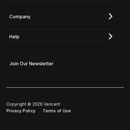
Company
Help
Join Our Newsletter
Copyright © 2026 Varicent
Privacy Policy
Terms of Use