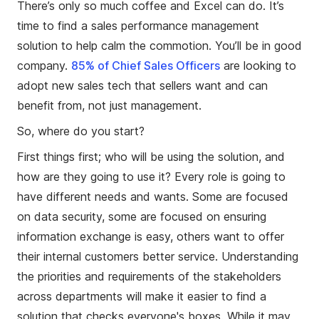
There’s only so much coffee and Excel can do. It’s
time to find a sales performance management
solution to help calm the commotion. You’ll be in good
company.
85% of Chief Sales Officers
are looking to
adopt new sales tech that sellers want and can
benefit from, not just management.
So, where do you start?
First things first; who will be using the solution, and
how are they going to use it? Every role is going to
have different needs and wants. Some are focused
on data security, some are focused on ensuring
information exchange is easy, others want to offer
their internal customers better service. Understanding
the priorities and requirements of the stakeholders
across departments will make it easier to find a
solution that checks everyone's boxes. While it may