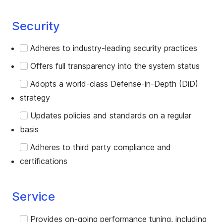
Security
Adheres to industry-leading security practices
Offers full transparency into the system status
Adopts a world-class Defense-in-Depth (DiD)
strategy
Updates policies and standards on a regular
basis
Adheres to third party compliance and
certifications
Service
Provides on-going performance tuning, including