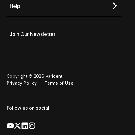
Help
Join Our Newsletter
Copyright © 2026 Varicent
Privacy Policy
Terms of Use
Follow us on social