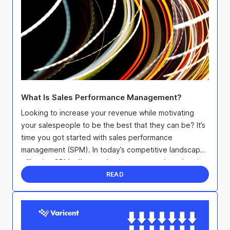
What Is Sales Performance Management?
Looking to increase your revenue while motivating
your salespeople to be the best that they can be? It’s
time you got started with sales performance
management (SPM). In today’s competitive landscape,
effective SPM will not only give you an edge when it
...
READ