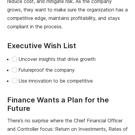
reduce cost, and mitigate risk. As the company
grows, they want to make sure the organization has a
competitive edge, maintains profitability, and stays
compliant in the process.
Executive Wish List
Uncover insights that drive growth
Futureproof the company
Use innovation to be competitive
Finance Wants a Plan for the
Future
There’s no surprise where the Chief Financial Officer
and Controller focus: Return on Investments, Rates of