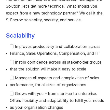
Solution, let’s get more technical. What should you
expect from a new technology partner? We call it the
S-Factor: scalability, security, and service.
Scalability
Improves productivity and collaboration across
Finance, Sales Operations, Compensation, and IT
Instills confidence across all stakeholder groups
that the solution will make it easy to scale
Manages all aspects and complexities of sales
performance, for all sizes of organizations
Grows with you – from start-up to enterprise.
Offers flexibility and adaptability to fulfill your needs
as your organization changes