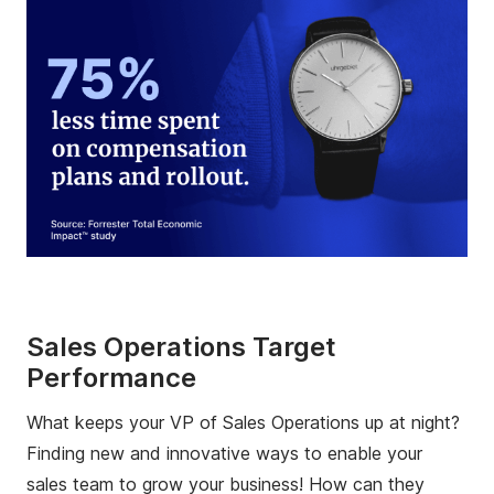
Sales Operations Target
Performance
What keeps your VP of Sales Operations up at night?
Finding new and innovative ways to enable your
sales team to grow your business! How can they