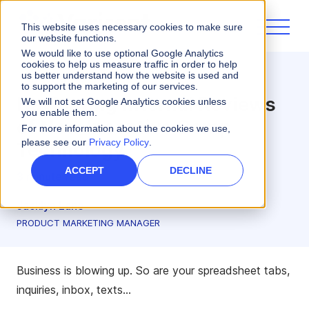
This website uses necessary cookies to make sure
our website functions.
We would like to use optional Google Analytics
cookies to help us measure traffic in order to help
us better understand how the website is used and
Incentives
to support the marketing of our services.
Navigating Internal Reviews
We will not set Google Analytics cookies unless
you enable them.
of New Incentive Comp
For more information about the cookies we use,
please see our
Privacy Policy
.
Technology
ACCEPT
DECLINE
3 minute read
Jacklyn Lane
PRODUCT MARKETING MANAGER
Business is blowing up. So are your spreadsheet tabs,
inquiries, inbox, texts…