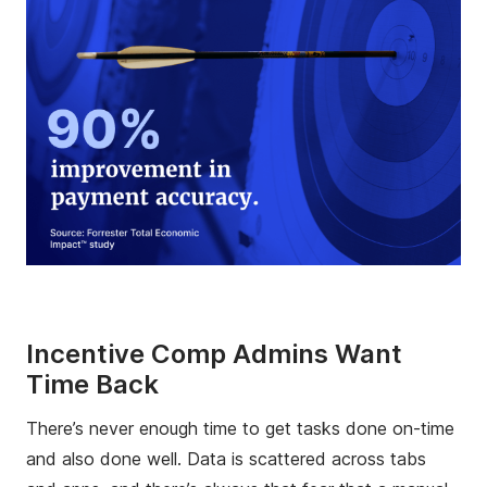
Incentive Comp Admins Want
Time Back
There’s never enough time to get tasks done on-time
and also done well. Data is scattered across tabs