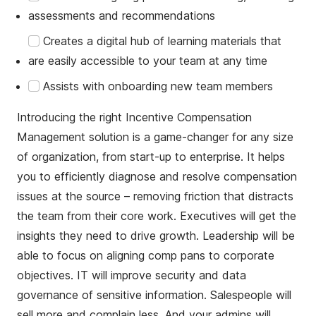
assessments and recommendations
Creates a digital hub of learning materials that
are easily accessible to your team at any time
Assists with onboarding new team members
Introducing the right Incentive Compensation
Management solution is a game-changer for any size
of organization, from start-up to enterprise. It helps
you to efficiently diagnose and resolve compensation
issues at the source – removing friction that distracts
the team from their core work. Executives will get the
insights they need to drive growth. Leadership will be
able to focus on aligning comp pans to corporate
objectives. IT will improve security and data
governance of sensitive information. Salespeople will
sell more and complain less. And your admins will