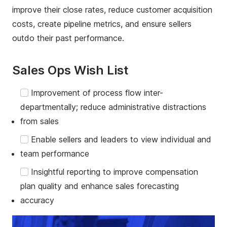
improve their close rates, reduce customer acquisition
costs, create pipeline metrics, and ensure sellers
outdo their past performance.
Sales Ops Wish List
Improvement of process flow inter-
departmentally; reduce administrative distractions
from sales
Enable sellers and leaders to view individual and
team performance
Insightful reporting to improve compensation
plan quality and enhance sales forecasting
accuracy