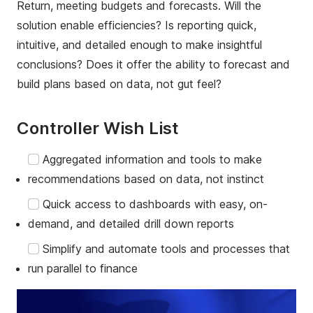
Return, meeting budgets and forecasts. Will the
solution enable efficiencies? Is reporting quick,
intuitive, and detailed enough to make insightful
conclusions? Does it offer the ability to forecast and
build plans based on data, not gut feel?
Controller Wish List
Aggregated information and tools to make
recommendations based on data, not instinct
Quick access to dashboards with easy, on-
demand, and detailed drill down reports
Simplify and automate tools and processes that
run parallel to finance