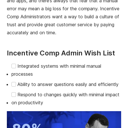
and apps, and there’s always that fear that a manual
error may mean a big loss for the company. Incentive
Comp Administrators want a way to build a culture of
trust and provide great customer service by paying
accurately and on time.
Incentive Comp Admin Wish List
Integrated systems with minimal manual
processes
Ability to answer questions easily and efficiently
Respond to changes quickly with minimal impact
on productivity