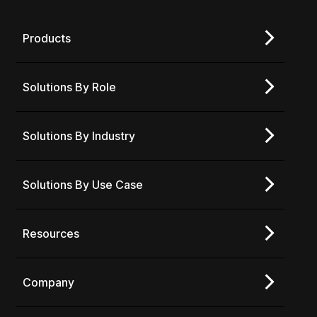
Products
Solutions By Role
Solutions By Industry
Solutions By Use Case
Resources
Company