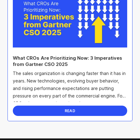
What CROs Are Prioritizing Now: 3 Imperatives
from Gartner CSO 2025
The sales organization is changing faster than it has in
years. New technologies, evolving buyer behavior,
and rising performance expectations are putting
pressure on every part of the commercial engine. For
CROs, that pressure is not just about ...
READ