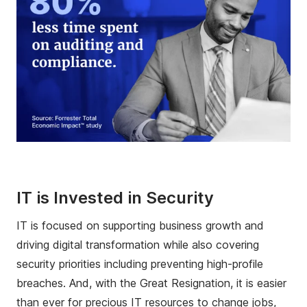
IT is Invested in Security
IT is focused on supporting business growth and
driving digital transformation while also covering
security priorities including preventing high-profile
breaches. And, with the Great Resignation, it is easier
than ever for precious IT resources to change jobs,