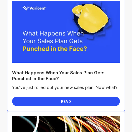
What Happens When Your Sales Plan Gets
Punched in the Face?
You’ve just rolled out your new sales plan. Now what?
READ