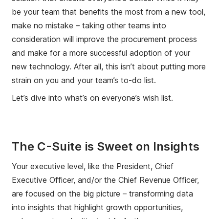
be your team that benefits the most from a new tool,
make no mistake – taking other teams into
consideration will improve the procurement process
and make for a more successful adoption of your
new technology. After all, this isn’t about putting more
strain on you and your team’s to-do list.
Let’s dive into what’s on everyone’s wish list.
The C-Suite is Sweet on Insights
Your executive level, like the President, Chief
Executive Officer, and/or the Chief Revenue Officer,
are focused on the big picture – transforming data
into insights that highlight growth opportunities,