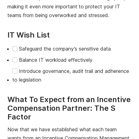
making it even more important to protect your IT
teams from being overworked and stressed.
IT Wish List
Safeguard the company’s sensitive data
Balance IT workload effectively
Introduce governance, audit trail and adherence
to legislation
What To Expect from an Incentive
Compensation Partner: The S
Factor
Now that we have established what each team
wants from an Incentive Compensation Management