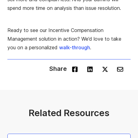
spend more time on analysis than issue resolution.
Ready to see our Incentive Compensation
Management solution in action? We’d love to take
you on a personalized
walk-through
.
Share
Related Resources