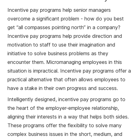
Incentive pay programs help senior managers
overcome a significant problem - how do you best
get “all compasses pointing north” in a company?
Incentive pay programs help provide direction and
motivation to staff to use their imagination and
initiative to solve business problems as they
encounter them. Micromanaging employees in this
situation is impractical. Incentive pay programs offer a
practical alternative that often allows employees to
have a stake in their own progress and success.
Intelligently designed, incentive pay programs go to
the heart of the employer-employee relationship,
aligning their interests in a way that helps both sides.
These programs offer the flexibility to solve many
complex business issues in the short, medium, and