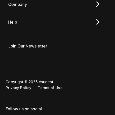
Company
Help
Join Our Newsletter
Copyright © 2026 Varicent
Privacy Policy
Terms of Use
Follow us on social