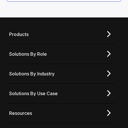
Products
Solutions By Role
Solutions By Industry
Solutions By Use Case
Resources