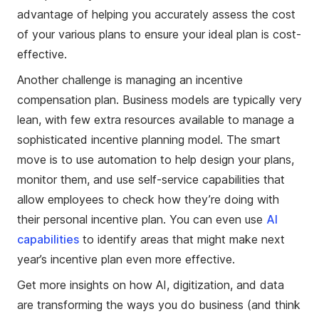
advantage of helping you accurately assess the cost
of your various plans to ensure your ideal plan is cost-
effective.
Another challenge is managing an incentive
compensation plan. Business models are typically very
lean, with few extra resources available to manage a
sophisticated incentive planning model. The smart
move is to use automation to help design your plans,
monitor them, and use self-service capabilities that
allow employees to check how they’re doing with
their personal incentive plan. You can even use
AI
capabilities
to identify areas that might make next
year’s incentive plan even more effective.
Get more insights on how AI, digitization, and data
are transforming the ways you do business (and think