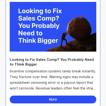
Looking to Fix Sales Comp? You Probably Need
to Think Bigger
Incentive compensation systems rarely break instantly.
They fracture over time. Warning signs may include a
spreadsheet versioning error or a payout report that
won’t reconcile. Revenue leaders often feel the strain
before they can prove it, hearing from ...
READ