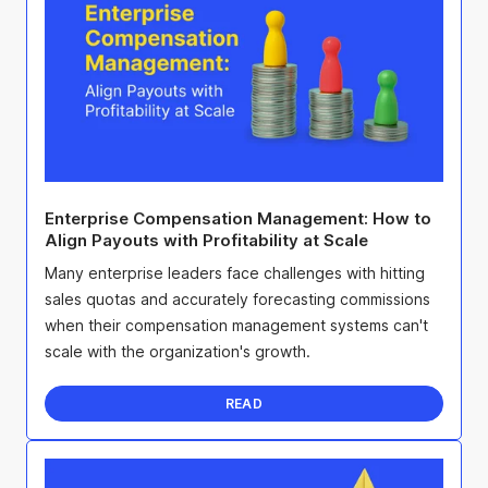
Enterprise Compensation Management: How to
Align Payouts with Profitability at Scale
Many enterprise leaders face challenges with hitting
sales quotas and accurately forecasting commissions
when their compensation management systems can't
scale with the organization's growth.
READ