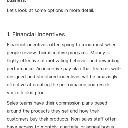
business.
Let's look at some options in more detail.
1. Financial Incentives
Financial incentives often spring to mind most when
people review their incentive programs. Money is
highly effective at motivating behavior and rewarding
performance. An incentive pay plan that features well-
designed and structured incentives will be amazingly
effective at creating the performance and results
you’re looking for.
Sales teams have their commission plans based
around the products they sell and how their
customers buy their products. Non-sales staff often
have access to monthly, quarterly, or annual bonus