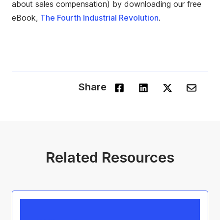
about sales compensation) by downloading our free
eBook,
The Fourth Industrial Revolution
.
Share
Related Resources