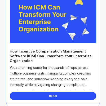
How Incentive Compensation Management
Software (ICM) Can Transform Your Enterprise
Organization
You're running comp for thousands of reps across
multiple business units, managing complex crediting
structures, and somehow keeping everyone paid
correctly while navigating changing compliance
requirements. Your existing tool technically works. But
it's ...
READ