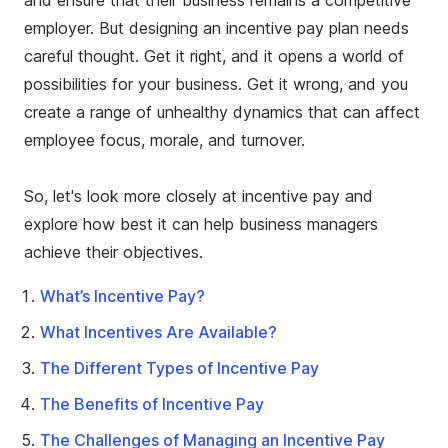
and ensure that their business remains a competitive
employer. But designing an incentive pay plan needs
careful thought. Get it right, and it opens a world of
possibilities for your business. Get it wrong, and you
create a range of unhealthy dynamics that can affect
employee focus, morale, and turnover.
So, let's look more closely at incentive pay and
explore how best it can help business managers
achieve their objectives.
What’s Incentive Pay?
What Incentives Are Available?
The Different Types of Incentive Pay
The Benefits of Incentive Pay
The Challenges of Managing an Incentive Pay