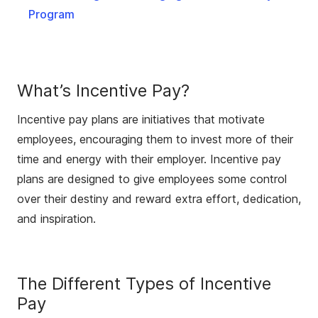
Program
What’s Incentive Pay?
Incentive pay plans are initiatives that motivate
employees, encouraging them to invest more of their
time and energy with their employer. Incentive pay
plans are designed to give employees some control
over their destiny and reward extra effort, dedication,
and inspiration.
The Different Types of Incentive
Pay