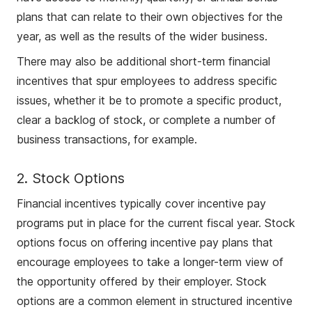
plans that can relate to their own objectives for the
year, as well as the results of the wider business.
There may also be additional short-term financial
incentives that spur employees to address specific
issues, whether it be to promote a specific product,
clear a backlog of stock, or complete a number of
business transactions, for example.
2. Stock Options
Financial incentives typically cover incentive pay
programs put in place for the current fiscal year. Stock
options focus on offering incentive pay plans that
encourage employees to take a longer-term view of
the opportunity offered by their employer. Stock
options are a common element in structured incentive