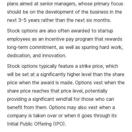
plans aimed at senior managers, whose primary focus
should be on the development of the business in the
next 3–5 years rather than the next six months.
Stock options are also often awarded to startup
employees as an incentive pay program that rewards
long-term commitment, as well as spurring hard work,
dedication, and innovation.
Stock options typically feature a strike price, which
will be set at a significantly higher level than the share
price when the award is made. Options vest when the
share price reaches that price level, potentially
providing a significant windfall for those who can
benefit from them. Options may also vest when a
company is taken over or when it goes through its
Initial Public Offering (IPO).