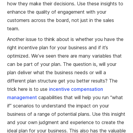
how they make their decisions. Use these insights to
enhance the quality of engagement with your
customers across the board, not just in the sales
team.
Another issue to think about is whether you have the
right incentive plan for your business and if it’s
optimized. We’ve seen there are many variables that
can be part of your plan. The question is, will your
plan deliver what the business needs or will a
different plan structure get you better results? The
trick here is to use
incentive compensation
management
capabilities that will help you run “what
if” scenarios to understand the impact on your
business of a range of potential plans. Use this insight
and your own judgment and experience to create the
ideal plan for your business. This also has the valuable