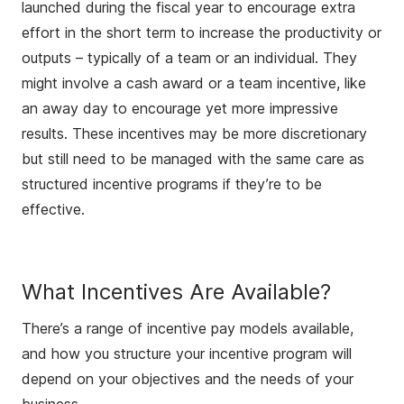
launched during the fiscal year to encourage extra
effort in the short term to increase the productivity or
outputs – typically of a team or an individual. They
might involve a cash award or a team incentive, like
an away day to encourage yet more impressive
results. These incentives may be more discretionary
but still need to be managed with the same care as
structured incentive programs if they’re to be
effective.
What Incentives Are Available?
There’s a range of incentive pay models available,
and how you structure your incentive program will
depend on your objectives and the needs of your