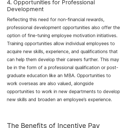
4. Opportunities for Professional
Development
Reflecting this need for non-financial rewards,
professional development opportunities also offer the
option of fine-tuning employee motivation initiatives.
Training opportunities allow individual employees to
acquire new skills, experience, and qualifications that
can help them develop their careers further. This may
be in the form of a professional qualification or post-
graduate education like an MBA. Opportunities to
work overseas are also valued, alongside
opportunities to work in new departments to develop
new skills and broaden an employee’s experience.
The Benefits of Incentive Pay