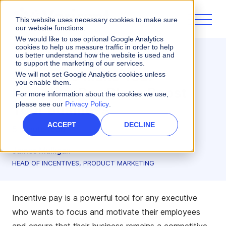
This website uses necessary cookies to make sure
our website functions.
We would like to use optional Google Analytics
cookies to help us measure traffic in order to help
us better understand how the website is used and
Sales Performance
Incentives
to support the marketing of our services.
4 Ways to Make Your
We will not set Google Analytics cookies unless
you enable them.
Incentive Pay Plans Boost
For more information about the cookies we use,
please see our
Privacy Policy
.
Your Business
ACCEPT
DECLINE
5 minute read
James Mulligan
HEAD OF INCENTIVES, PRODUCT MARKETING
Incentive pay is a powerful tool for any executive
who wants to focus and motivate their employees