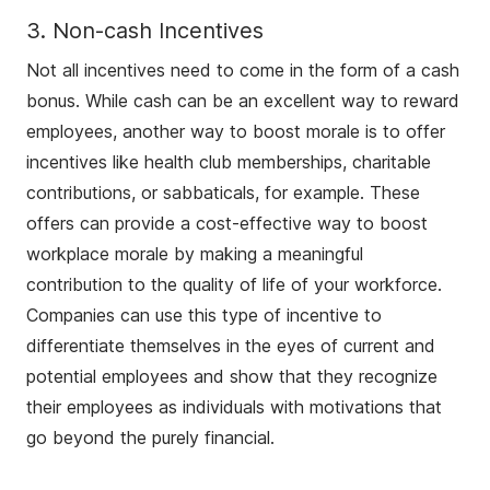
3. Non-cash Incentives
Not all incentives need to come in the form of a cash
bonus. While cash can be an excellent way to reward
employees, another way to boost morale is to offer
incentives like health club memberships, charitable
contributions, or sabbaticals, for example. These
offers can provide a cost-effective way to boost
workplace morale by making a meaningful
contribution to the quality of life of your workforce.
Companies can use this type of incentive to
differentiate themselves in the eyes of current and
potential employees and show that they recognize
their employees as individuals with motivations that
go beyond the purely financial.