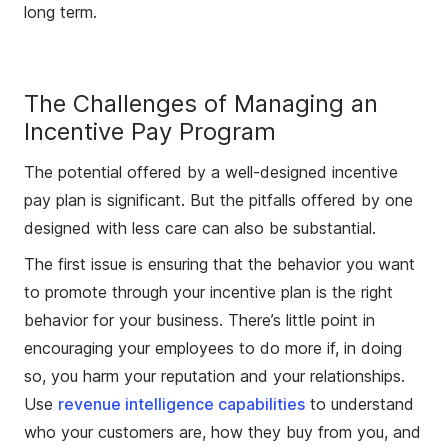
long term.
The Challenges of Managing an
Incentive Pay Program
The potential offered by a well-designed incentive
pay plan is significant. But the pitfalls offered by one
designed with less care can also be substantial.
The first issue is ensuring that the behavior you want
to promote through your incentive plan is the right
behavior for your business. There’s little point in
encouraging your employees to do more if, in doing
so, you harm your reputation and your relationships.
Use
revenue intelligence capabilities
to understand
who your customers are, how they buy from you, and