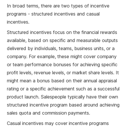
In broad terms, there are two types of incentive
programs - structured incentives and casual
incentives.
Structured incentives focus on the financial rewards
available, based on specific and measurable outputs
delivered by individuals, teams, business units, or a
company. For example, these might cover company
or team performance bonuses for achieving specific
profit levels, revenue levels, or market share levels. It
might mean a bonus based on their annual appraisal
rating or a specific achievement such as a successful
product launch. Salespeople typically have their own
structured incentive program based around achieving
sales quota and commission payments.
Casual incentives may cover incentive programs