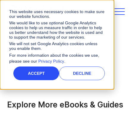
This website uses necessary cookies to make sure
our website functions.
We would like to use optional Google Analytics
cookies to help us measure traffic in order to help
us better understand how the website is used and
to support the marketing of our services.
We will not set Google Analytics cookies unless
eBooks & Guides
you enable them.
For more information about the cookies we use,
please see our
Privacy Policy
.
ARTIFICIAL INTELLIGENCE
ACCEPT
DECLINE
Explore More eBooks & Guides