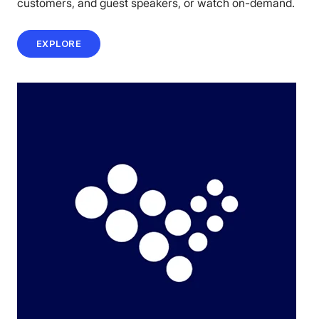
customers, and guest speakers, or watch on-demand.
EXPLORE