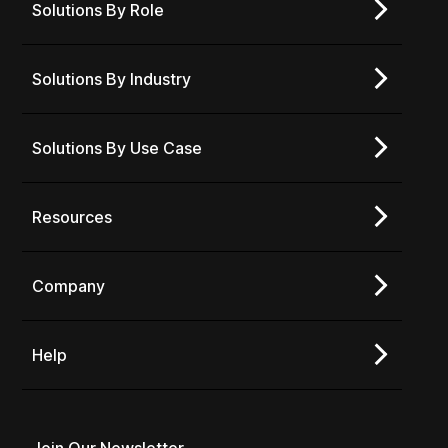
Solutions By Role
Solutions By Industry
Solutions By Use Case
Resources
Company
Help
Join Our Newsletter