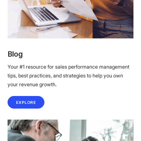
Blog
Your #1 resource for sales performance management
tips, best practices, and strategies to help you own
your revenue growth.
EXPLORE