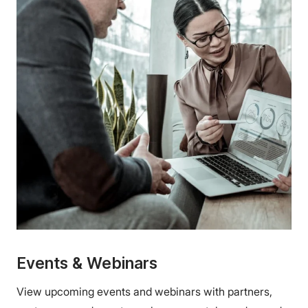
Events & Webinars
View upcoming events and webinars with partners,