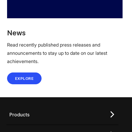
News
Read recently published press releases and
announcements to stay up to date on our latest
achievements.
EXPLORE
Products