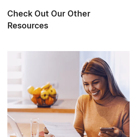
Check Out Our Other
Resources