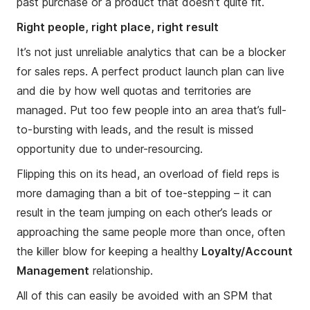
past purchase or a product that doesn’t quite fit.
Right people, right place, right result
It’s not just unreliable analytics that can be a blocker
for sales reps. A perfect product launch plan can live
and die by how well quotas and territories are
managed. Put too few people into an area that’s full-
to-bursting with leads, and the result is missed
opportunity due to under-resourcing.
Flipping this on its head, an overload of field reps is
more damaging than a bit of toe-stepping – it can
result in the team jumping on each other’s leads or
approaching the same people more than once, often
the killer blow for keeping a healthy
Loyalty/Account
Management
relationship.
All of this can easily be avoided with an SPM that