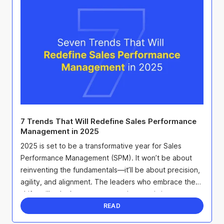
7 Trends That Will Redefine Sales Performance
Management in 2025
2025 is set to be a transformative year for Sales
Performance Management (SPM). It won’t be about
reinventing the fundamentals—it’ll be about precision,
agility, and alignment. The leaders who embrace these
shifts will unlock smarter strategies, maximize ...
READ