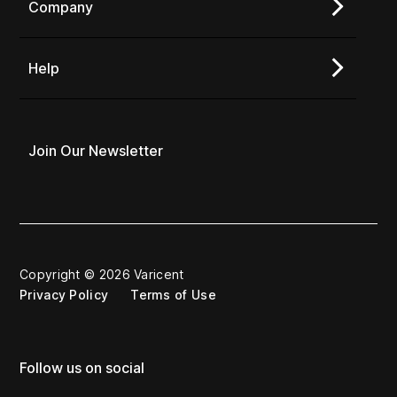
Company
Help
Join Our Newsletter
Copyright © 2026 Varicent
Privacy Policy
Terms of Use
Follow us on social