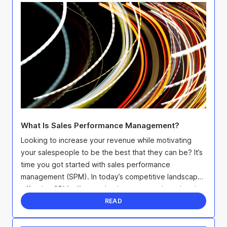
What Is Sales Performance Management?
Looking to increase your revenue while motivating
your salespeople to be the best that they can be? It’s
time you got started with sales performance
management (SPM). In today’s competitive landscape,
effective SPM will not only give you an edge when it
...
READ