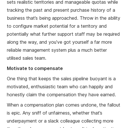
sets realistic territories and manageable quotas while
tracking the past and present purchase history of a
business that’s being approached. Throw in the ability
to configure market potential for a territory and
potentially what further support staff may be required
along the way, and you’ve got yourself a far more
reliable management system plus a much better
utilised sales team.
Motivate to compensate
One thing that keeps the sales pipeline buoyant is a
motivated, enthusiastic team who can happily and
honestly claim the compensation they have earned.
When a compensation plan comes undone, the fallout
is epic. Any sniff of unfairness, whether that’s
underpayment or a slack colleague collecting more