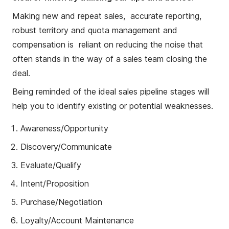
Making new and repeat sales, accurate reporting,
robust territory and quota management and
compensation is reliant on reducing the noise that
often stands in the way of a sales team closing the
deal.
Being reminded of the ideal sales pipeline stages will
help you to identify existing or potential weaknesses.
Awareness/Opportunity
Discovery/Communicate
Evaluate/Qualify
Intent/Proposition
Purchase/Negotiation
Loyalty/Account Maintenance