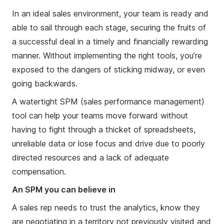
In an ideal sales environment, your team is ready and
able to sail through each stage, securing the fruits of
a successful deal in a timely and financially rewarding
manner. Without implementing the right tools, you’re
exposed to the dangers of sticking midway, or even
going backwards.
A watertight SPM (sales performance management)
tool can help your teams move forward without
having to fight through a thicket of spreadsheets,
unreliable data or lose focus and drive due to poorly
directed resources and a lack of adequate
compensation.
An SPM you can believe in
A sales rep needs to trust the analytics, know they
are negotiating in a territory not previously visited and