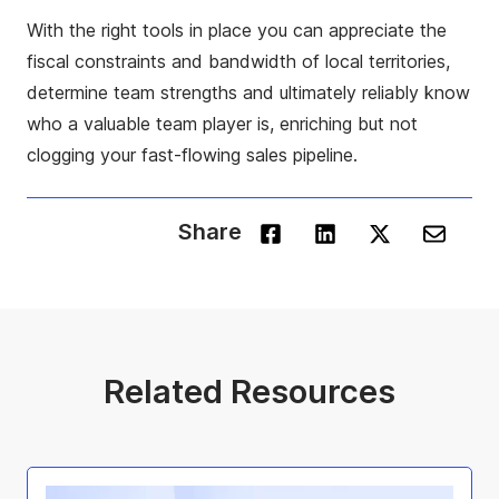
With the right tools in place you can appreciate the
fiscal constraints and bandwidth of local territories,
determine team strengths and ultimately reliably know
who a valuable team player is, enriching but not
clogging your fast-flowing sales pipeline.
Share
Related Resources