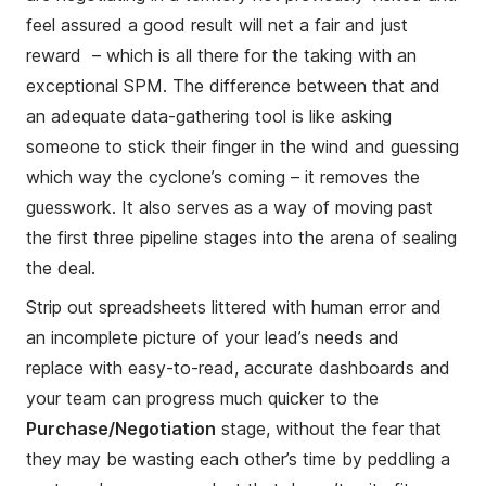
feel assured a good result will net a fair and just
reward – which is all there for the taking with an
exceptional SPM. The difference between that and
an adequate data-gathering tool is like asking
someone to stick their finger in the wind and guessing
which way the cyclone’s coming – it removes the
guesswork. It also serves as a way of moving past
the first three pipeline stages into the arena of sealing
the deal.
Strip out spreadsheets littered with human error and
an incomplete picture of your lead’s needs and
replace with easy-to-read, accurate dashboards and
your team can progress much quicker to the
Purchase/Negotiation
stage, without the fear that
they may be wasting each other’s time by peddling a