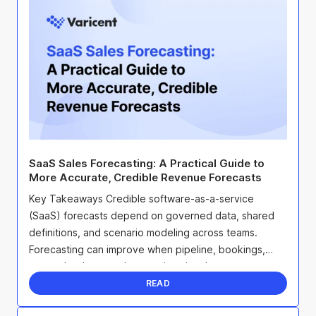
SaaS Sales Forecasting: A Practical Guide to
More Accurate, Credible Revenue Forecasts
Key Takeaways Credible software-as-a-service
(SaaS) forecasts depend on governed data, shared
definitions, and scenario modeling across teams.
Forecasting can improve when pipeline, bookings,
renewals, churn, and expansion signals stay
connected. Update ...
READ