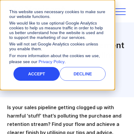
This website uses necessary cookies to make sure
our website functions.
We would like to use optional Google Analytics
cookies to help us measure traffic in order to help
us better understand how the website is used and
Artificial Intelligence
to support the marketing of our services.
The Right Sales Management
We will not set Google Analytics cookies unless
you enable them.
Tool for your Sales Pipeline
For more information about the cookies we use,
please see our
Privacy Policy
.
2 minute read
ACCEPT
DECLINE
Haley Ruegemer
REGIONAL SALES MANAGER
Is your sales pipeline getting clogged up with
harmful ‘stuff’ that’s polluting the purchase and
retention stream? Find your flow and achieve a
clearer finish by utilising our tips and advice.