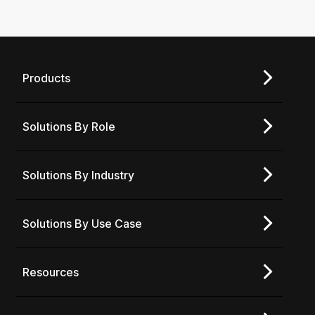
Products
Solutions By Role
Solutions By Industry
Solutions By Use Case
Resources