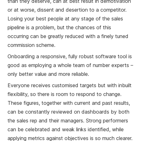
than they deserve, can at best result in demotivation
or at worse, dissent and desertion to a competitor.
Losing your best people at any stage of the sales
pipeline is a problem, but the chances of this
occurring can be greatly reduced with a finely tuned
commission scheme.
Onboarding a responsive, fully robust software tool is
good as employing a whole team of number experts –
only better value and more reliable.
Everyone receives customised targets but with inbuilt
flexibility, so there is room to respond to change.
These figures, together with current and past results,
can be constantly reviewed on dashboards by both
the sales rep and their managers. Strong performers
can be celebrated and weak links identified, while
applying metrics against objectives is so much clearer.