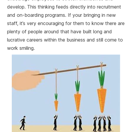
develop. This thinking feeds directly into recruitment
and on-boarding programs. If your bringing in new
staff, it’s very encouraging for them to know there are
plenty of people around that have built long and
lucrative careers within the business and still come to
work smiling.