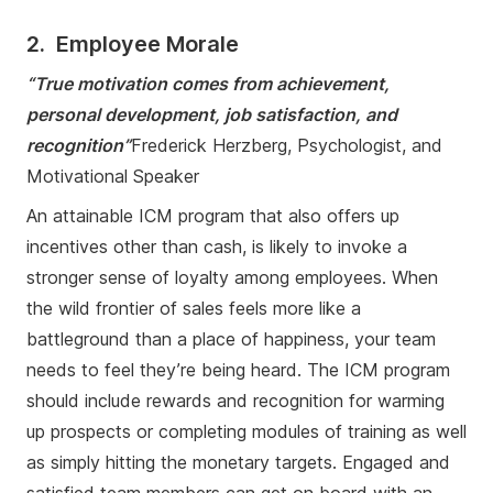
2. Employee Morale
“True motivation comes from achievement,
personal development, job satisfaction, and
recognition”
Frederick Herzberg, Psychologist, and
Motivational Speaker
An attainable ICM program that also offers up
incentives other than cash, is likely to invoke a
stronger sense of loyalty among employees. When
the wild frontier of sales feels more like a
battleground than a place of happiness, your team
needs to feel they’re being heard. The ICM program
should include rewards and recognition for warming
up prospects or completing modules of training as well
as simply hitting the monetary targets. Engaged and