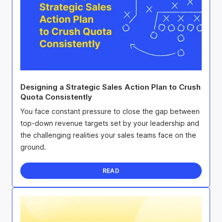
Designing a Strategic Sales Action Plan to Crush
Quota Consistently
You face constant pressure to close the gap between
top-down revenue targets set by your leadership and
the challenging realities your sales teams face on the
ground.
READ