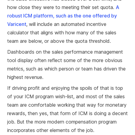
how close they were to meeting their set quota.
A
robust ICM platform, such as the one offered by
Varicent
, will include an automated incentive
calculator that aligns with how many of the sales
team are below, or above the quota threshold.
Dashboards on the sales performance management
tool display often reflect some of the more obvious
metrics, such as which person or team has driven the
highest revenue.
If driving profit and enjoying the spoils of that is top
of your ICM program wish-list, and most of the sales
team are comfortable working that way for monetary
rewards, then yes, that form of ICM is doing a decent
job. But the more modern compensation program
incorporates other elements of the job.