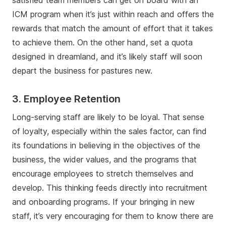
satisfied team members can get on board with an
ICM program when it’s just within reach and offers the
rewards that match the amount of effort that it takes
to achieve them. On the other hand, set a quota
designed in dreamland, and it’s likely staff will soon
depart the business for pastures new.
3. Employee Retention
Long-serving staff are likely to be loyal. That sense
of loyalty, especially within the sales factor, can find
its foundations in believing in the objectives of the
business, the wider values, and the programs that
encourage employees to stretch themselves and
develop. This thinking feeds directly into recruitment
and onboarding programs. If your bringing in new
staff, it’s very encouraging for them to know there are