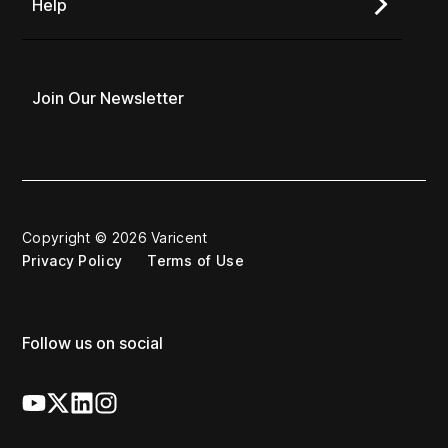
Help
Join Our Newsletter
Copyright © 2026 Varicent
Privacy Policy
Terms of Use
Follow us on social