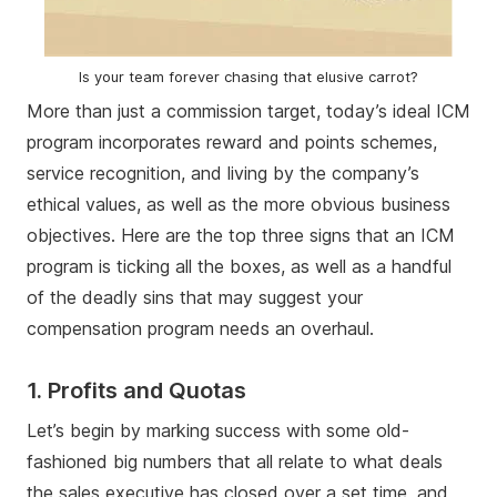
Is your team forever chasing that elusive carrot?
More than just a commission target, today’s ideal ICM
program incorporates reward and points schemes,
service recognition, and living by the company’s
ethical values, as well as the more obvious business
objectives. Here are the top three signs that an ICM
program is ticking all the boxes, as well as a handful
of the deadly sins that may suggest your
compensation program needs an overhaul.
1. Profits and Quotas
Let’s begin by marking success with some old-
fashioned big numbers that all relate to what deals
the sales executive has closed over a set time, and