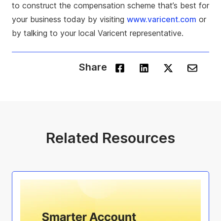
to construct the compensation scheme that’s best for
your business today by visiting
www.varicent.com
or
by talking to your local Varicent representative.
Share
Related Resources