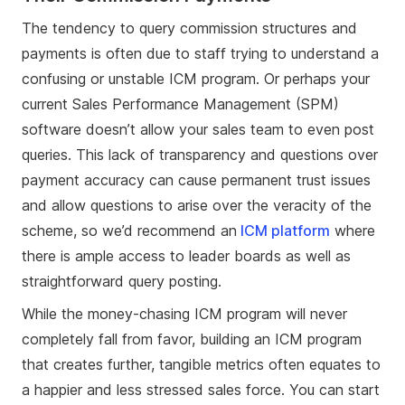
The tendency to query commission structures and
payments is often due to staff trying to understand a
confusing or unstable ICM program. Or perhaps your
current Sales Performance Management (SPM)
software doesn’t allow your sales team to even post
queries. This lack of transparency and questions over
payment accuracy can cause permanent trust issues
and allow questions to arise over the veracity of the
scheme, so we’d recommend an
ICM platform
where
there is ample access to leader boards as well as
straightforward query posting.
While the money-chasing ICM program will never
completely fall from favor, building an ICM program
that creates further, tangible metrics often equates to
a happier and less stressed sales force. You can start