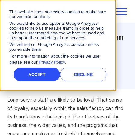
This website uses necessary cookies to make sure
our website functions.
We would like to use optional Google Analytics
cookies to help us measure traffic in order to help
us better understand how the website is used and
Signs that your ICM Program
to support the marketing of our services.
is Working (Or Not)
We will not set Google Analytics cookies unless
you enable them.
For more information about the cookies we use,
3 minute read
please see our
Privacy Policy
.
Scott Barton
ACCEPT
DECLINE
PREVIOUSLY VICE PRESIDENT, INDUSTRY SOLUTIONS
Long-serving staff are likely to be loyal. That sense
of loyalty, especially within the sales factor, can find
its foundations in believing in the objectives of the
business, the wider values, and the programs that
encourage employees to stretch themselves and