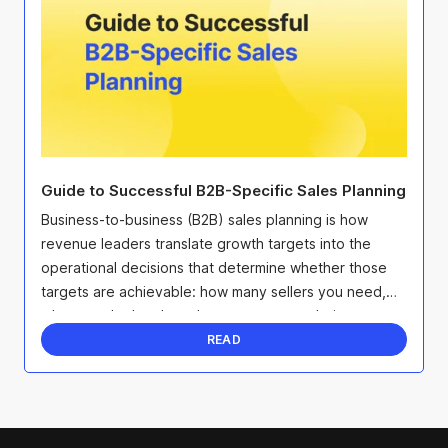
Guide to Successful B2B-Specific Sales Planning
Business-to-business (B2B) sales planning is how
revenue leaders translate growth targets into the
operational decisions that determine whether those
targets are achievable: how many sellers you need,
where to deploy them, how to structure their ...
READ