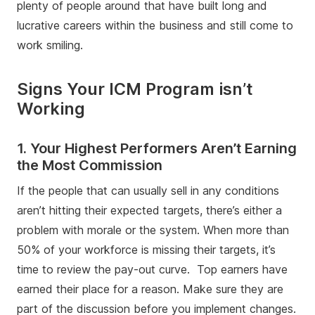
plenty of people around that have built long and
lucrative careers within the business and still come to
work smiling.
Signs Your ICM Program isn’t
Working
1. Your Highest Performers Aren’t Earning
the Most Commission
If the people that can usually sell in any conditions
aren’t hitting their expected targets, there’s either a
problem with morale or the system. When more than
50% of your workforce is missing their targets, it’s
time to review the pay-out curve. Top earners have
earned their place for a reason. Make sure they are
part of the discussion before you implement changes.