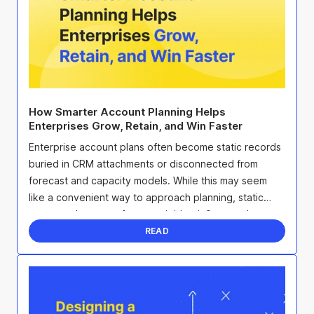
How Smarter Account Planning Helps
Enterprises Grow, Retain, and Win Faster
Enterprise account plans often become static records
buried in CRM attachments or disconnected from
forecast and capacity models. While this may seem
like a convenient way to approach planning, static
account plans are often too rigid to influence the ...
READ