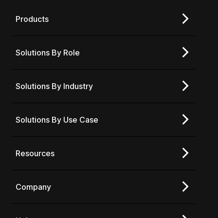
Products
Solutions By Role
Solutions By Industry
Solutions By Use Case
Resources
Company