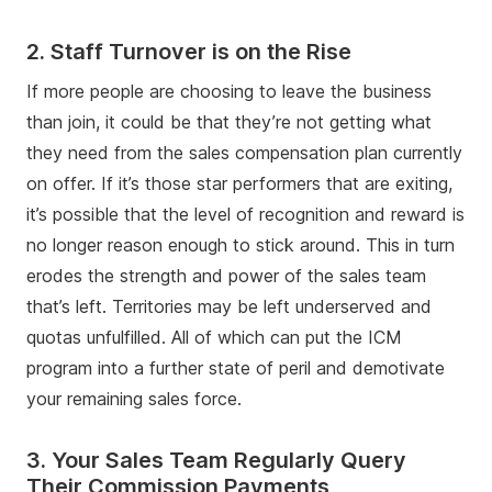
2. Staff Turnover is on the Rise
If more people are choosing to leave the business
than join, it could be that they’re not getting what
they need from the sales compensation plan currently
on offer. If it’s those star performers that are exiting,
it’s possible that the level of recognition and reward is
no longer reason enough to stick around. This in turn
erodes the strength and power of the sales team
that’s left. Territories may be left underserved and
quotas unfulfilled. All of which can put the ICM
program into a further state of peril and demotivate
your remaining sales force.
3. Your Sales Team Regularly Query
Their Commission Payments