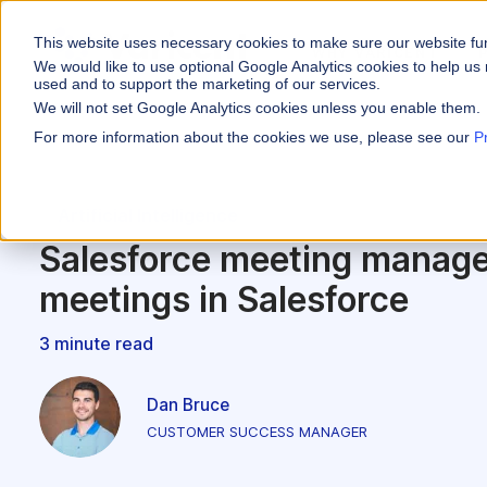
This website uses necessary cookies to make sure our website fu
WHY VARICENT
We would like to use optional Google Analytics cookies to help us 
used and to support the marketing of our services.
We will not set Google Analytics cookies unless you enable them.
PRODUCTS
INDUSTRIES
Why Varicent
Customer Storie
About
For more information about the cookies we use, please see our
P
Incentives
Financial Servic
Sales Performa
eBooks and Gui
Partners
Motivate your sales
Artificial Intelligence
Insurance
Sales Planning
Research and R
News
Optimize your terri
Salesforce meeting manage
Media & Enterta
Tools
Seller Insights
meetings in Salesforce
Give sellers a clear
ROLES
3 minute read
Sales
HR
Dan Bruce
CUSTOMER SUCCESS MANAGER