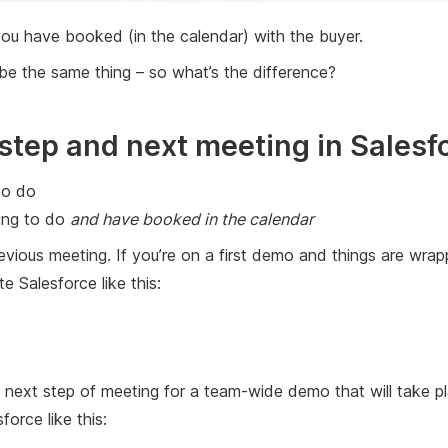
 you have booked (in the calendar) with the buyer.
be the same thing – so what’s the difference?
step and next meeting in Salesf
to do
oing to do
and have booked in the calendar
evious meeting. If you’re on a first demo and things are wrap
Salesforce like this:
h a next step of meeting for a team-wide demo that will tak
force like this: