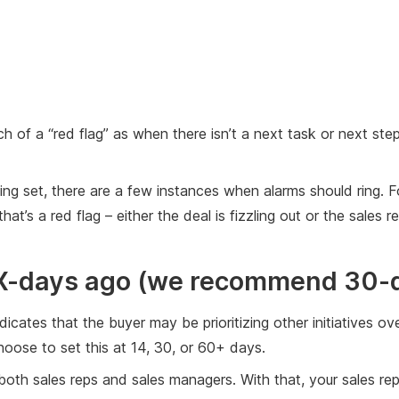
h of a “red flag” as when there isn’t a next task or next ste
eting set, there are a few instances when alarms should ring. 
t’s a red flag – either the deal is fizzling out or the sales 
 X-days ago (we recommend 30-
dicates that the buyer may be prioritizing other initiatives ov
oose to set this at 14, 30, or 60+ days.
 to both sales reps and sales managers. With that, your sales 