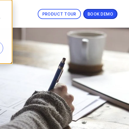
PRODUCT TOUR
BOOK DEMO
s