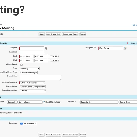
eting?