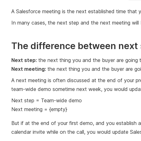
A Salesforce meeting is the next established time that
In many cases, the next step and the next meeting will 
The difference between next 
Next step:
the next thing you and the buyer are going 
Next meeting:
the next thing you and the buyer are g
A next meeting is often discussed at the end of your pr
team-wide demo sometime next week, you would update 
Next step = Team-wide demo
Next meeting = {empty}
But if at the end of your first demo, and you establis
calendar invite while on the call, you would update Sales