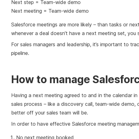
Next step = Team-wide demo
Next meeting = Team-wide demo
Salesforce meetings are more likely – than tasks or next
whenever a deal doesn’t have a next meeting set, you sh
For sales managers and leadership, it’s important to tr
pipeline.
How to manage Salesfor
Having a next meeting agreed to and in the calendar in
sales process – like a discovery call, team-wide demo, 
better off your sales team will be.
In order to have effective Salesforce meeting manageme
No next meeting booked