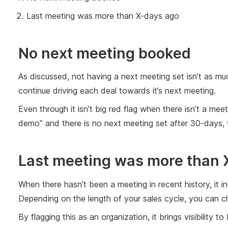
Last meeting was more than X-days ago
No next meeting booked
As discussed, not having a next meeting set isn’t as muc
continue driving each deal towards it’s next meeting.
Even through it isn’t big red flag when there isn’t a me
demo” and there is no next meeting set after 30-days, tha
Last meeting was more than
When there hasn’t been a meeting in recent history, it in
Depending on the length of your sales cycle, you can ch
By flagging this as an organization, it brings visibility