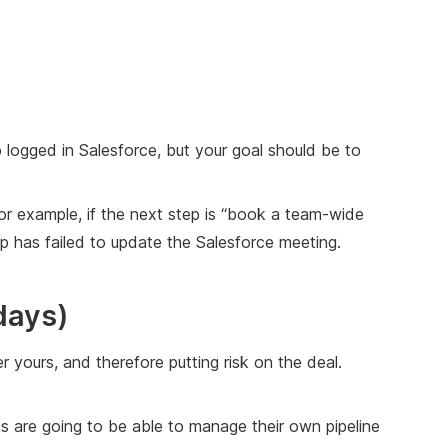
p logged in Salesforce, but your goal should be to
For example, if the next step is “book a team-wide
rep has failed to update the Salesforce meeting.
days)
er yours, and therefore putting risk on the deal.
reps are going to be able to manage their own pipeline