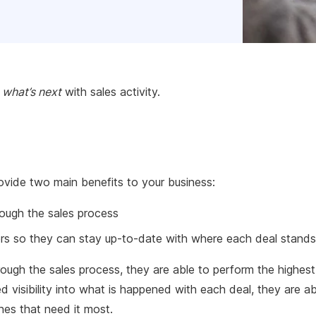
g
what’s next
with sales activity.
provide two main benefits to your business:
rough the sales process
gers so they can stay up-to-date with where each deal stands
rough the sales process, they are able to perform the highest
visibility into what is happened with each deal, they are ab
nes that need it most.