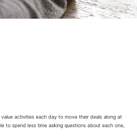
 value activities each day to move their deals along at
le to spend less time asking questions about each one,