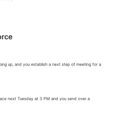
orce
ping up, and you establish a next step of meeting for a
e place next Tuesday at 3 PM and you send over a