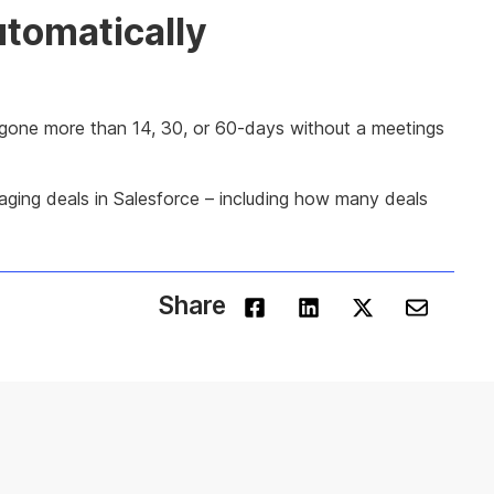
utomatically
as gone more than 14, 30, or 60-days without a meetings
aging deals in Salesforce – including how many deals
Share