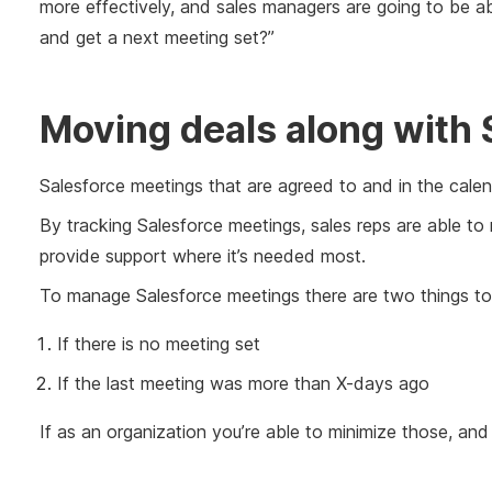
more effectively, and sales managers are going to be a
and get a next meeting set?”
Moving deals along with 
Salesforce meetings that are agreed to and in the calend
By tracking Salesforce meetings, sales reps are able to
provide support where it’s needed most.
To manage Salesforce meetings there are two things to
If there is no meeting set
If the last meeting was more than X-days ago
If as an organization you’re able to minimize those, and