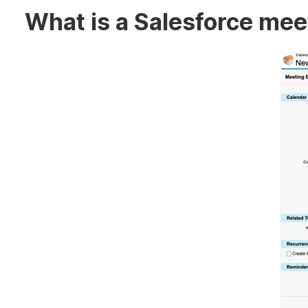
What is a Salesforce me