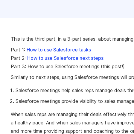
This is the third part, in a 3-part series, about managin
Part 1:
How to use Salesforce tasks
Part 2:
How to use Salesforce next steps
Part 3: How to use Salesforce meetings (this post!)
Similarly to next steps, using Salesforce meetings will 
Salesforce meetings help sales reps manage deals th
Salesforce meetings provide visibility to sales mana
When sales reps are managing their deals effectively th
a healthy pace. And when sales managers have improved 
and more time providing support and coaching to the o