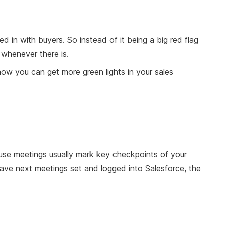
d in with buyers. So instead of it being a big red flag
l whenever there is.
how you can get more green lights in your sales
ause meetings usually mark key checkpoints of your
 have next meetings set and logged into Salesforce, the