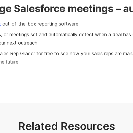
ge Salesforce meetings – a
t
out-of-the-box reporting software.
teps, or meetings set and automatically detect when a deal h
your next outreach.
Sales Rep Grader for free to see how your sales reps are man
e future.
Related Resources