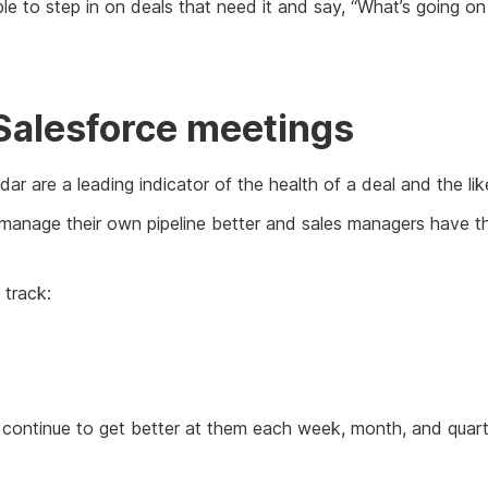
ble to step in on deals that need it and say, “What’s going
Salesforce meetings
ar are a leading indicator of the health of a deal and the lik
 manage their own pipeline better and sales managers have the
 track:
 continue to get better at them each week, month, and quarter