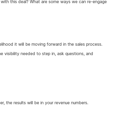
 on with this deal? What are some ways we can re-engage
elihood it will be moving forward in the sales process.
 visibility needed to step in, ask questions, and
, the results will be in your revenue numbers.