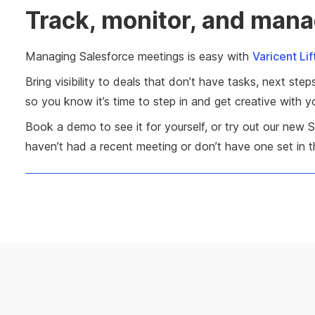
Track, monitor, and mana
Managing Salesforce meetings is easy with
Varicent Lif
Bring visibility to deals that don’t have tasks, next s
so you know it’s time to step in and get creative with 
Book a demo to see it for yourself, or try out our new 
haven’t had a recent meeting or don’t have one set in th