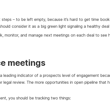
 steps – to be left empty, because it’s hard to get time booke
ould consider it as a big green light signaling a healthy dea
ack, monitor, and manage next meetings on each deal to see 
ce meetings
 a leading indicator of a prospects level of engagement bec
or legal review. The more opportunities in open pipeline that
nt, you should be tracking two things: