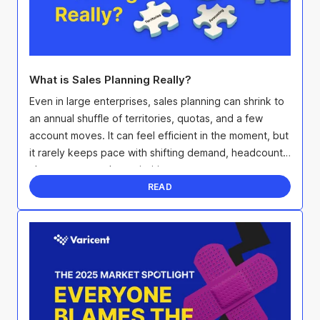
What is Sales Planning Really?
Even in large enterprises, sales planning can shrink to
an annual shuffle of territories, quotas, and a few
account moves. It can feel efficient in the moment, but
it rarely keeps pace with shifting demand, headcount
changes, or product priorities.
READ