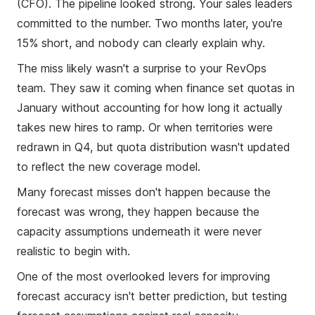
(CFO). The pipeline looked strong. Your sales leaders
committed to the number. Two months later, you're
15% short, and nobody can clearly explain why.
The miss likely wasn't a surprise to your RevOps
team. They saw it coming when finance set quotas in
January without accounting for how long it actually
takes new hires to ramp. Or when territories were
redrawn in Q4, but quota distribution wasn't updated
to reflect the new coverage model.
Many forecast misses don't happen because the
forecast was wrong, they happen because the
capacity assumptions underneath it were never
realistic to begin with.
One of the most overlooked levers for improving
forecast accuracy isn't better prediction, but testing