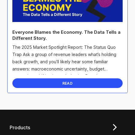
Everyone Blames the Economy. The Data Tells a
Different Story.
The 2025 Market Spotlight Report: The Status Quo
Trap Ask a group of revenue leaders what’s holding
back growth, and you’ll likely hear some familiar
answers: macroeconomic uncertainty, budget
constraints, shifting buyer behavior. But when we
surveyed ...
READ
Products