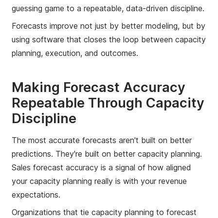
guessing game to a repeatable, data-driven discipline.
Forecasts improve not just by better modeling, but by
using software that closes the loop between capacity
planning, execution, and outcomes.
Making Forecast Accuracy
Repeatable Through Capacity
Discipline
The most accurate forecasts aren't built on better
predictions. They're built on better capacity planning.
Sales forecast accuracy is a signal of how aligned
your capacity planning really is with your revenue
expectations.
Organizations that tie capacity planning to forecast