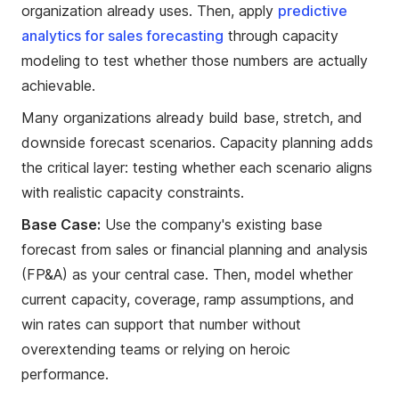
organization already uses. Then, apply
predictive
analytics for sales forecasting
through capacity
modeling to test whether those numbers are actually
achievable.
Many organizations already build base, stretch, and
downside forecast scenarios. Capacity planning adds
the critical layer: testing whether each scenario aligns
with realistic capacity constraints.
Base Case:
Use the company's existing base
forecast from sales or financial planning and analysis
(FP&A) as your central case. Then, model whether
current capacity, coverage, ramp assumptions, and
win rates can support that number without
overextending teams or relying on heroic
performance.