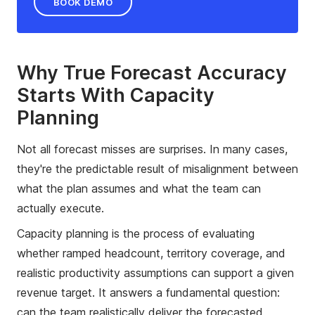
BOOK DEMO
Why True Forecast Accuracy
Starts With Capacity
Planning
Not all forecast misses are surprises. In many cases,
they're the predictable result of misalignment between
what the plan assumes and what the team can
actually execute.
Capacity planning is the process of evaluating
whether ramped headcount, territory coverage, and
realistic productivity assumptions can support a given
revenue target. It answers a fundamental question:
can the team realistically deliver the forecasted