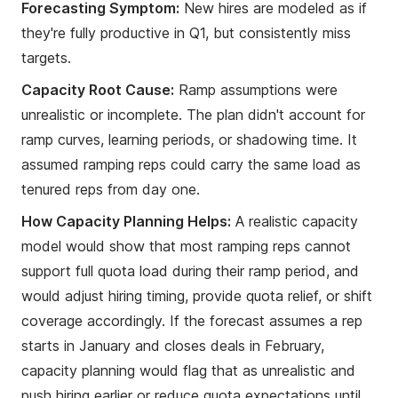
Forecasting Symptom:
New hires are modeled as if
they're fully productive in Q1, but consistently miss
targets.
Capacity Root Cause:
Ramp assumptions were
unrealistic or incomplete. The plan didn't account for
ramp curves, learning periods, or shadowing time. It
assumed ramping reps could carry the same load as
tenured reps from day one.
How Capacity Planning Helps:
A realistic capacity
model would show that most ramping reps cannot
support full quota load during their ramp period, and
would adjust hiring timing, provide quota relief, or shift
coverage accordingly. If the forecast assumes a rep
starts in January and closes deals in February,
capacity planning would flag that as unrealistic and
push hiring earlier or reduce quota expectations until