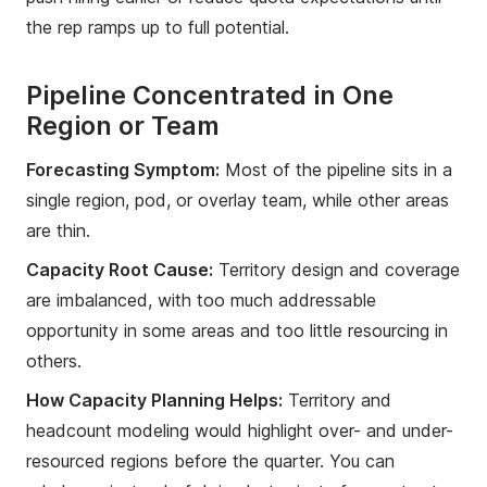
the rep ramps up to full potential.
Pipeline Concentrated in One
Region or Team
Forecasting Symptom:
Most of the pipeline sits in a
single region, pod, or overlay team, while other areas
are thin.
Capacity Root Cause:
Territory design and coverage
are imbalanced, with too much addressable
opportunity in some areas and too little resourcing in
others.
How Capacity Planning Helps:
Territory and
headcount modeling would highlight over- and under-
resourced regions before the quarter. You can