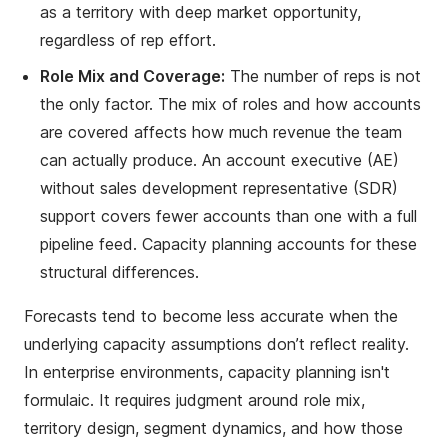
as a territory with deep market opportunity,
regardless of rep effort.
Role Mix and Coverage:
The number of reps is not
the only factor. The mix of roles and how accounts
are covered affects how much revenue the team
can actually produce. An account executive (AE)
without sales development representative (SDR)
support covers fewer accounts than one with a full
pipeline feed. Capacity planning accounts for these
structural differences.
Forecasts tend to become less accurate when the
underlying capacity assumptions don’t reflect reality.
In enterprise environments, capacity planning isn't
formulaic. It requires judgment around role mix,
territory design, segment dynamics, and how those