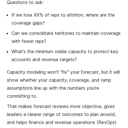
Questions to ask:
If we lose XX% of reps to attrition, where are the
coverage gaps?
Can we consolidate territories to maintain coverage
with fewer reps?
What's the minimum viable capacity to protect key
accounts and revenue targets?
Capacity modeling won't "fix" your forecast, but it will
show whether your capacity, coverage, and ramp
assumptions line up with the numbers you're
committing to.
That makes forecast reviews more objective, gives
leaders a clearer range of outcomes to plan around,
and helps finance and revenue operations (RevOps)