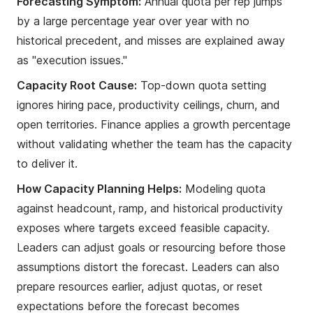
Forecasting Symptom:
Annual quota per rep jumps
by a large percentage year over year with no
historical precedent, and misses are explained away
as "execution issues."
Capacity Root Cause:
Top-down quota setting
ignores hiring pace, productivity ceilings, churn, and
open territories. Finance applies a growth percentage
without validating whether the team has the capacity
to deliver it.
How Capacity Planning Helps:
Modeling quota
against headcount, ramp, and historical productivity
exposes where targets exceed feasible capacity.
Leaders can adjust goals or resourcing before those
assumptions distort the forecast. Leaders can also
prepare resources earlier, adjust quotas, or reset
expectations before the forecast becomes