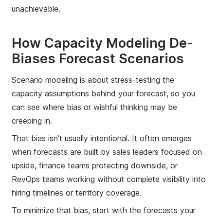
unachievable.
How Capacity Modeling De-
Biases Forecast Scenarios
Scenario modeling is about stress-testing the
capacity assumptions behind your forecast, so you
can see where bias or wishful thinking may be
creeping in.
That bias isn't usually intentional. It often emerges
when forecasts are built by sales leaders focused on
upside, finance teams protecting downside, or
RevOps teams working without complete visibility into
hiring timelines or territory coverage.
To minimize that bias, start with the forecasts your