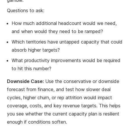
gamble.
Questions to ask:
How much additional headcount would we need,
and when would they need to be ramped?
Which territories have untapped capacity that could
absorb higher targets?
What productivity improvements would be required
to hit this number?
Downside Case:
Use the conservative or downside
forecast from finance, and test how slower deal
cycles, higher churn, or rep attrition would impact
coverage, costs, and key revenue targets. This helps
you see whether the current capacity plan is resilient
enough if conditions soften.