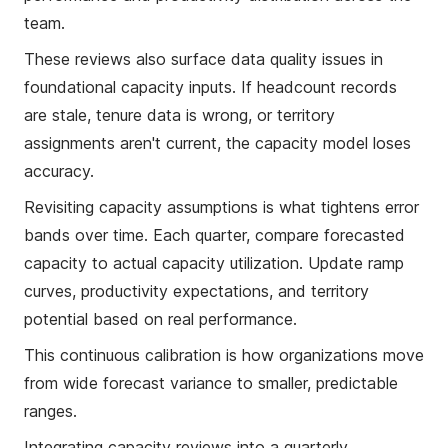
team.
These reviews also surface data quality issues in
foundational capacity inputs. If headcount records
are stale, tenure data is wrong, or territory
assignments aren't current, the capacity model loses
accuracy.
Revisiting capacity assumptions is what tightens error
bands over time. Each quarter, compare forecasted
capacity to actual capacity utilization. Update ramp
curves, productivity expectations, and territory
potential based on real performance.
This continuous calibration is how organizations move
from wide forecast variance to smaller, predictable
ranges.
Integrating capacity reviews into a quarterly