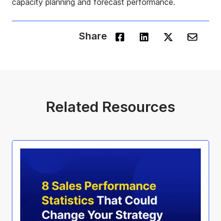
capacity planning and forecast performance.
Share
Related Resources