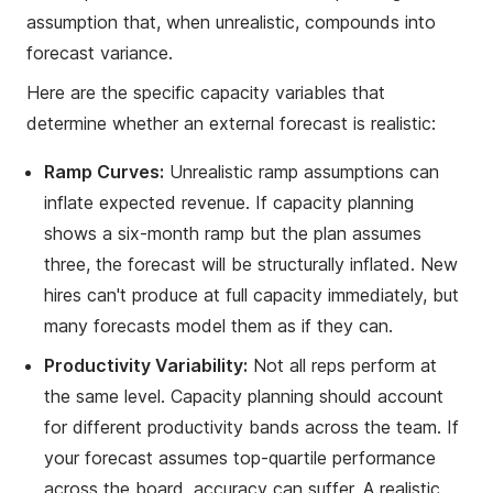
assumption that, when unrealistic, compounds into
forecast variance.
Here are the specific capacity variables that
determine whether an external forecast is realistic:
Ramp Curves:
Unrealistic ramp assumptions can
inflate expected revenue. If capacity planning
shows a six-month ramp but the plan assumes
three, the forecast will be structurally inflated. New
hires can't produce at full capacity immediately, but
many forecasts model them as if they can.
Productivity Variability:
Not all reps perform at
the same level. Capacity planning should account
for different productivity bands across the team. If
your forecast assumes top-quartile performance
across the board, accuracy can suffer. A realistic