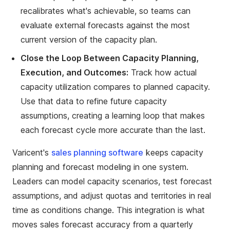
recalibrates what's achievable, so teams can
evaluate external forecasts against the most
current version of the capacity plan.
Close the Loop Between Capacity Planning,
Execution, and Outcomes:
Track how actual
capacity utilization compares to planned capacity.
Use that data to refine future capacity
assumptions, creating a learning loop that makes
each forecast cycle more accurate than the last.
Varicent's
sales planning software
keeps capacity
planning and forecast modeling in one system.
Leaders can model capacity scenarios, test forecast
assumptions, and adjust quotas and territories in real
time as conditions change. This integration is what
moves sales forecast accuracy from a quarterly