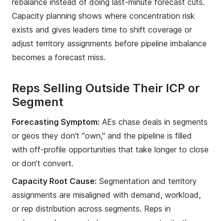
rebalance instead of doing last-minute forecast cuts.
Capacity planning shows where concentration risk
exists and gives leaders time to shift coverage or
adjust territory assignments before pipeline imbalance
becomes a forecast miss.
Reps Selling Outside Their ICP or
Segment
Forecasting Symptom:
AEs chase deals in segments
or geos they don't "own," and the pipeline is filled
with off-profile opportunities that take longer to close
or don’t convert.
Capacity Root Cause:
Segmentation and territory
assignments are misaligned with demand, workload,
or rep distribution across segments. Reps in