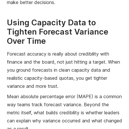
make better decisions.
Using Capacity Data to
Tighten Forecast Variance
Over Time
Forecast accuracy is really about credibility with
finance and the board, not just hitting a target. When
you ground forecasts in clean capacity data and
realistic capacity-based quotas, you get tighter
variance and more trust.
Mean absolute percentage error (MAPE) is a common
way teams track forecast variance. Beyond the
metric itself, what builds credibility is whether leaders
can explain why variance occurred and what changed
as a result.