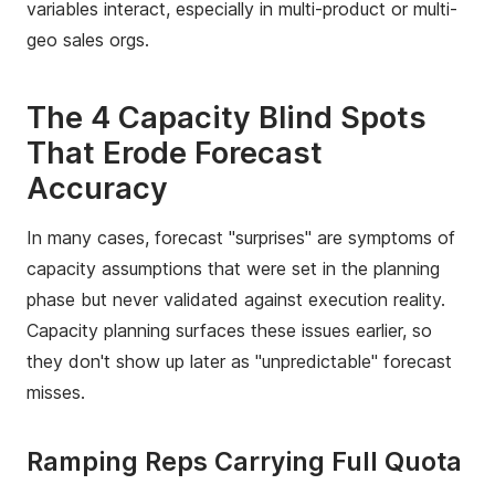
variables interact, especially in multi-product or multi-
geo sales orgs.
The 4 Capacity Blind Spots
That Erode Forecast
Accuracy
In many cases, forecast "surprises" are symptoms of
capacity assumptions that were set in the planning
phase but never validated against execution reality.
Capacity planning surfaces these issues earlier, so
they don't show up later as "unpredictable" forecast
misses.
Ramping Reps Carrying Full Quota