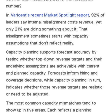
number?
In
Varicent's recent Market Spotlight report
, 92% of
leaders say internal misalignment costs revenue, yet
only 21% are doing something about it. That
misalignment sometimes starts with capacity
assumptions that don't reflect reality.
Capacity planning supports forecast accuracy by
testing whether top-down revenue targets and their
underlying assumptions are achievable with current
and planned capacity. Forecasts inform hiring and
coverage decisions, while capacity planning, in turn,
indicates whether those revenue targets are realistic
or need to be adjusted.
The most common capacity mismatches tend to
show up in five areas. Each reflects a planning