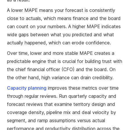
A lower MAPE means your forecast is consistently
close to actuals, which means finance and the board
can count on your numbers. A higher MAPE indicates
wide gaps between what you predicted and what
actually happened, which can erode confidence.
Over time, lower and more stable MAPE creates a
predictable engine that is crucial for building trust with
the chief financial officer (CFO) and the board. On
the other hand, high variance can drain credibility.
Capacity planning
improves these metrics over time
through regular reviews. Run quarterly capacity and
forecast reviews that examine territory design and
coverage density, pipeline mix and deal velocity by
segment, and ramp assumptions versus actual
performance and productivity distribution across the