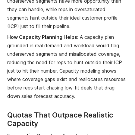
underserved segments have more opportunity than
they can handle, while reps in oversaturated
segments hunt outside their ideal customer profile
(ICP) just to fill their pipeline.
How Capacity Planning Helps:
A capacity plan
grounded in real demand and workload would flag
underserved segments and misallocated coverage,
reducing the need for reps to hunt outside their ICP
just to hit their number. Capacity modeling shows
where coverage gaps exist and reallocates resources
before reps start chasing low-fit deals that drag
down sales forecast accuracy.
Quotas That Outpace Realistic
Capacity