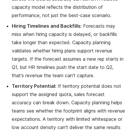
capacity model reflects the distribution of
performance, not just the best-case scenario.
Hiring Timelines and Backfills:
Forecasts may
miss when hiring capacity is delayed, or backfills
take longer than expected. Capacity planning
validates whether hiring plans support revenue
targets. If the forecast assumes a new rep starts in
Q1, but HR timelines push the start date to Q2,
that's revenue the team can't capture.
Territory Potential:
If territory potential does not
support the assigned quota, sales forecast
accuracy can break down. Capacity planning helps
teams see whether the footprint aligns with revenue
expectations. A territory with limited whitespace or
low account density can't deliver the same results