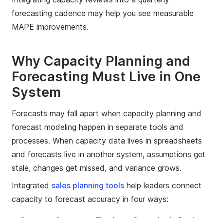
forecasting cadence may help you see measurable
MAPE improvements.
Why Capacity Planning and
Forecasting Must Live in One
System
Forecasts may fall apart when capacity planning and
forecast modeling happen in separate tools and
processes. When capacity data lives in spreadsheets
and forecasts live in another system, assumptions get
stale, changes get missed, and variance grows.
Integrated
sales planning tools
help leaders connect
capacity to forecast accuracy in four ways: