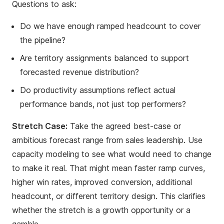
Questions to ask:
Do we have enough ramped headcount to cover
the pipeline?
Are territory assignments balanced to support
forecasted revenue distribution?
Do productivity assumptions reflect actual
performance bands, not just top performers?
Stretch Case:
Take the agreed best-case or
ambitious forecast range from sales leadership. Use
capacity modeling to see what would need to change
to make it real. That might mean faster ramp curves,
higher win rates, improved conversion, additional
headcount, or different territory design. This clarifies
whether the stretch is a growth opportunity or a