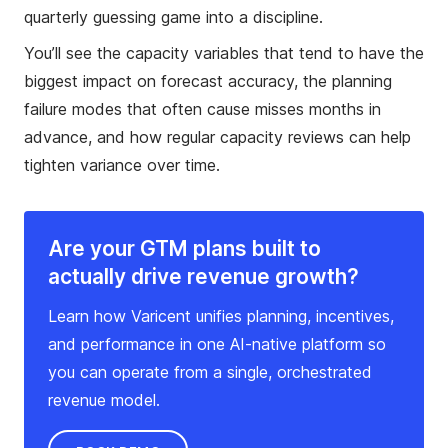
quarterly guessing game into a discipline.
You’ll see the capacity variables that tend to have the
biggest impact on forecast accuracy, the planning
failure modes that often cause misses months in
advance, and how regular capacity reviews can help
tighten variance over time.
Are your GTM plans built to
actually drive revenue growth?
Learn how Varicent unifies planning, incentives,
and performance in one AI-native platform so
you can operate from a single, orchestrated
revenue model.