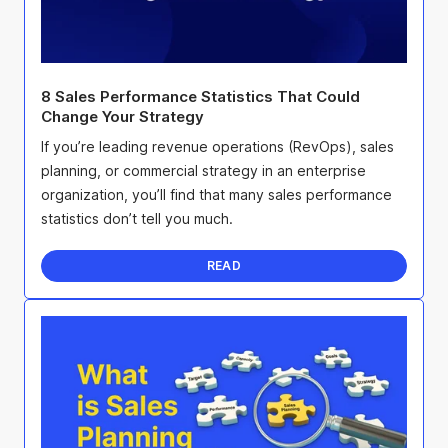
8 Sales Performance Statistics That Could
Change Your Strategy
If you’re leading revenue operations (RevOps), sales
planning, or commercial strategy in an enterprise
organization, you’ll find that many sales performance
statistics don’t tell you much.
READ