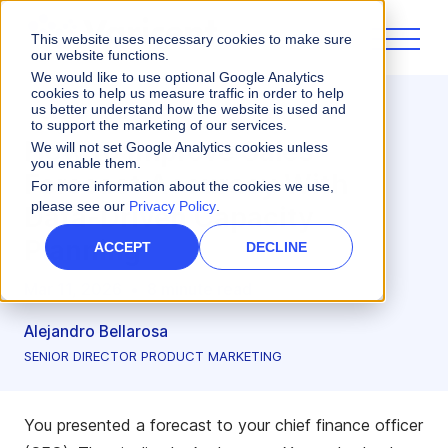
This website uses necessary cookies to make sure
our website functions.
We would like to use optional Google Analytics
cookies to help us measure traffic in order to help
us better understand how the website is used and
Sales Planning
to support the marketing of our services.
How to Improve Sales
We will not set Google Analytics cookies unless
you enable them.
Forecast Accuracy With
For more information about the cookies we use,
please see our
Privacy Policy
.
Data-Driven Capacity
Planning
ACCEPT
DECLINE
Mar 11, 2026
•
8 minute read
Alejandro Bellarosa
SENIOR DIRECTOR PRODUCT MARKETING
You presented a forecast to your chief finance officer