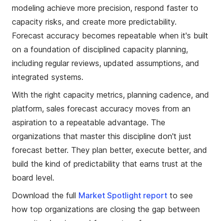
modeling achieve more precision, respond faster to
capacity risks, and create more predictability.
Forecast accuracy becomes repeatable when it's built
on a foundation of disciplined capacity planning,
including regular reviews, updated assumptions, and
integrated systems.
With the right capacity metrics, planning cadence, and
platform, sales forecast accuracy moves from an
aspiration to a repeatable advantage. The
organizations that master this discipline don't just
forecast better. They plan better, execute better, and
build the kind of predictability that earns trust at the
board level.
Download the full
Market Spotlight report
to see
how top organizations are closing the gap between