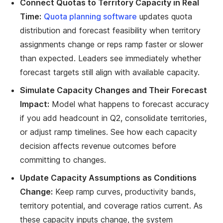
Connect Quotas to Territory Capacity in Real
Time:
Quota planning software
updates quota
distribution and forecast feasibility when territory
assignments change or reps ramp faster or slower
than expected. Leaders see immediately whether
forecast targets still align with available capacity.
Simulate Capacity Changes and Their Forecast
Impact:
Model what happens to forecast accuracy
if you add headcount in Q2, consolidate territories,
or adjust ramp timelines. See how each capacity
decision affects revenue outcomes before
committing to changes.
Update Capacity Assumptions as Conditions
Change:
Keep ramp curves, productivity bands,
territory potential, and coverage ratios current. As
these capacity inputs change, the system