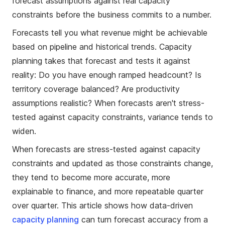
forecast assumptions against real capacity
constraints before the business commits to a number.
Forecasts tell you what revenue might be achievable
based on pipeline and historical trends. Capacity
planning takes that forecast and tests it against
reality: Do you have enough ramped headcount? Is
territory coverage balanced? Are productivity
assumptions realistic? When forecasts aren't stress-
tested against capacity constraints, variance tends to
widen.
When forecasts are stress-tested against capacity
constraints and updated as those constraints change,
they tend to become more accurate, more
explainable to finance, and more repeatable quarter
over quarter. This article shows how data-driven
capacity planning
can turn forecast accuracy from a