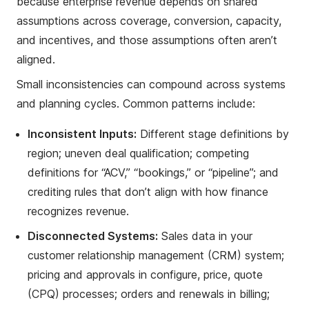
because enterprise revenue depends on shared
assumptions across coverage, conversion, capacity,
and incentives, and those assumptions often aren’t
aligned.
Small inconsistencies can compound across systems
and planning cycles. Common patterns include:
Inconsistent Inputs:
Different stage definitions by
region; uneven deal qualification; competing
definitions for “ACV,” “bookings,” or “pipeline”; and
crediting rules that don’t align with how finance
recognizes revenue.
Disconnected Systems:
Sales data in your
customer relationship management (CRM) system;
pricing and approvals in configure, price, quote
(CPQ) processes; orders and renewals in billing;