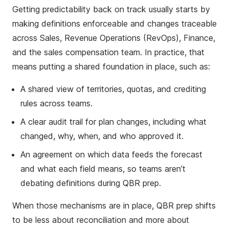
Getting predictability back on track usually starts by
making definitions enforceable and changes traceable
across Sales, Revenue Operations (RevOps), Finance,
and the sales compensation team. In practice, that
means putting a shared foundation in place, such as:
A shared view of territories, quotas, and crediting
rules across teams.
A clear audit trail for plan changes, including what
changed, why, when, and who approved it.
An agreement on which data feeds the forecast
and what each field means, so teams aren’t
debating definitions during QBR prep.
When those mechanisms are in place, QBR prep shifts
to be less about reconciliation and more about