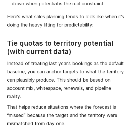
down when potential is the real constraint.
Here’s what sales planning tends to look like when it’s
doing the heavy lifting for predictability:
Tie quotas to territory potential
(with current data)
Instead of treating last year’s bookings as the default
baseline, you can anchor targets to what the territory
can plausibly produce. This should be based on
account mix, whitespace, renewals, and pipeline
reality.
That helps reduce situations where the forecast is
“missed” because the target and the territory were
mismatched from day one.