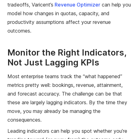
tradeoffs, Varicent’s
Revenue Optimizer
can help you
model how changes in quotas, capacity, and
productivity assumptions affect your revenue
outcomes.
Monitor the Right Indicators,
Not Just Lagging KPIs
Most enterprise teams track the “what happened”
metrics pretty well: bookings, revenue, attainment,
and forecast accuracy. The challenge can be that
these are largely lagging indicators. By the time they
move, you may already be managing the
consequences.
Leading indicators can help you spot whether you’re