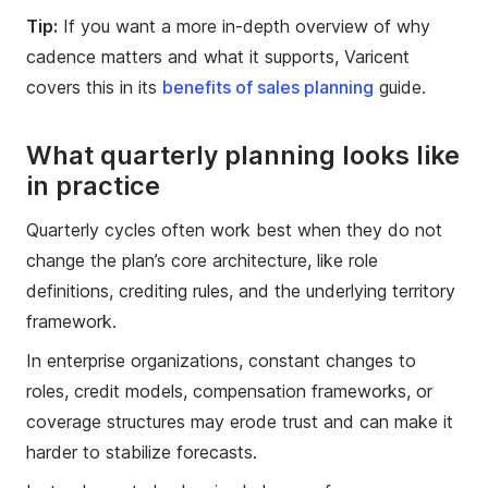
Tip:
If you want a more in-depth overview of why
cadence matters and what it supports, Varicent
covers this in its
benefits of sales planning
guide.
What quarterly planning looks like
in practice
Quarterly cycles often work best when they do not
change the plan’s core architecture, like role
definitions, crediting rules, and the underlying territory
framework.
In enterprise organizations, constant changes to
roles, credit models, compensation frameworks, or
coverage structures may erode trust and can make it
harder to stabilize forecasts.