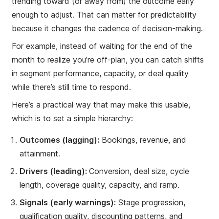
trending toward (or away from) the outcome early
enough to adjust. That can matter for predictability
because it changes the cadence of decision-making.
For example, instead of waiting for the end of the
month to realize you’re off-plan, you can catch shifts
in segment performance, capacity, or deal quality
while there’s still time to respond.
Here’s a practical way that may make this usable,
which is to set a simple hierarchy:
Outcomes (lagging):
Bookings, revenue, and
attainment.
Drivers (leading):
Conversion, deal size, cycle
length, coverage quality, capacity, and ramp.
Signals (early warnings):
Stage progression,
qualification quality, discounting patterns, and