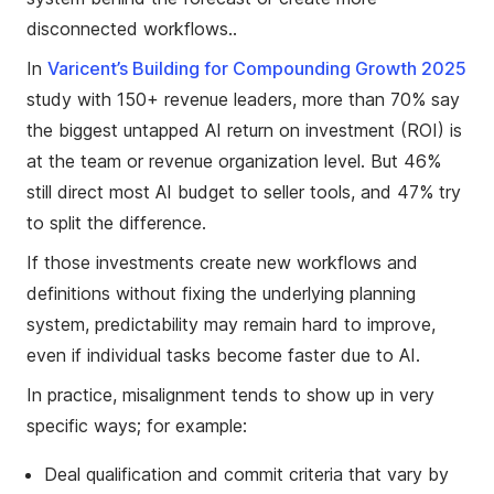
disconnected workflows..
In
Varicent’s Building for Compounding Growth 2025
study with 150+ revenue leaders, more than 70% say
the biggest untapped AI return on investment (ROI) is
at the team or revenue organization level. But 46%
still direct most AI budget to seller tools, and 47% try
to split the difference.
If those investments create new workflows and
definitions without fixing the underlying planning
system, predictability may remain hard to improve,
even if individual tasks become faster due to AI.
In practice, misalignment tends to show up in very
specific ways; for example:
Deal qualification and commit criteria that vary by