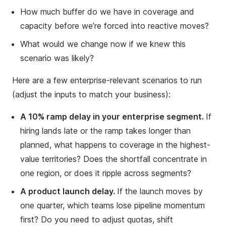
How much buffer do we have in coverage and
capacity before we’re forced into reactive moves?
What would we change now if we knew this
scenario was likely?
Here are a few enterprise-relevant scenarios to run
(adjust the inputs to match your business):
A 10% ramp delay in your enterprise segment.
If
hiring lands late or the ramp takes longer than
planned, what happens to coverage in the highest-
value territories? Does the shortfall concentrate in
one region, or does it ripple across segments?
A product launch delay.
If the launch moves by
one quarter, which teams lose pipeline momentum
first? Do you need to adjust quotas, shift