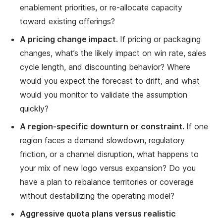
enablement priorities, or re-allocate capacity
toward existing offerings?
A pricing change impact.
If pricing or packaging
changes, what’s the likely impact on win rate, sales
cycle length, and discounting behavior? Where
would you expect the forecast to drift, and what
would you monitor to validate the assumption
quickly?
A region-specific downturn or constraint.
If one
region faces a demand slowdown, regulatory
friction, or a channel disruption, what happens to
your mix of new logo versus expansion? Do you
have a plan to rebalance territories or coverage
without destabilizing the operating model?
Aggressive quota plans versus realistic