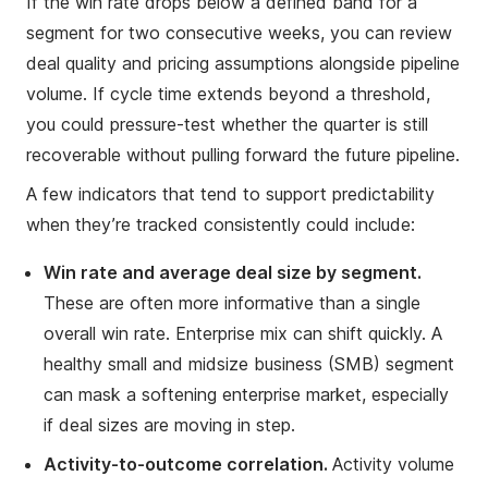
If the win rate drops below a defined band for a
segment for two consecutive weeks, you can review
deal quality and pricing assumptions alongside pipeline
volume. If cycle time extends beyond a threshold,
you could pressure-test whether the quarter is still
recoverable without pulling forward the future pipeline.
A few indicators that tend to support predictability
when they’re tracked consistently could include:
Win rate and average deal size by segment.
These are often more informative than a single
overall win rate. Enterprise mix can shift quickly. A
healthy small and midsize business (SMB) segment
can mask a softening enterprise market, especially
if deal sizes are moving in step.
Activity-to-outcome correlation.
Activity volume