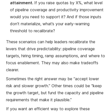
attainment.
If you raise quotas by X%, what level
of pipeline coverage and productivity improvement
would you need to support it? And if those inputs
don’t materialize, what’s your early-warning
threshold to recalibrate?
These scenarios can help leaders recalibrate the
levers that drive predictability: pipeline coverage
targets, hiring timing, ramp assumptions, and where to
focus enablement. They may also make tradeoffs
clearer.
Sometimes the right answer may be “accept lower
risk and slower growth.” Other times could be “keep
the growth target, but fund the capacity and pipeline
requirements that make it plausible.”
If you want an efficient way to explore these