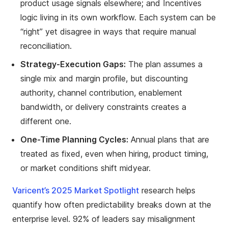
product usage signals elsewhere; and Incentives
logic living in its own workflow. Each system can be
“right” yet disagree in ways that require manual
reconciliation.
Strategy-Execution Gaps:
The plan assumes a
single mix and margin profile, but discounting
authority, channel contribution, enablement
bandwidth, or delivery constraints creates a
different one.
One-Time Planning Cycles:
Annual plans that are
treated as fixed, even when hiring, product timing,
or market conditions shift midyear.
Varicent’s 2025 Market Spotlight
research helps
quantify how often predictability breaks down at the
enterprise level. 92% of leaders say misalignment