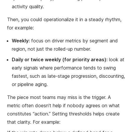
activity quality.
Then, you could operationalize it in a steady rhythm,
for example:
Weekly:
focus on driver metrics by segment and
region, not just the rolled-up number.
Daily or twice weekly (for priority areas):
look at
early signals where performance tends to swing
fastest, such as late-stage progression, discounting,
or pipeline aging.
The piece most teams may miss is the trigger. A
metric often doesn’t help if nobody agrees on what
constitutes “action.” Setting thresholds helps create
that clarity. For example: