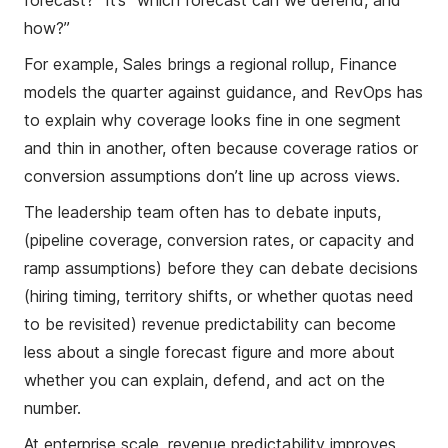
forecast?” It’s “which forecast can we defend, and
how?”
For example, Sales brings a regional rollup, Finance
models the quarter against guidance, and RevOps has
to explain why coverage looks fine in one segment
and thin in another, often because coverage ratios or
conversion assumptions don’t line up across views.
The leadership team often has to debate inputs,
(pipeline coverage, conversion rates, or capacity and
ramp assumptions) before they can debate decisions
(hiring timing, territory shifts, or whether quotas need
to be revisited) revenue predictability can become
less about a single forecast figure and more about
whether you can explain, defend, and act on the
number.
At enterprise scale, revenue predictability improves