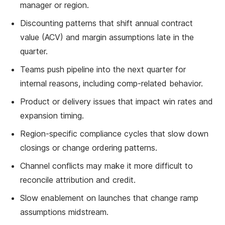
manager or region.
Discounting patterns that shift annual contract
value (ACV) and margin assumptions late in the
quarter.
Teams push pipeline into the next quarter for
internal reasons, including comp-related behavior.
Product or delivery issues that impact win rates and
expansion timing.
Region-specific compliance cycles that slow down
closings or change ordering patterns.
Channel conflicts may make it more difficult to
reconcile attribution and credit.
Slow enablement on launches that change ramp
assumptions midstream.