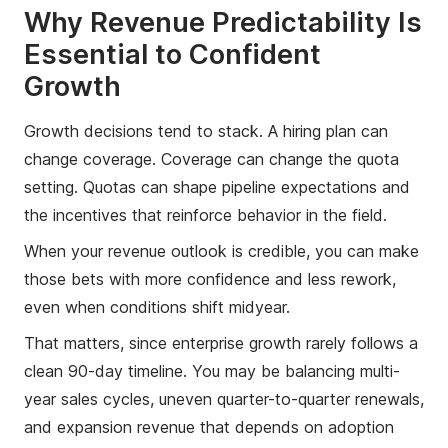
Why Revenue Predictability Is
Essential to Confident
Growth
Growth decisions tend to stack. A hiring plan can
change coverage. Coverage can change the quota
setting. Quotas can shape pipeline expectations and
the incentives that reinforce behavior in the field.
When your revenue outlook is credible, you can make
those bets with more confidence and less rework,
even when conditions shift midyear.
That matters, since enterprise growth rarely follows a
clean 90-day timeline. You may be balancing multi-
year sales cycles, uneven quarter-to-quarter renewals,
and expansion revenue that depends on adoption