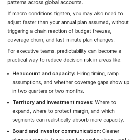
patterns across global accounts.
If macro conditions tighten, you may also need to
adjust faster than your annual plan assumed, without
triggering a chain reaction of budget freezes,
coverage churn, and last-minute plan changes.
For executive teams, predictability can become a
practical way to reduce decision risk in areas like:
Headcount and capacity:
Hiring timing, ramp
assumptions, and whether coverage gaps show up
in two quarters or two months.
Territory and investment moves:
Where to
expand, where to protect margin, and which
segments can realistically absorb more capacity.
Board and investor communication:
Cleaner
planning signals, fewer reactive explanations, and a