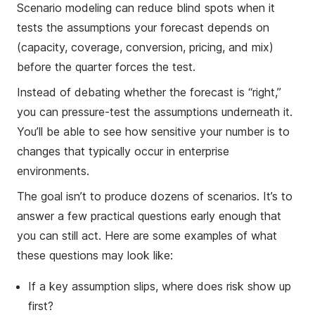
Scenario modeling can reduce blind spots when it
tests the assumptions your forecast depends on
(capacity, coverage, conversion, pricing, and mix)
before the quarter forces the test.
Instead of debating whether the forecast is “right,”
you can pressure-test the assumptions underneath it.
You’ll be able to see how sensitive your number is to
changes that typically occur in enterprise
environments.
The goal isn’t to produce dozens of scenarios. It’s to
answer a few practical questions early enough that
you can still act. Here are some examples of what
these questions may look like:
If a key assumption slips, where does risk show up
first?