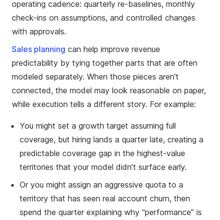
operating cadence: quarterly re-baselines, monthly
check-ins on assumptions, and controlled changes
with approvals.
Sales planning
can help improve revenue
predictability by tying together parts that are often
modeled separately. When those pieces aren’t
connected, the model may look reasonable on paper,
while execution tells a different story. For example:
You might set a growth target assuming full
coverage, but hiring lands a quarter late, creating a
predictable coverage gap in the highest-value
territories that your model didn’t surface early.
Or you might assign an aggressive quota to a
territory that has seen real account churn, then
spend the quarter explaining why “performance” is