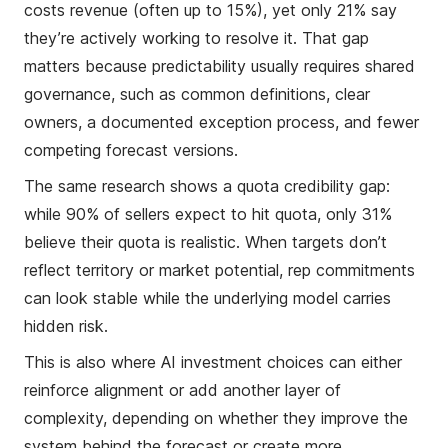
costs revenue (often up to 15%), yet only 21% say
they’re actively working to resolve it. That gap
matters because predictability usually requires shared
governance, such as common definitions, clear
owners, a documented exception process, and fewer
competing forecast versions.
The same research shows a quota credibility gap:
while 90% of sellers expect to hit quota, only 31%
believe their quota is realistic. When targets don’t
reflect territory or market potential, rep commitments
can look stable while the underlying model carries
hidden risk.
This is also where AI investment choices can either
reinforce alignment or add another layer of
complexity, depending on whether they improve the
system behind the forecast or create more