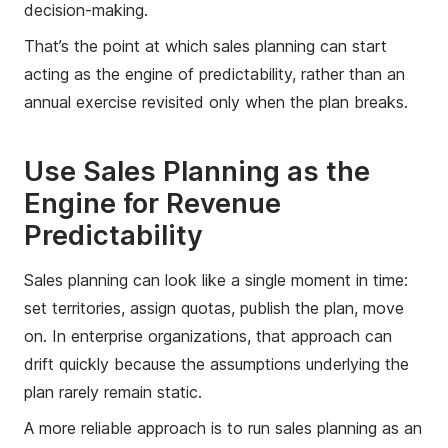
decision-making.
That’s the point at which sales planning can start
acting as the engine of predictability, rather than an
annual exercise revisited only when the plan breaks.
Use Sales Planning as the
Engine for Revenue
Predictability
Sales planning can look like a single moment in time:
set territories, assign quotas, publish the plan, move
on. In enterprise organizations, that approach can
drift quickly because the assumptions underlying the
plan rarely remain static.
A more reliable approach is to run sales planning as an