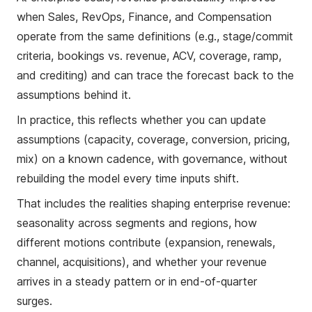
when Sales, RevOps, Finance, and Compensation
operate from the same definitions (e.g., stage/commit
criteria, bookings vs. revenue, ACV, coverage, ramp,
and crediting) and can trace the forecast back to the
assumptions behind it.
In practice, this reflects whether you can update
assumptions (capacity, coverage, conversion, pricing,
mix) on a known cadence, with governance, without
rebuilding the model every time inputs shift.
That includes the realities shaping enterprise revenue:
seasonality across segments and regions, how
different motions contribute (expansion, renewals,
channel, acquisitions), and whether your revenue
arrives in a steady pattern or in end-of-quarter
surges.