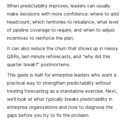
When predictability improves, leaders can usually
make decisions with more confidence: where to add
headcount, which territories to rebalance, what level
of pipeline coverage to require, and when to adjust
incentives to reinforce the plan.
It can also reduce the churn that shows up in messy
QBRs, last-minute reforecasts, and “why did this
quarter break?” postmortems.
This guide is built for enterprise leaders who want a
practical way to strengthen predictability without
treating forecasting as a standalone exercise. Next,
we’ll look at what typically breaks predictability in
enterprise organizations and how to diagnose the
gaps before you try to fix the problem.