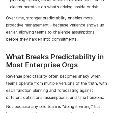
clearer narrative on what’s driving upside or risk.
Over time, stronger predictability enables more
proactive management—because variance shows up
earlier, allowing teams to challenge assumptions
before they harden into commitments.
What Breaks Predictability in
Most Enterprise Orgs
Revenue predictability often becomes shaky when
teams operate from multiple versions of the truth, with
each function planning and forecasting against
different definitions, assumptions, and time horizons.
Not because any one team is “doing it wrong,” but