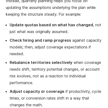
Instead, quarterly planning helps you focus on
updating the assumptions underlying the plan while
keeping the structure steady. For example:
Update quotas based on what has changed
, not
just what was originally assumed.
Check hiring and ramp progress
against capacity
models; then, adjust coverage expectations if
needed.
Rebalance territories selectively
when coverage
needs shift, territory potential changes, or account
mix evolves, not as a reaction to individual
performance.
Adjust capacity or coverage
if productivity, cycle
times, or conversion rates shift in a way that
changes the math.