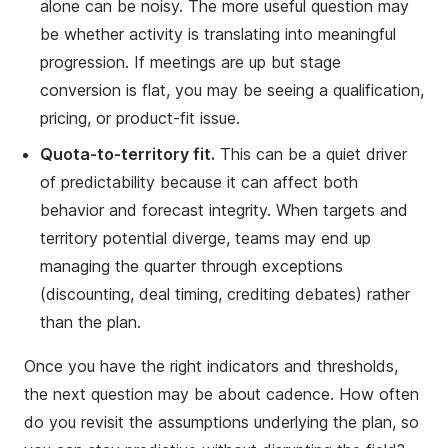
alone can be noisy. The more useful question may
be whether activity is translating into meaningful
progression. If meetings are up but stage
conversion is flat, you may be seeing a qualification,
pricing, or product-fit issue.
Quota-to-territory fit.
This can be a quiet driver
of predictability because it can affect both
behavior and forecast integrity. When targets and
territory potential diverge, teams may end up
managing the quarter through exceptions
(discounting, deal timing, crediting debates) rather
than the plan.
Once you have the right indicators and thresholds,
the next question may be about cadence. How often
do you revisit the assumptions underlying the plan, so