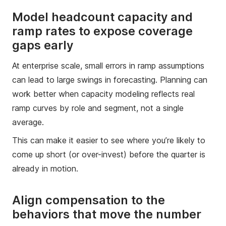
Model headcount capacity and
ramp rates to expose coverage
gaps early
At enterprise scale, small errors in ramp assumptions
can lead to large swings in forecasting. Planning can
work better when capacity modeling reflects real
ramp curves by role and segment, not a single
average.
This can make it easier to see where you’re likely to
come up short (or over-invest) before the quarter is
already in motion.
Align compensation to the
behaviors that move the number