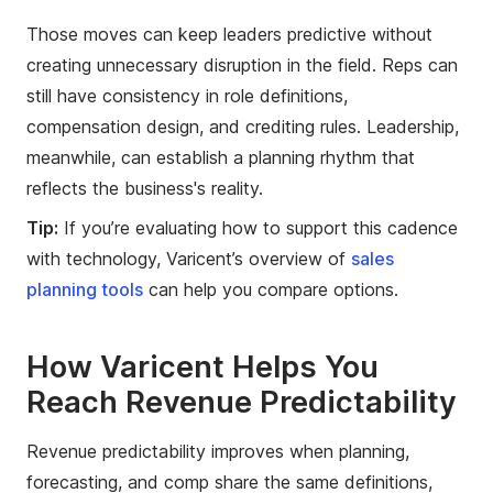
Those moves can keep leaders predictive without
creating unnecessary disruption in the field. Reps can
still have consistency in role definitions,
compensation design, and crediting rules. Leadership,
meanwhile, can establish a planning rhythm that
reflects the business's reality.
Tip:
If you’re evaluating how to support this cadence
with technology, Varicent’s overview of
sales
planning tools
can help you compare options.
How Varicent Helps You
Reach Revenue Predictability
Revenue predictability improves when planning,
forecasting, and comp share the same definitions,