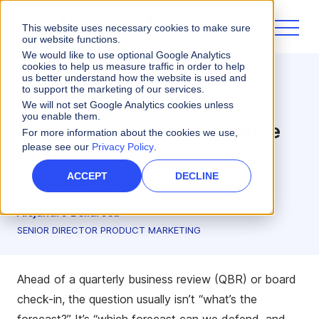
This website uses necessary cookies to make sure
our website functions.
We would like to use optional Google Analytics
cookies to help us measure traffic in order to help
us better understand how the website is used and
Sales Planning
to support the marketing of our services.
How to Improve Revenue
We will not set Google Analytics cookies unless
you enable them.
Predictability for Enterprise
For more information about the cookies we use,
please see our
Privacy Policy
.
Orgs
ACCEPT
DECLINE
Mar 11, 2026
•
11 minute read
Alejandro Bellarosa
SENIOR DIRECTOR PRODUCT MARKETING
Ahead of a quarterly business review (QBR) or board
check-in, the question usually isn’t “what’s the