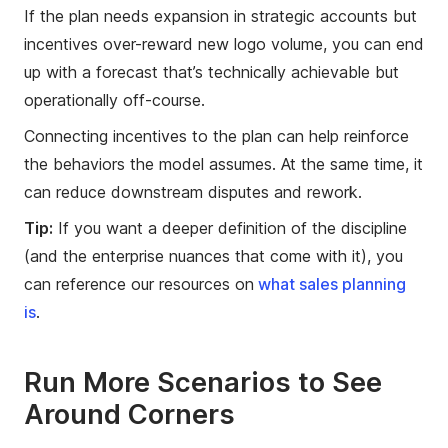
If the plan needs expansion in strategic accounts but
incentives over-reward new logo volume, you can end
up with a forecast that’s technically achievable but
operationally off-course.
Connecting incentives to the plan can help reinforce
the behaviors the model assumes. At the same time, it
can reduce downstream disputes and rework.
Tip:
If you want a deeper definition of the discipline
(and the enterprise nuances that come with it), you
can reference our resources on
what sales planning
is
.
Run More Scenarios to See
Around Corners