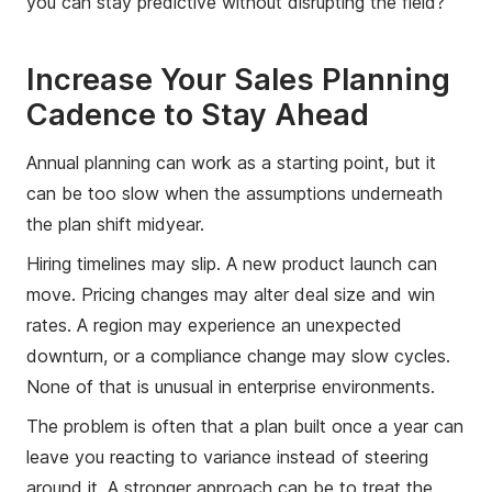
you can stay predictive without disrupting the field?
Increase Your Sales Planning
Cadence to Stay Ahead
Annual planning can work as a starting point, but it
can be too slow when the assumptions underneath
the plan shift midyear.
Hiring timelines may slip. A new product launch can
move. Pricing changes may alter deal size and win
rates. A region may experience an unexpected
downturn, or a compliance change may slow cycles.
None of that is unusual in enterprise environments.
The problem is often that a plan built once a year can
leave you reacting to variance instead of steering
around it. A stronger approach can be to treat the