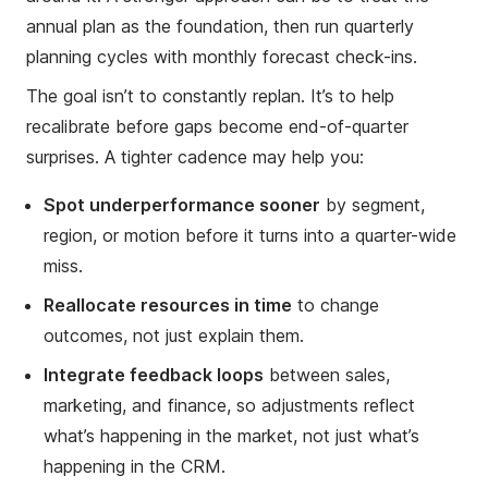
annual plan as the foundation, then run quarterly
planning cycles with monthly forecast check-ins.
The goal isn’t to constantly replan. It’s to help
recalibrate before gaps become end-of-quarter
surprises. A tighter cadence may help you:
Spot underperformance sooner
by segment,
region, or motion before it turns into a quarter-wide
miss.
Reallocate resources in time
to change
outcomes, not just explain them.
Integrate feedback loops
between sales,
marketing, and finance, so adjustments reflect
what’s happening in the market, not just what’s
happening in the CRM.