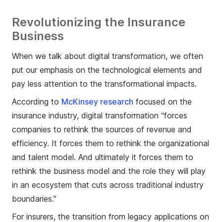
Revolutionizing the Insurance
Business
When we talk about digital transformation, we often
put our emphasis on the technological elements and
pay less attention to the transformational impacts.
According to
McKinsey research
focused on the
insurance industry, digital transformation “forces
companies to rethink the sources of revenue and
efficiency. It forces them to rethink the organizational
and talent model. And ultimately it forces them to
rethink the business model and the role they will play
in an ecosystem that cuts across traditional industry
boundaries.”
For insurers, the transition from legacy applications on