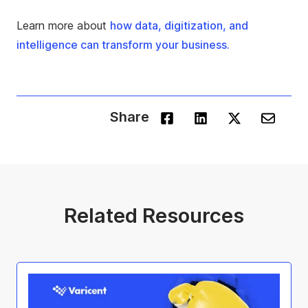
Learn more about
how data, digitization, and
intelligence can transform your business.
Share
Related Resources