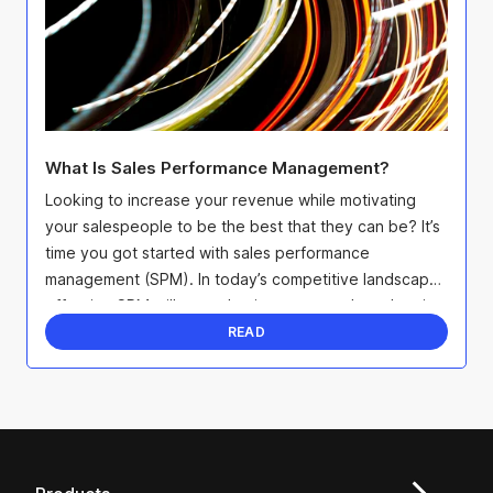
What Is Sales Performance Management?
Looking to increase your revenue while motivating
your salespeople to be the best that they can be? It’s
time you got started with sales performance
management (SPM). In today’s competitive landscape,
effective SPM will not only give you an edge when it
...
READ