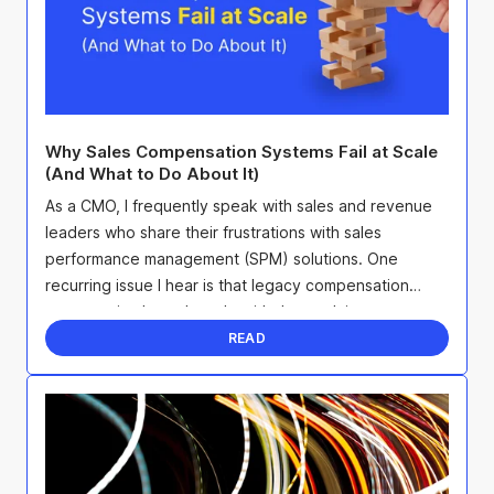
Why Sales Compensation Systems Fail at Scale
(And What to Do About It)
As a CMO, I frequently speak with sales and revenue
leaders who share their frustrations with sales
performance management (SPM) solutions. One
recurring issue I hear is that legacy compensation
systems simply can't scale with the evolving
complexity of ...
READ