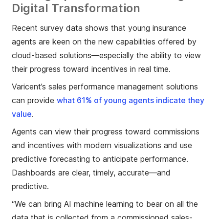
Digital Transformation
Recent survey data shows that young insurance
agents are keen on the new capabilities offered by
cloud-based solutions—especially the ability to view
their progress toward incentives in real time.
Varicent’s sales performance management solutions
can provide
what 61% of young agents indicate they
value
.
Agents can view their progress toward commissions
and incentives with modern visualizations and use
predictive forecasting to anticipate performance.
Dashboards are clear, timely, accurate—and
predictive.
“We can bring AI machine learning to bear on all the
data that is collected from a commissioned sales-