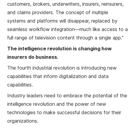
customers, brokers, underwriters, insurers, reinsurers,
and claims providers. The concept of multiple
systems and platforms will disappear, replaced by
seamless workflow integration—much like access to a
full range of television content through a single app.”
The intelligence revolution is changing how
insurers do business.
The fourth industrial revolution is introducing new
capabilities that inform digitalization and data
capabilities.
Industry leaders need to embrace the potential of the
intelligence revolution and the power of new
technologies to make successful decisions for their
organizations.