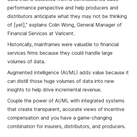
performance perspective and help producers and
distributors anticipate what they may not be thinking
of [yet],” explains Colin Wong, General Manager of
Financial Services at Varicent.
Historically, mainframes were valuable to financial
services firms because they could handle large
volumes of data.
Augmented intelligence (AI/ML) adds value because it
can distill those huge volumes of data into new
insights to help drive incremental revenue.
Couple the power of AI/ML with integrated systems
that create transparent, accurate views of incentive
compensation and you have a game-changing
combination for insurers, distributors, and producers.