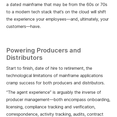
a dated mainframe that may be from the 60s or 70s
to a modern tech stack that’s on the cloud will shift
the experience your employees—and, ultimately, your
customers—have.
Powering Producers and
Distributors
Start to finish, date of hire to retirement, the
technological limitations of mainframe applications
cramp success for both producers and distributors.
“The agent experience” is arguably the inverse of
producer management—both encompass onboarding,
licensing, compliance tracking and verification,
correspondence, activity tracking, audits, contract