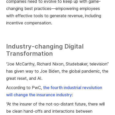
companies need to evolve to keep up with game-
changing best practices—empowering employees
with effective tools to generate revenue, including
incentive compensation.
Industry-changing Digital
Transformation
“Joe McCarthy, Richard Nixon, Studebaker, television”
has given way to Joe Biden, the global pandemic, the
great reset, and AI.
According to PwC,
the fourth industrial revolution
will change the insurance industry
:
“At the insurer of the not-so-distant future, there will
be clean hand-offs and interactions between