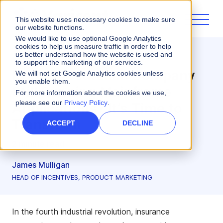
This website uses necessary cookies to make sure
our website functions.
We would like to use optional Google Analytics
cookies to help us measure traffic in order to help
us better understand how the website is used and
Incentives
to support the marketing of our services.
Is Your Insurance Company
We will not set Google Analytics cookies unless
you enable them.
Still Running Mainframe
For more information about the cookies we use,
please see our
Privacy Policy
.
Applications? It’s Time to
Transform
ACCEPT
DECLINE
2 minute read
James Mulligan
HEAD OF INCENTIVES, PRODUCT MARKETING
In the fourth industrial revolution, insurance