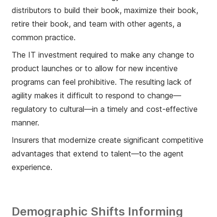
distributors to build their book, maximize their book,
retire their book, and team with other agents, a
common practice.
The IT investment required to make any change to
product launches or to allow for new incentive
programs can feel prohibitive. The resulting lack of
agility makes it difficult to respond to change—
regulatory to cultural—in a timely and cost-effective
manner.
Insurers that modernize create significant competitive
advantages that extend to talent—to the agent
experience.
Demographic Shifts Informing