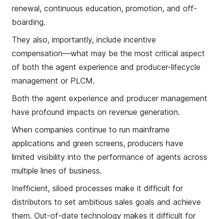
renewal, continuous education, promotion, and off-
boarding.
They also, importantly, include incentive
compensation—what may be the most critical aspect
of both the agent experience and producer-lifecycle
management or PLCM.
Both the agent experience and producer management
have profound impacts on revenue generation.
When companies continue to run mainframe
applications and green screens, producers have
limited visibility into the performance of agents across
multiple lines of business.
Inefficient, siloed processes make it difficult for
distributors to set ambitious sales goals and achieve
them. Out-of-date technology makes it difficult for