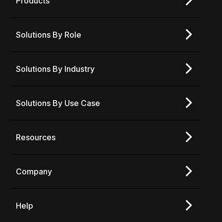
Products
Solutions By Role
Solutions By Industry
Solutions By Use Case
Resources
Company
Help