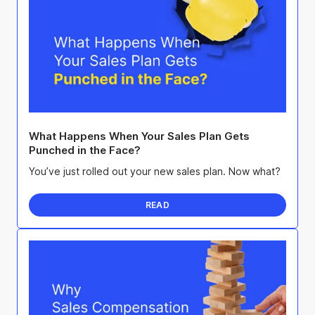
What Happens When Your Sales Plan Gets
Punched in the Face?
You’ve just rolled out your new sales plan. Now what?
READ