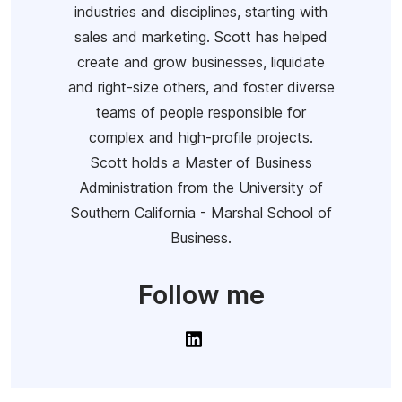
industries and disciplines, starting with
sales and marketing. Scott has helped
create and grow businesses, liquidate
and right-size others, and foster diverse
teams of people responsible for
complex and high-profile projects.
Scott holds a Master of Business
Administration from the University of
Southern California - Marshal School of
Business.
Follow me