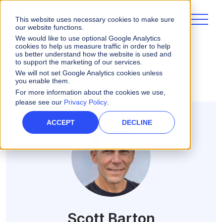
This website uses necessary cookies to make sure
our website functions.
We would like to use optional Google Analytics
cookies to help us measure traffic in order to help
us better understand how the website is used and
ALL POSTS
to support the marketing of our services.
We will not set Google Analytics cookies unless
you enable them.
For more information about the cookies we use,
please see our
Privacy Policy
.
ACCEPT
DECLINE
Scott Barton