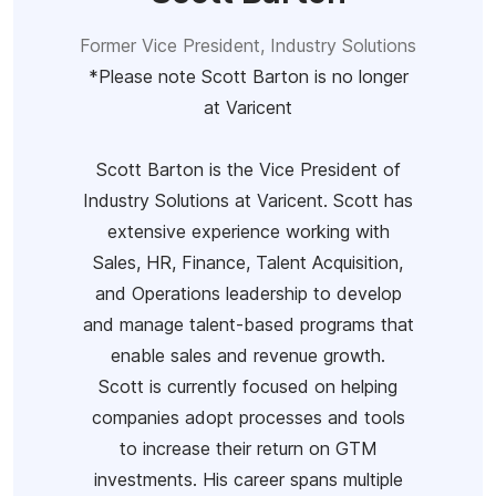
Former Vice President, Industry Solutions
*Please note Scott Barton is no longer
at Varicent
Scott Barton is the Vice President of
Industry Solutions at Varicent. Scott has
extensive experience working with
Sales, HR, Finance, Talent Acquisition,
and Operations leadership to develop
and manage talent-based programs that
enable sales and revenue growth.
Scott is currently focused on helping
companies adopt processes and tools
to increase their return on GTM
investments. His career spans multiple