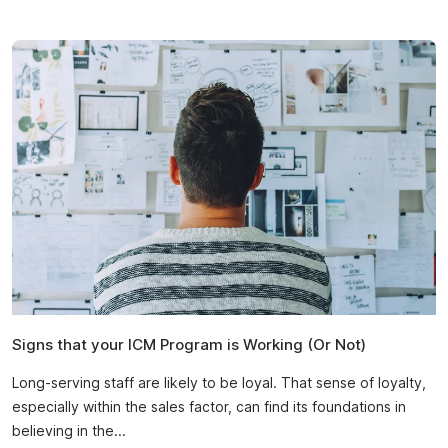
Signs that your ICM Program is Working (Or Not)
Long-serving staff are likely to be loyal. That sense of loyalty,
especially within the sales factor, can find its foundations in
believing in the...