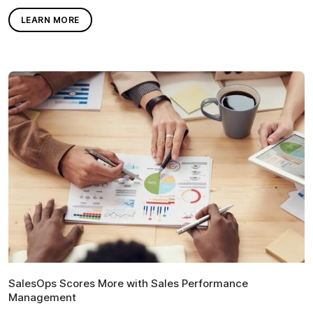
LEARN MORE
SalesOps Scores More with Sales Performance
Management