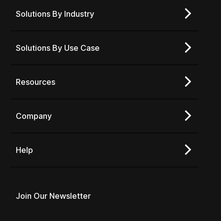
Solutions By Industry
Solutions By Use Case
Resources
Company
Help
Join Our Newsletter