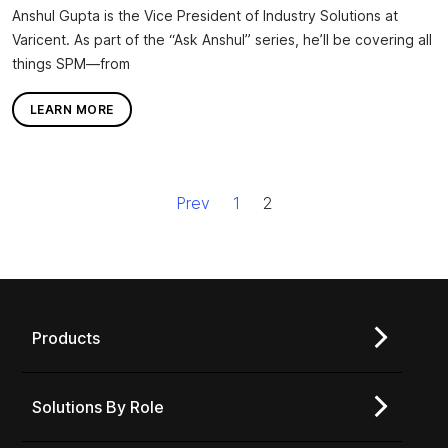
Anshul Gupta is the Vice President of Industry Solutions at
Varicent. As part of the “Ask Anshul” series, he’ll be covering all
things SPM—from
LEARN MORE
Prev
1
2
Products
Solutions By Role