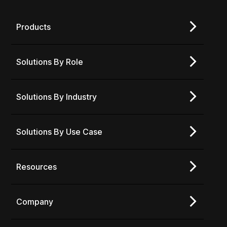
Products
Solutions By Role
Solutions By Industry
Solutions By Use Case
Resources
Company