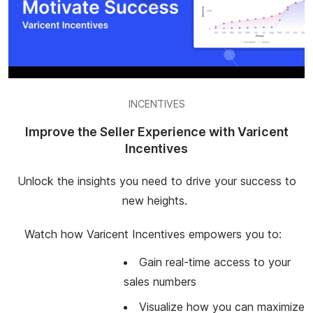
INCENTIVES
Improve the Seller Experience with Varicent
Incentives
Unlock the insights you need to drive your success to
new heights.
Watch how Varicent Incentives empowers you to:
Gain real-time access to your
sales numbers
Visualize how you can maximize