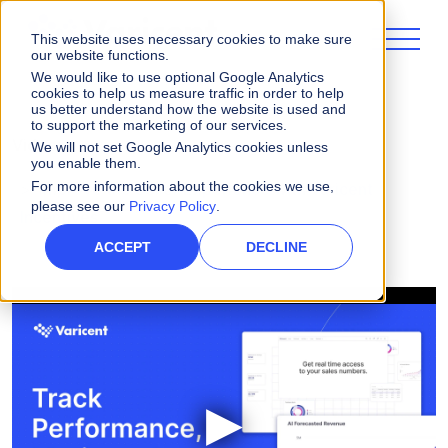
This website uses necessary cookies to make sure
our website functions.
We would like to use optional Google Analytics
cookies to help us measure traffic in order to help
us better understand how the website is used and
to support the marketing of our services.
Videos
We will not set Google Analytics cookies unless
you enable them.
For more information about the cookies we use,
Improve the Seller Experience with Varicent
please see our
Privacy Policy
.
Incentives
ACCEPT
DECLINE
▶