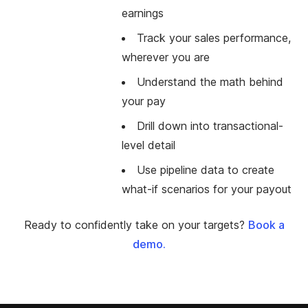
earnings
Track your sales performance,
wherever you are
Understand the math behind
your pay
Drill down into transactional-
level detail
Use pipeline data to create
what-if scenarios for your payout
Ready to confidently take on your targets?
Book a
demo.