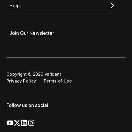
Help
Join Our Newsletter
Copyright © 2026 Varicent
Privacy Policy
Terms of Use
Follow us on social