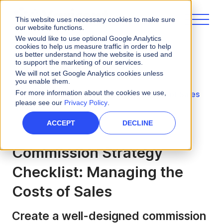
This website uses necessary cookies to make sure
our website functions.
We would like to use optional Google Analytics
cookies to help us measure traffic in order to help
us better understand how the website is used and
to support the marketing of our services.
Tools
We will not set Google Analytics cookies unless
you enable them.
For more information about the cookies we use,
Commission Strategy: Managing Cost of Sales
please see our
Privacy Policy
.
Checklist
ACCEPT
DECLINE
Commission Strategy
Checklist: Managing the
Costs of Sales
Create a well-designed commission