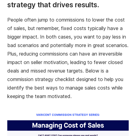
strategy that drives results.
People often jump to commissions to lower the cost
of sales, but remember, fixed costs typically have a
bigger impact. In both cases, you want to pay less in
bad scenarios and potentially more in great scenarios.
Plus, reducing commissions can have an irreversible
impact on seller motivation, leading to fewer closed
deals and missed revenue targets. Below is a
commission strategy checklist designed to help you
identify the best ways to manage sales costs while
keeping the team motivated.