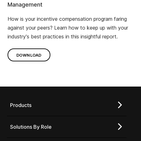
Management
How is your incentive compensation program faring
against your peers? Learn how to keep up with your
industry's best practices in this insightful report.
DOWNLOAD
Products
Solutions By Role