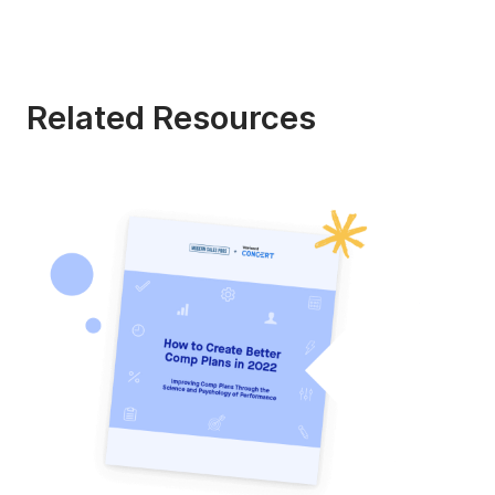
Related Resources