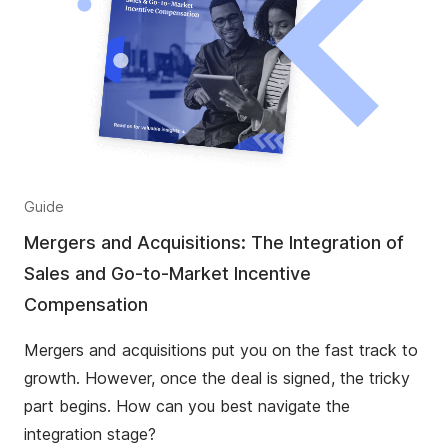
Guide
Mergers and Acquisitions: The Integration of
Sales and Go-to-Market Incentive
Compensation
Mergers and acquisitions put you on the fast track to
growth. However, once the deal is signed, the tricky
part begins. How can you best navigate the
integration stage?