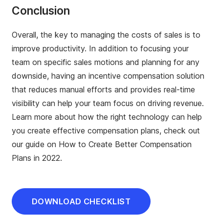
Conclusion
Overall, the key to managing the costs of sales is to
improve productivity. In addition to focusing your
team on specific sales motions and planning for any
downside, having an incentive compensation solution
that reduces manual efforts and provides real-time
visibility can help your team focus on driving revenue.
Learn more about how the right technology can help
you create effective compensation plans, check out
our guide on How to Create Better Compensation
Plans in 2022.
DOWNLOAD CHECKLIST