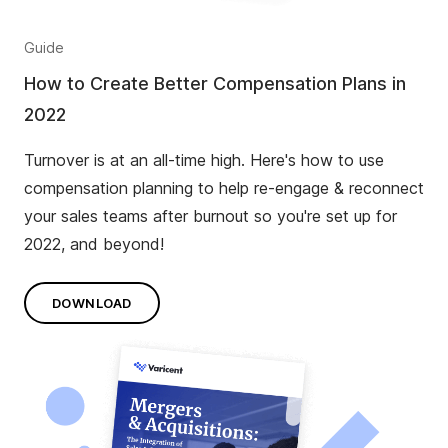
Guide
How to Create Better Compensation Plans in
2022
Turnover is at an all-time high. Here's how to use
compensation planning to help re-engage & reconnect
your sales teams after burnout so you're set up for
2022, and beyond!
DOWNLOAD