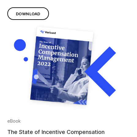
DOWNLOAD
eBook
The State of Incentive Compensation