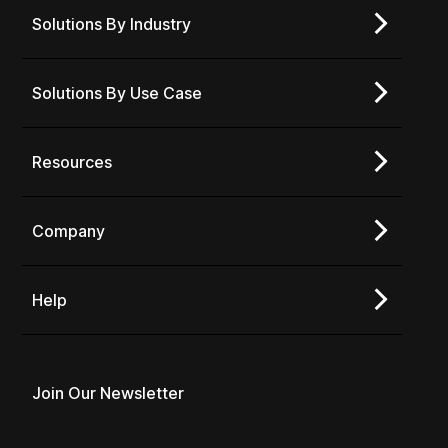
Solutions By Industry
Solutions By Use Case
Resources
Company
Help
Join Our Newsletter