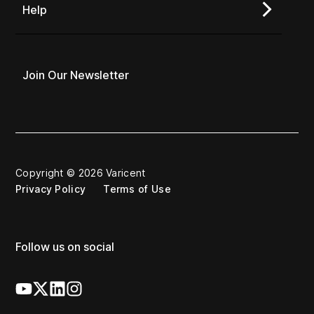
Help
Join Our Newsletter
Copyright © 2026 Varicent
Privacy Policy
Terms of Use
Follow us on social