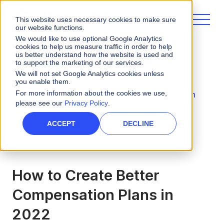
This website uses necessary cookies to make sure
our website functions.
We would like to use optional Google Analytics
cookies to help us measure traffic in order to help
us better understand how the website is used and
to support the marketing of our services.
eBooks and Guides
We will not set Google Analytics cookies unless
you enable them.
For more information about the cookies we use,
How to Create Better Compensation Plans in
please see our
Privacy Policy
.
2022
ACCEPT
DECLINE
How to Create Better
Compensation Plans in
2022