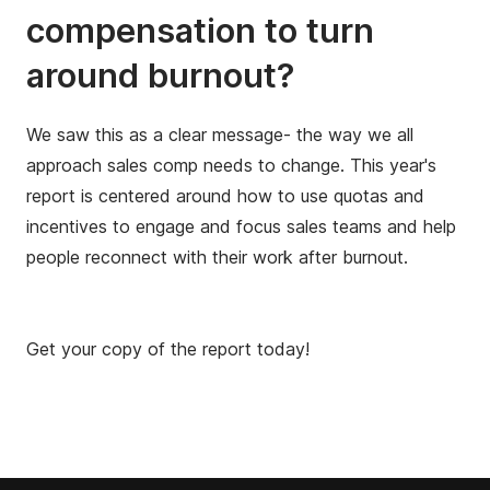
compensation to turn
around burnout?
We saw this as a clear message- the way we all
approach sales comp needs to change. This year's
report is centered around how to use quotas and
incentives to engage and focus sales teams and help
people reconnect with their work after burnout.
Get your copy of the report today!