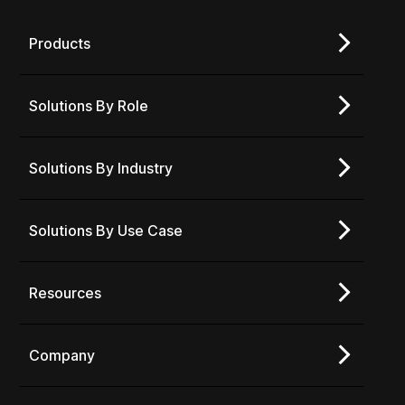
Products
Solutions By Role
Solutions By Industry
Solutions By Use Case
Resources
Company