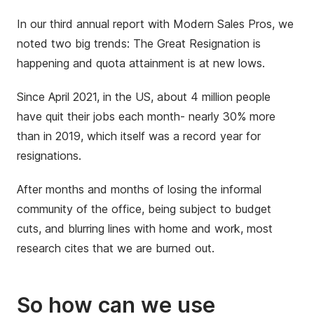
In our third annual report with Modern Sales Pros, we
noted two big trends: The Great Resignation is
happening and quota attainment is at new lows.
Since April 2021, in the US, about 4 million people
have quit their jobs each month- nearly 30% more
than in 2019, which itself was a record year for
resignations.
After months and months of losing the informal
community of the office, being subject to budget
cuts, and blurring lines with home and work, most
research cites that we are burned out.
So how can we use