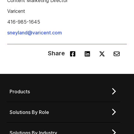
Content Marketing Director
Varicent
416-985-1645
sneyland@varicent.com
Share
Products
Solutions By Role
Solutions By Industry