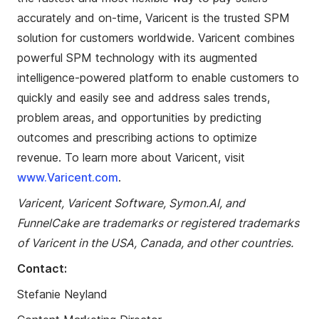
accurately and on-time, Varicent is the trusted SPM
solution for customers worldwide. Varicent combines
powerful SPM technology with its augmented
intelligence-powered platform to enable customers to
quickly and easily see and address sales trends,
problem areas, and opportunities by predicting
outcomes and prescribing actions to optimize
revenue. To learn more about Varicent, visit
www.Varicent.com
.
Varicent, Varicent Software, Symon.AI, and
FunnelCake
are trademarks or registered trademarks
of Varicent in the USA, Canada, and other countries.
Contact:
Stefanie
Neyland