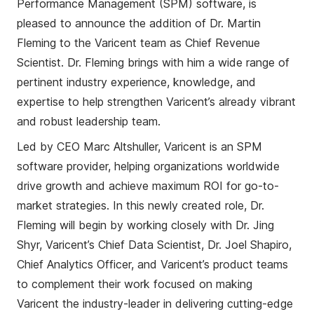
Performance Management (SPM) software, is
pleased to announce the a
ddition
of Dr. Martin
Fleming to the Varicent team as Chief Revenue
Scientist. Dr. Fleming brings with him a wide range of
pertinent industry experience, knowledge, and
expertise to help strengthen Varicent’s already vibrant
and robust leadership team.
Led by CEO Marc
Altshuller
, Varicent is a
n
SPM
software provider, helping organizations worldwide
drive growth and achieve maximum ROI for go-to-
market strategies. In this newly created role, Dr.
Fleming will begin by working closely with Dr. Jing
Shyr
, Varicent’s Chief Data Scientist, Dr. Joel Shapiro,
Chief Analytics Officer, a
nd
Varicent’s
product teams
to complement their work focused on making
Varicent the industry-leader in delivering cutting-edge