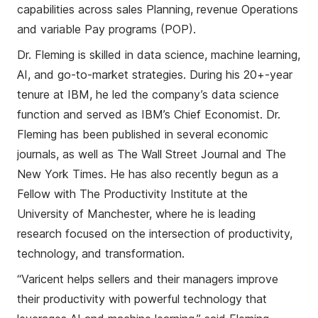
capabiliti
e
s across sales Planning, revenue Operations
and variable Pay programs (POP)
.
Dr. Fleming is skilled in data science, machine learning,
AI, and go-to-market strategies.
During his 20
+
-year
tenure at IBM, he led the company’s data science
function and served as IBM’s Chief Economist. Dr.
Fleming has been published in several economic
journals, as well as The Wall Street Journal and The
New York Times. He has also recently begun as a
Fellow with The Productivity Institute at the
University of Manchester, where he is leading
research focused
on
the intersection of productivity,
technology, and transformation.
“Varicent
helps
sellers and their managers
improve
their
productiv
ity
with
powerful technology
that