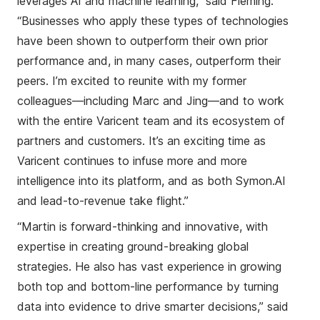
leverages
AI and
machine learning
,” said Fleming.
“
B
usiness
es
who apply th
ese
type
s
of technolog
ies
have been shown to
outperform
their
own prior
performance
and
,
in many case
s
,
outperform their
peers
.
I’m excited to
reunite with
my former
colleagues
—including
Marc and Jing
—
and
to
work
with the
entire
Varicent team and its ecosystem of
partners and customers
.
It’s an exciting time as
Varicent continues to infuse more and more
intelligence
into its
platform
,
and as
both
Symon.A
I
and
l
ead-to-
r
evenue take flight
.”
“Martin is forward-thinking and innovative, with
expertise in creating ground-breaking global
strategies. He also has vast experience in growing
both top and bottom-line performance by
turning
data into evidence to drive smarter decisions
,” said