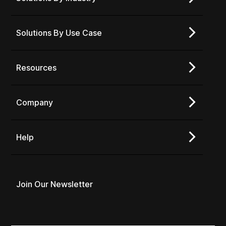
Solutions By Use Case
Resources
Company
Help
Join Our Newsletter