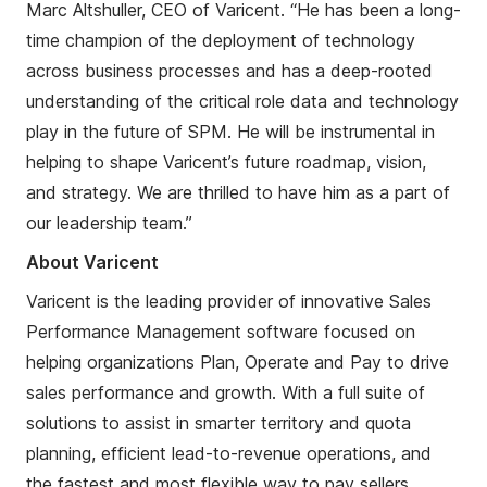
Marc
Altshuller
, CEO of Varicent. “He has been a long-
time champion of the deployment of technology
across business processes and has a deep-rooted
understanding of the critical role data and technology
play in the future of SPM. He will be instrumental in
helping to shape Varicent’s future roadmap, vision,
and strategy. We are thrilled to have him as a part of
our leadership team.”
About Varicent
Varicent is the leading provider of innovative Sales
Performance Management software focused on
helping organizations Plan, Operate and Pay to drive
sales performance and growth. With a full suite of
solutions to assist in smarter territory and quota
planning, efficient
lead-to-
revenue operations, and
the fastest and most flexible way to pay sellers