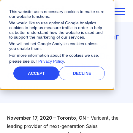
This website uses necessary cookies to make sure
our website functions.
We would like to use optional Google Analytics
cookies to help us measure traffic in order to help
us better understand how the website is used and
Varicent Announces Former
to support the marketing of our services.
IBM Chief Economist and
We will not set Google Analytics cookies unless
you enable them.
Chief Analytics Officer Dr.
For more information about the cookies we use,
please see our
Privacy Policy
.
Martin Fleming as its New
Chief Revenue Scientist
ACCEPT
DECLINE
2 minute read
November
17
,
2020 – Toronto, ON –
Varicent, the
leading provider of next-generation Sales