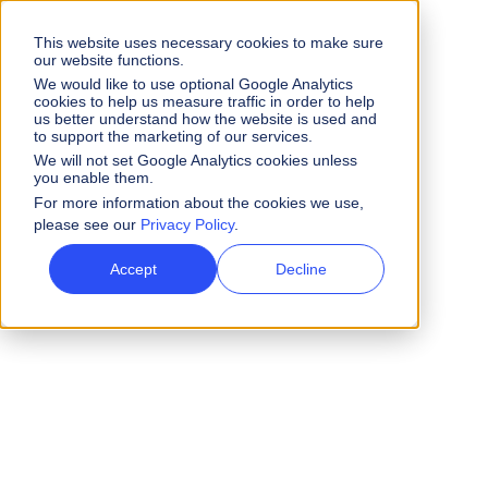
This website uses necessary cookies to make sure
our website functions.
We would like to use optional Google Analytics
cookies to help us measure traffic in order to help
us better understand how the website is used and
to support the marketing of our services.
We will not set Google Analytics cookies unless
you enable them.
For more information about the cookies we use,
please see our
Privacy Policy
.
Accept
Decline