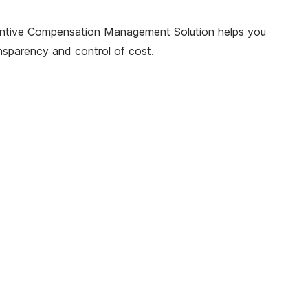
 Incentive Compensation Management Solution helps you
ansparency and control of cost.