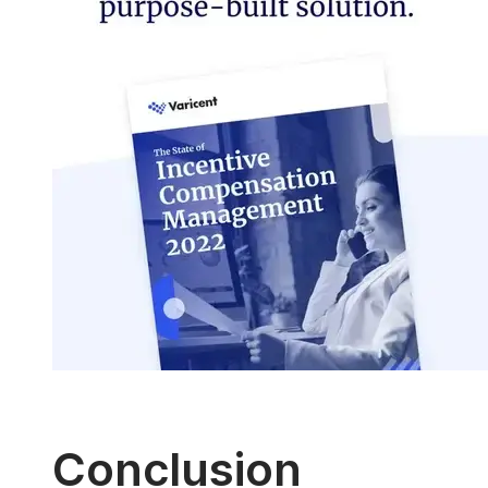
Conclusion