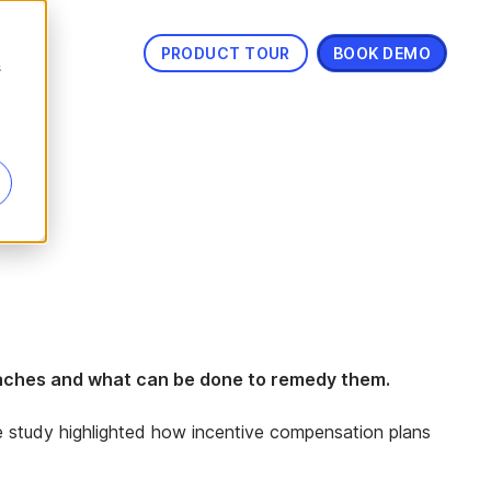
PRODUCT TOUR
BOOK DEMO
s
e aches and what can be done to remedy them.
he study highlighted how incentive compensation plans