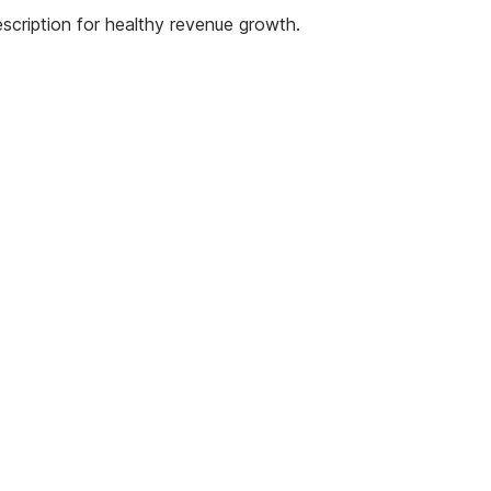
scription for healthy revenue growth.