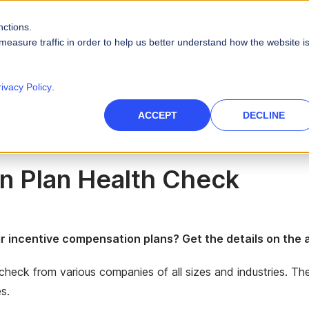
nctions.
PRODUCTS
SOLUTIONS
RESOURCES
ABOUT
measure traffic in order to help us better understand how the website i
PLATFORM CAPABILITIES
s
Careers
Blog
rivacy Policy
.
Artificial Intelligence
es
High-Tech
 Check Infographic
nce Management
des
Leadership
Videos
ACCEPT
DECLINE
 force
Real AI to power your sales ecosystem
Telecommunications
Data Security
eports
Events & Webinars
tories and quotas
Protect company and customer data
inment
n Plan Health Check
Infographics
Integrations
 path to quota
Unify your enterprise systems
Finance
ir incentive compensation plans? Get the details on th
e check from various companies of all sizes and industries. T
s.