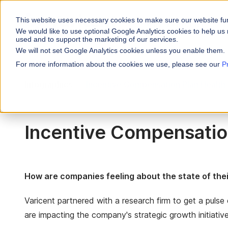
This website uses necessary cookies to make sure our website fu
WHY VARICENT
We would like to use optional Google Analytics cookies to help us 
used and to support the marketing of our services.
We will not set Google Analytics cookies unless you enable them.
PRODUCTS
INDUSTRIES
Why Varicent
Customer Storie
About
For more information about the cookies we use, please see our
P
Incentives
Financial Servic
Infographics
Incentive Compensation Plan Health
Sales Performa
eBooks and Gui
Partners
Motivate your sales
Insurance
Sales Planning
Research and R
News
Optimize your terri
Media & Enterta
Incentive Compensatio
Tools
Seller Insights
Give sellers a clear
ROLES
Sales
How are companies feeling about the state of the
HR
Varicent partnered with a research firm to get a puls
are impacting the company's strategic growth initiative