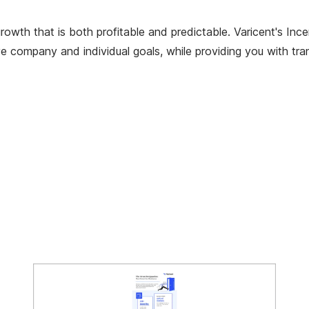
e growth that is both profitable and predictable. Varicent's
eve company and individual goals, while providing you with tr