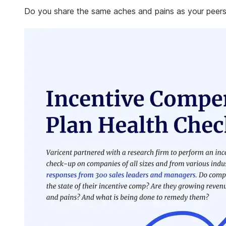
Do you share the same aches and pains as your peers?