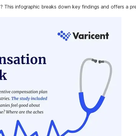
 This infographic breaks down key findings and offers a pre