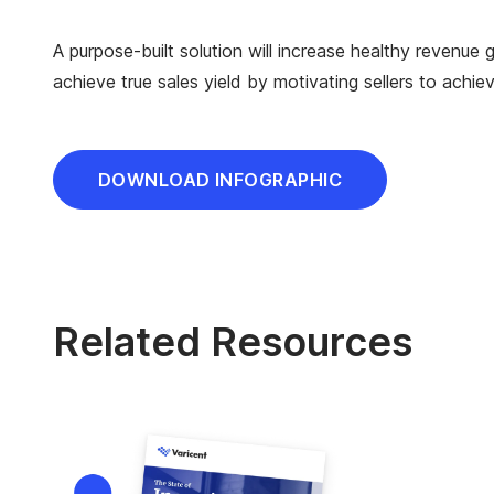
A purpose-built solution will increase healthy revenu
achieve true sales yield by motivating sellers to achi
DOWNLOAD INFOGRAPHIC
Related Resources