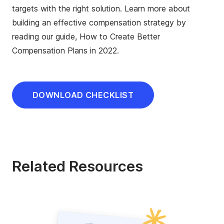
targets with the right solution. Learn more about
building an effective compensation strategy by
reading our guide, How to Create Better
Compensation Plans in 2022.
DOWNLOAD CHECKLIST
Related Resources