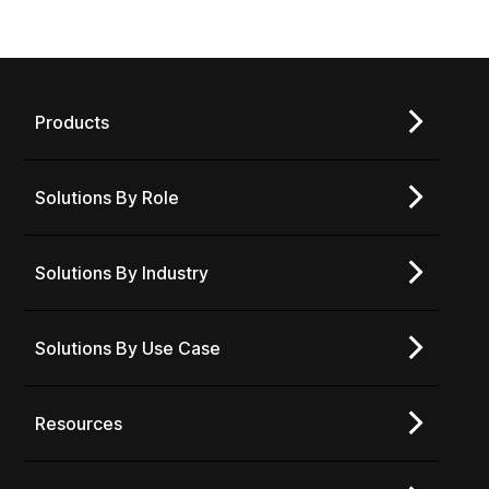
Products
Solutions By Role
Solutions By Industry
Solutions By Use Case
Resources