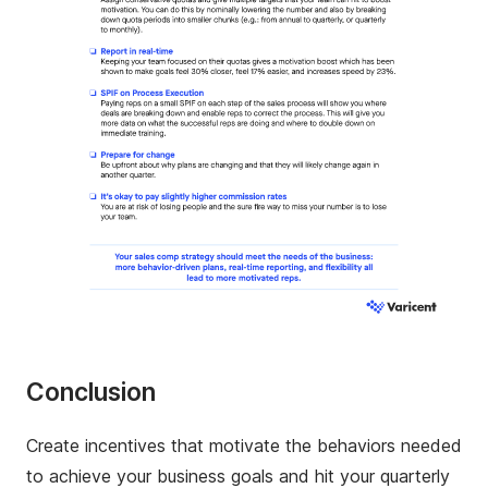
Conclusion
Create incentives that motivate the behaviors needed
to achieve your business goals and hit your quarterly