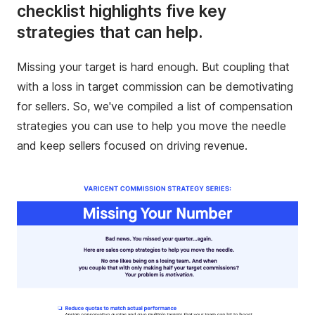
checklist highlights five key
strategies that can help.
Missing your target is hard enough. But coupling that
with a loss in target commission can be demotivating
for sellers. So, we've compiled a list of compensation
strategies you can use to help you move the needle
and keep sellers focused on driving revenue.