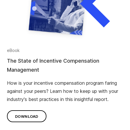
eBook
The State of Incentive Compensation
Management
How is your incentive compensation program faring
against your peers? Learn how to keep up with your
industry's best practices in this insightful report.
DOWNLOAD