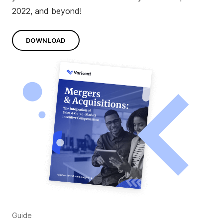
2022, and beyond!
DOWNLOAD
Guide