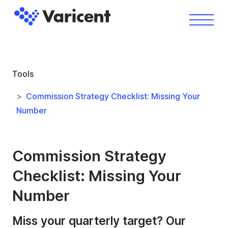
Tools
Commission Strategy Checklist: Missing Your
Number
Commission Strategy
Checklist: Missing Your
Number
Miss your quarterly target? Our