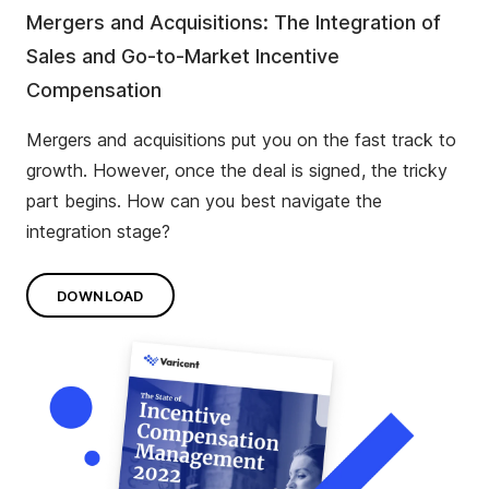
Mergers and Acquisitions: The Integration of
Sales and Go-to-Market Incentive
Compensation
Mergers and acquisitions put you on the fast track to
growth. However, once the deal is signed, the tricky
part begins. How can you best navigate the
integration stage?
DOWNLOAD