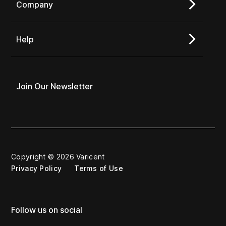
Company
Help
Join Our Newsletter
Copyright © 2026 Varicent
Privacy Policy
Terms of Use
Follow us on social