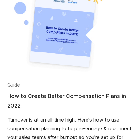
Guide
How to Create Better Compensation Plans in
2022
Turnover is at an all-time high. Here's how to use
compensation planning to help re-engage & reconnect
your sales teams after burnout so you're set up for