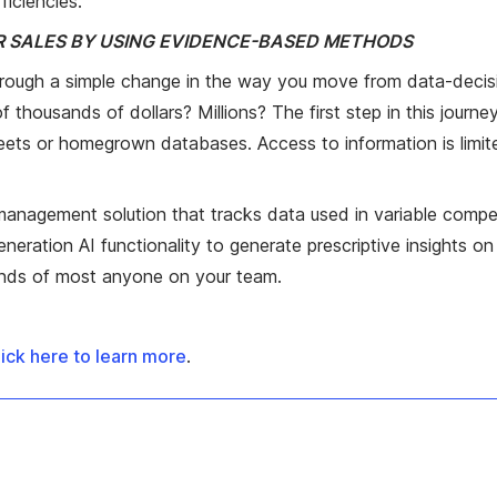
ficiencies.
UR SALES BY USING EVIDENCE-BASED METHODS
hrough a simple change in the way you move from data-deci
ousands of dollars? Millions? The first step in this journey
heets or homegrown databases. Access to information is limite
 management solution that tracks data used in variable compe
generation AI functionality to generate prescriptive insights
hands of most anyone on your team.
ick here to learn more
.