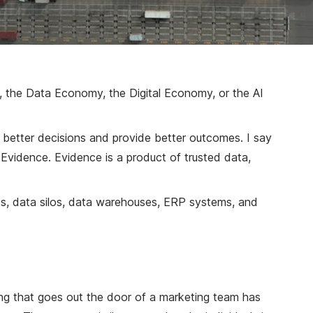
y, the Data Economy, the Digital Economy, or the AI
e better decisions and provide better outcomes. I say
r Evidence. Evidence is a product of trusted data,
s, data silos, data warehouses, ERP systems, and
ing that goes out the door of a marketing team has