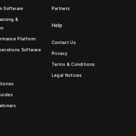
n Software
Partners
anning &
Help
on
ormance Platform
Contact Us
erations Software
Privacy
Terms & Conditions
Legal Notices
tories
Guides
ebinars