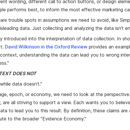
rent wording, different call to action buttons, or design eleme
ple performs best, to inform the most effective marketing c
e are trouble spots in assumptions we need to avoid, like Sim
isleading data. Just collecting and analyzing the data isn't 
introduced into the interpretation of data collection. In shor
xt.
David Wilkinson in the Oxford Review
provides an exampl
ontext, understanding the data can lead you to wrong interpr
ess."
TEXT DOES NOT
 while data doesn't."
 age, epoch, or economy, we need to look at the perspective
 all striving to support a view. Each wants you to believe 
to lead you to this result. By definition, these claims are al
bute to the broader "Evidence Economy."