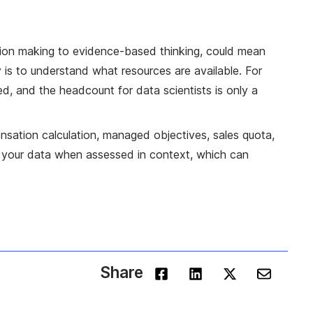
sion making to evidence-based thinking, could mean
 is to understand what resources are available. For
d, and the headcount for data scientists is only a
nsation calculation, managed objectives, sales quota,
 on your data when assessed in context, which can
Share