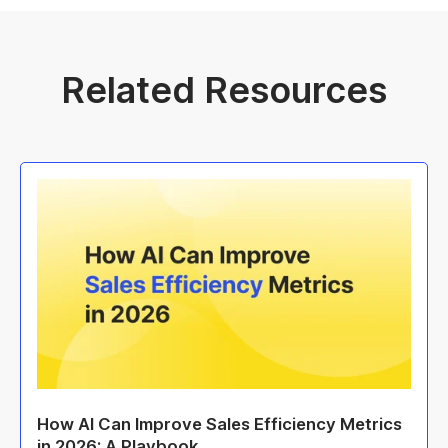
Related Resources
How AI Can Improve Sales Efficiency Metrics
in 2026: A Playbook