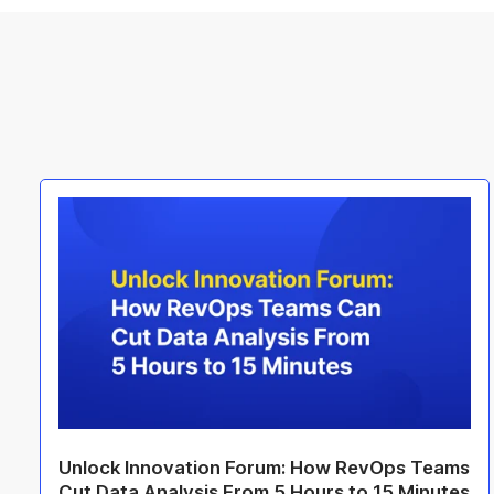
Unlock Innovation Forum: How RevOps Teams
Cut Data Analysis From 5 Hours to 15 Minutes