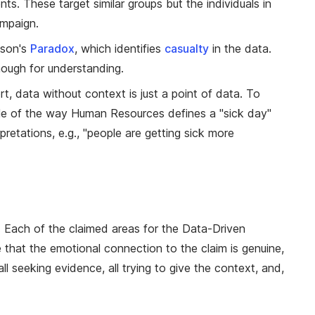
nts. These target similar groups but the individuals in
ampaign.
pson's
Paradox
, which identifies
casualty
in the data.
enough for understanding.
t, data without context is just a point of data. To
e of the way Human Resources defines a "sick day"
etations, e.g., "people are getting sick more
. Each of the claimed areas for the Data-Driven
that the emotional connection to the claim is genuine,
l seeking evidence, all trying to give the context, and,