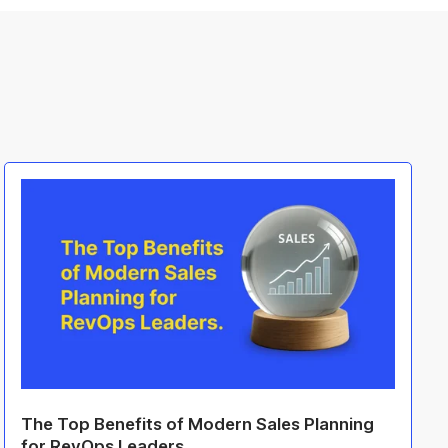
The Top Benefits of Modern Sales Planning
for RevOps Leaders