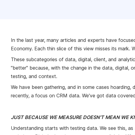
In the last year, many articles and experts have focuse
Economy. Each thin slice of this view misses its mark. We
These subcategories of data, digital, client, and analy
"better" because, with the change in the data, digital, o
testing, and context.
We have been gathering, and in some cases hoarding, 
recently, a focus on CRM data. We've got data covered,
JUST BECAUSE WE MEASURE DOESN'T MEAN WE 
Understanding starts with testing data. We see this, as