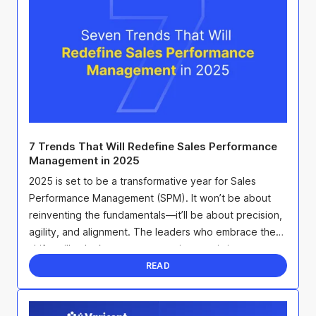
7 Trends That Will Redefine Sales Performance
Management in 2025
2025 is set to be a transformative year for Sales
Performance Management (SPM). It won’t be about
reinventing the fundamentals—it’ll be about precision,
agility, and alignment. The leaders who embrace these
shifts will unlock smarter strategies, maximize ...
READ