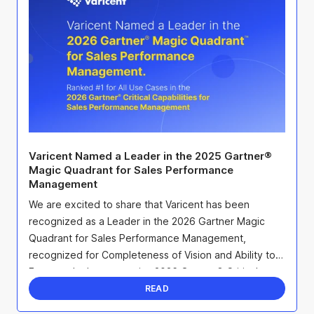
Varicent Named a Leader in the 2025 Gartner®
Magic Quadrant for Sales Performance
Management
We are excited to share that Varicent has been
recognized as a Leader in the 2026 Gartner Magic
Quadrant for Sales Performance Management,
recognized for Completeness of Vision and Ability to
Execute. In the companion 2026 Gartner® Critical
Capabilities ...
READ