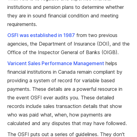
institutions and pension plans to determine whether
they are in sound financial condition and meeting
requirements.
OSFI was established in 1987
from two previous
agencies, the Department of Insurance (DOI), and the
Office of the Inspector General of Banks (OIGB).
Varicent Sales Performance Management
helps
financial institutions in Canada remain compliant by
providing a system of record for variable based
payments. These details are a powerful resource in
the event OSFI ever audits you. These detailed
records include sales transaction details that show
who was paid what, when, how payments are
calculated and any disputes that may have followed.
The OSFI puts out a series of guidelines. They don't