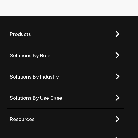
Products
Solutions By Role
Solutions By Industry
Solutions By Use Case
Resources