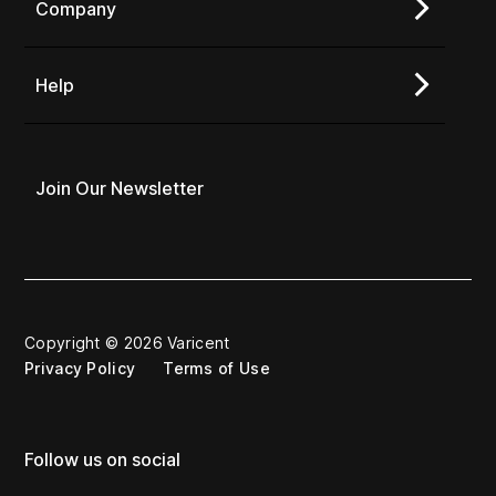
Company
Help
Join Our Newsletter
Copyright © 2026 Varicent
Privacy Policy
Terms of Use
Follow us on social