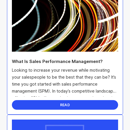
What Is Sales Performance Management?
Looking to increase your revenue while motivating
your salespeople to be the best that they can be? It’s
time you got started with sales performance
management (SPM). In today’s competitive landscape,
effective SPM will not only give you an edge when it
...
READ