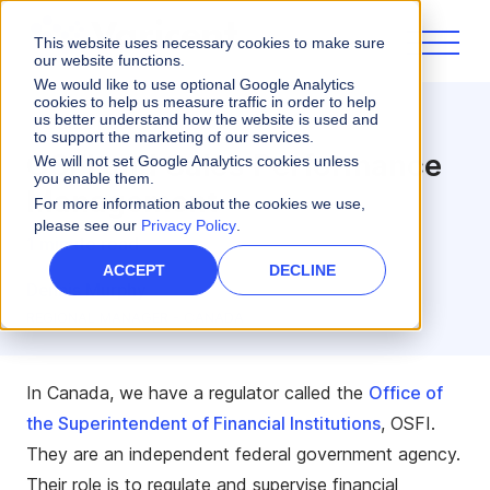
This website uses necessary cookies to make sure
our website functions.
We would like to use optional Google Analytics
cookies to help us measure traffic in order to help
us better understand how the website is used and
Sales Performance
to support the marketing of our services.
OSFI and Sales Performance
We will not set Google Analytics cookies unless
you enable them.
Management
For more information about the cookies we use,
please see our
Privacy Policy
.
1 minute read
ACCEPT
DECLINE
Dennis Murphy
REGIONAL MANAGER - CANADA
In Canada, we have a regulator called the
Office of
the Superintendent of Financial Institutions
, OSFI.
They are an independent federal government agency.
Their role is to regulate and supervise financial