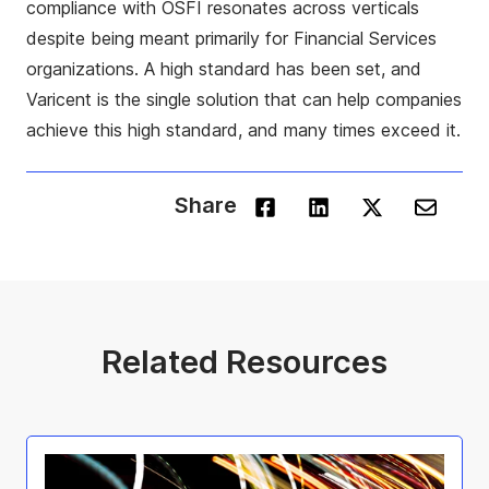
compliance with OSFI resonates across verticals
despite being meant primarily for Financial Services
organizations. A high standard has been set, and
Varicent is the single solution that can help companies
achieve this high standard, and many times exceed it.
Share
Related Resources