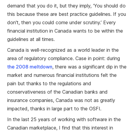
demand that you do it, but they imply, ‘You should do
this because these are best practice guidelines. If you
don't, then you could come under scrutiny.’ Every
financial institution in Canada wants to be within the
guidelines at all times.
Canada is well-recognized as a world leader in the
area of regulatory compliance. Case in point: during
the 2008 meltdown
, there was a significant dip in the
market and numerous financial institutions felt the
pain but thanks to the regulations and
conservativeness of the Canadian banks and
insurance companies, Canada was not as greatly
impacted, thanks in large part to the OSFI.
In the last 25 years of working with software in the
Canadian marketplace, I find that this interest in