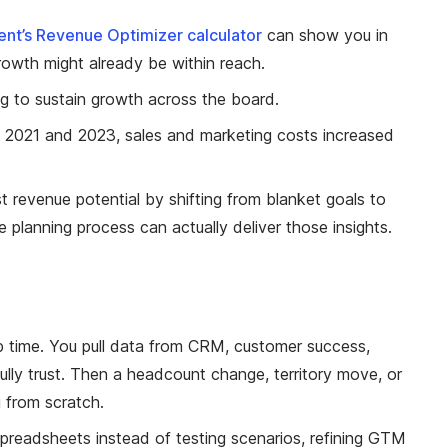
ent’s Revenue Optimizer calculator
can show you in
rowth might already be within reach.
g to sustain growth across the board.
 2021 and 2023, sales and marketing costs increased
st revenue potential by shifting from blanket goals to
e planning process can actually deliver those insights.
p time. You pull data from CRM, customer success,
lly trust. Then a headcount change, territory move, or
g from scratch.
spreadsheets instead of testing scenarios, refining GTM