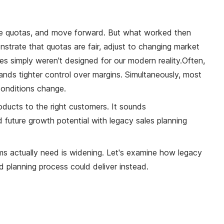
 the quotas, and move forward. But what worked then
strate that quotas are fair, adjust to changing market
es simply weren't designed for our modern reality.
Often,
ands tighter control over margins. Simultaneously, most
onditions change.
roducts to the right customers. It sounds
future growth potential with legacy sales planning
 actually need is widening. Let's examine how legacy
 planning process could deliver instead.