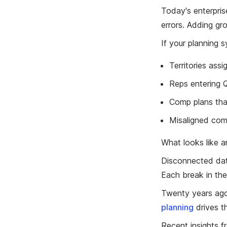
Today's enterprise
errors. Adding gro
If your planning s
Territories assi
Reps entering Q
Comp plans tha
Misaligned comp
What looks like a
Disconnected data
Each break in the
Twenty years ago,
planning
drives t
Recent insights fr