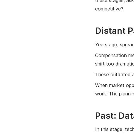
these stages, as
competitive?
Distant 
Years ago, spread
Compensation meth
shift too dramatic
These outdated ap
When market oppor
work. The plannin
Past: Dat
In this stage, te