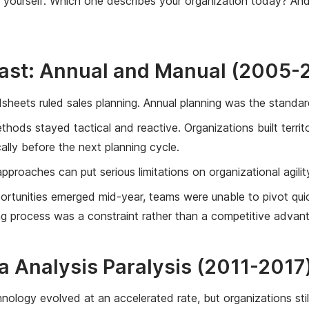
k yourself: Which one describes your organization today? An
Past: Annual and Manual (2005-
sheets ruled sales planning. Annual planning was the standard,
ods stayed tactical and reactive. Organizations built terri
ally before the next planning cycle.
proaches can put serious limitations on organizational agilit
tunities emerged mid-year, teams were unable to pivot quic
g process was a constraint rather than a competitive advan
a Analysis Paralysis (2011-2017
chnology evolved at an accelerated rate, but organizations sti