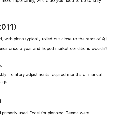
d more importantly, where do you need to be to stay
2011)
 with plans typically rolled out close to the start of Q1.
tories once a year and hoped market conditions wouldn't
y.
kly. Territory adjustments required months of manual
tage.
)
ll primarily used Excel for planning. Teams were