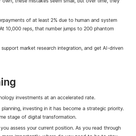
ir own, these mistakes seem small, but over time, they
verpayments of at least 2% due to human and system
t! At 10,000 reps, that number jumps to 200 phantom
, support market research integration, and get AI-driven
ning
nology investments at an accelerated rate.
anning, investing in it has become a strategic priority.
e stage of digital transformation.
ou assess your current position. As you read through