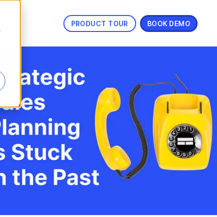
PRODUCT TOUR
BOOK DEMO
s