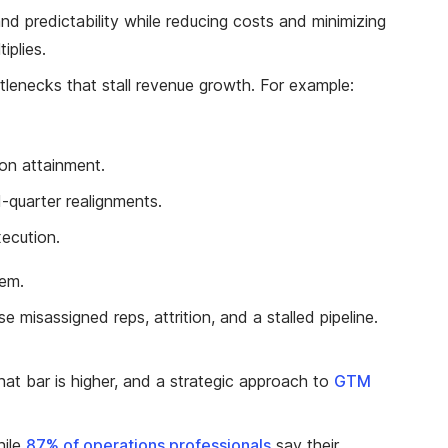
and predictability while reducing costs and minimizing
iplies.
ottlenecks that stall revenue growth. For example:
 on attainment.
-quarter realignments.
xecution.
lem.
misassigned reps, attrition, and a stalled pipeline.
at bar is higher, and a strategic approach to
GTM
hile
87% of operations professionals
say their