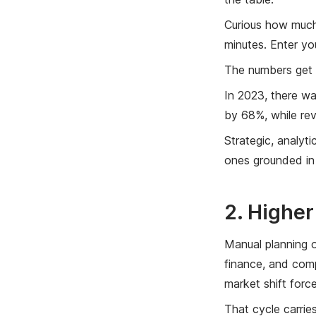
Curious how much
minutes. Enter yo
The numbers get 
In 2023, there w
by 68%, while re
Strategic, analyt
ones grounded in 
2. Highe
Manual planning o
finance, and comp
market shift forc
That cycle carrie