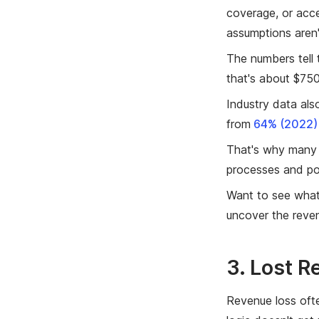
coverage, or acce
assumptions aren
The numbers tell
that's about $75
Industry data al
from
64% (2022) 
That's why many 
processes and pot
Want to see what
uncover the reven
3. Lost 
Revenue loss ofte