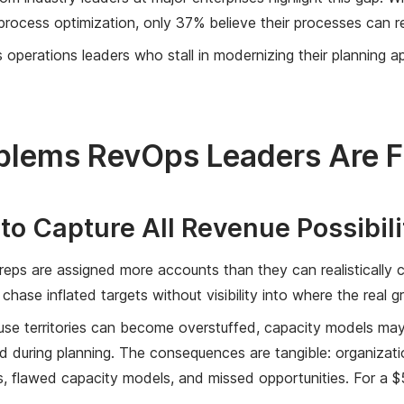
process optimization, only 37% believe their processes can 
operations leaders who stall in modernizing their planning app
blems RevOps Leaders Are F
e to Capture All Revenue Possibili
r reps are assigned more accounts than they can realistically 
chase inflated targets without visibility into where the real gr
se territories can become overstuffed, capacity models may fa
d during planning. The consequences are tangible: organizat
 flawed capacity models, and missed opportunities. For a $5