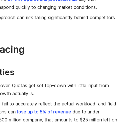
respond quickly to changing market conditions.
roach can risk falling significantly behind competitors
acing
ties
cover. Quotas get set top-down with little input from
owth actually is.
il to accurately reflect the actual workload, and field
ions can
lose up to 5% of revenue
due to under-
00 million company, that amounts to $25 million left on