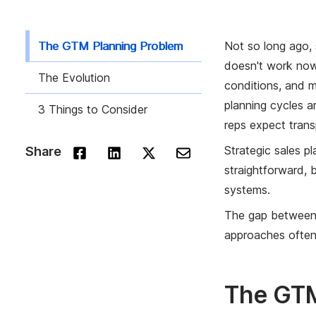
The GTM Planning Problem
Not so long ago, 
doesn't work now,
The Evolution
conditions, and m
planning cycles a
3 Things to Consider
reps expect tran
Strategic sales pl
Share
straightforward, 
systems.
The gap between 
approaches often 
The GTM