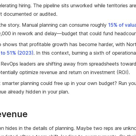
lerating hiring. The pipeline sits unworked while territories 
't documented or audited.
 the story. Manual planning can consume roughly
15% of valu
0,000 in rework and delay—budget that could fund headcoun
so shows that profitable growth has become harder, with Nor
to 51% (2023)
. In this context, burning a sixth of operatio
RevOps leaders are shifting away from spreadsheets towar
entially optimize revenue and return on investment (ROI).
 smarter planning could free up in your own budget? Run yo
ue already hidden in your plan.
Revenue
n hides in the details of planning. Maybe two reps are unkn