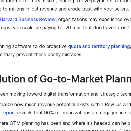
 updated after a team shift, leading to overpayments. On the
 to millions in lost revenue and erode trust with your sellers.
Harvard Business Review
, organizations may experience o
0 reps, you could be paying for 20 reps that don't even exis
nning software to do proactive
quota and territory planning
tentially prevent these costly mistakes.
lution of Go-to-Market Plan
en moving toward digital transformation and strategic tech
realize how much revenue potential exists within RevOps and pl
 report
reveals that 90% of organizations are engaged in som
ere GTM planning has been and where it's headed can help y