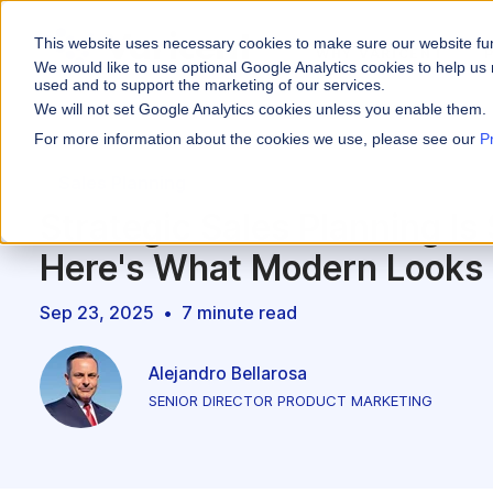
This website uses necessary cookies to make sure our website fu
WHY VARICENT
We would like to use optional Google Analytics cookies to help us 
used and to support the marketing of our services.
We will not set Google Analytics cookies unless you enable them.
PRODUCTS
INDUSTRIES
Why Varicent
Customer Storie
About
For more information about the cookies we use, please see our
P
Incentives
Financial Servic
Sales Planning
Sales Performa
eBooks and Gui
Partners
Motivate your sales
Strategic Sales Planning Is 
Insurance
Sales Planning
Research and R
News
Optimize your terri
Here's What Modern Looks 
Media & Enterta
Tools
Seller Insights
Give sellers a clear
Sep 23, 2025
•
7 minute read
ROLES
Sales
Alejandro Bellarosa
SENIOR DIRECTOR PRODUCT MARKETING
HR