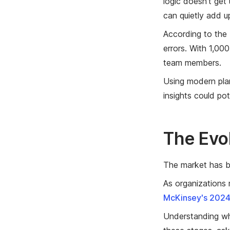
logic doesn't get
can quietly add up
According to the
errors. With 1,00
team members.
Using modern pla
insights could po
The Evo
The market has be
As organizations 
McKinsey's 2024
Understanding wh