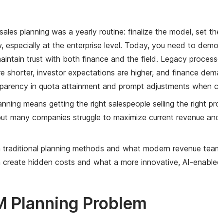
sales planning was a yearly routine: finalize the model, set
 especially at the enterprise level. Today, you need to demon
aintain trust with both finance and the field. Legacy process
re shorter, investor expectations are higher, and finance dem
sparency in quota attainment and prompt adjustments when c
anning means getting the right salespeople selling the right p
but many companies struggle to maximize current revenue and 
traditional planning methods and what modern revenue teams
create hidden costs and what a more innovative, AI-enabled
 Planning Problem