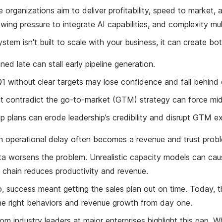
 organizations aim to deliver profitability, speed to market, 
wing pressure to integrate AI capabilities, and complexity mult
ystem isn't built to scale with your business, it can create b
gned late can stall early pipeline generation.
1 without clear targets may lose confidence and fall behind
t contradict the go-to-market (GTM) strategy can force mid
 plans can erode leadership’s credibility and disrupt GTM e
n operational delay often becomes a revenue and trust prob
 worsens the problem. Unrealistic capacity models can cause 
 chain reduces productivity and revenue.
 success meant getting the sales plan out on time. Today, th
he right behaviors and revenue growth from day one.
om industry leaders at major enterprises highlight this gap. W