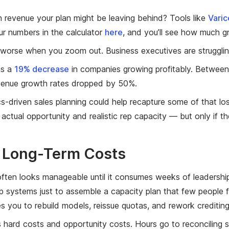
 revenue your plan might be leaving behind? Tools like
Varic
ur numbers in the calculator
here
, and you’ll see how much g
worse when you zoom out. Business executives are strugglin
as a
19% decrease
in companies growing profitably. Between
venue growth rates dropped by 50%.
ics-driven sales planning could help recapture some of that lo
actual opportunity and realistic rep capacity — but only if th
r Long-Term Costs
ften looks manageable until it consumes weeks of leadershi
 systems just to assemble a capacity plan that few people fu
es you to rebuild models, reissue quotas, and rework creditin
s hard costs and opportunity costs. Hours go to reconciling 