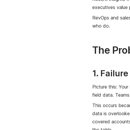
executives value 
RevOps and sales 
who do.
The Pro
1. Failur
Picture this: You
field data. Teams 
This occurs becau
data is overlooke
covered accounts,
the table.