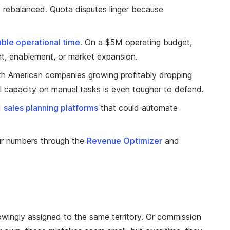
are rebalanced. Quota disputes linger because
able operational time
. On a $5M operating budget,
t, enablement, or market expansion.
th American companies growing profitably dropping
nal capacity on manual tasks is even tougher to defend.
d
sales planning platforms
that could automate
ur numbers through the
Revenue Optimizer
and
owingly assigned to the same territory. Or commission