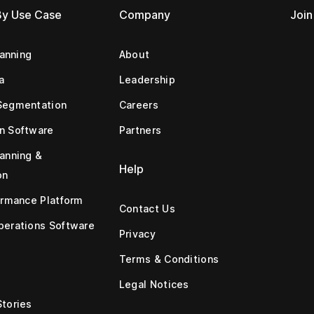
By Use Case
Company
Join
lanning
About
a
Leadership
Segmentation
Careers
n Software
Partners
anning &
Help
on
ormance Platform
Contact Us
erations Software
Privacy
Terms & Conditions
Legal Notices
tories