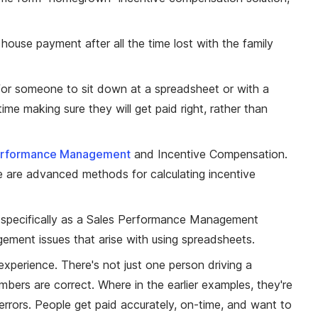
 house payment after all the time lost with the family
 for someone to sit down at a spreadsheet or with a
me making sure they will get paid right, rather than
erformance Management
and Incentive Compensation.
e are advanced methods for calculating incentive
d specifically as a Sales Performance Management
ement issues that arise with using spreadsheets.
 experience. There's not just one person driving a
ers are correct. Where in the earlier examples, they're
 errors. People get paid accurately, on-time, and want to