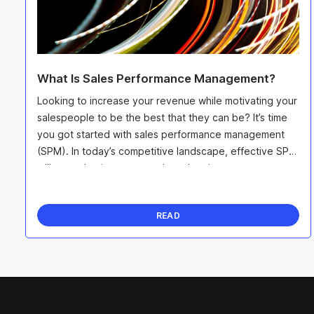
What Is Sales Performance Management?
Looking to increase your revenue while motivating your
salespeople to be the best that they can be? It’s time
you got started with sales performance management
(SPM). In today’s competitive landscape, effective SPM
will not only give you an edge when it ...
READ