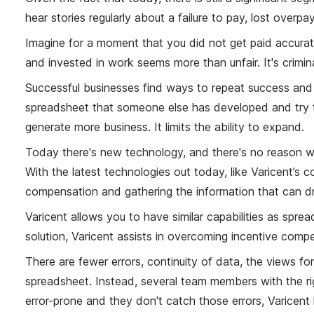
hear stories regularly about a failure to pay, lost ove
Imagine for a moment that you did not get paid accuratel
and invested in work seems more than unfair. It's crimin
Successful businesses find ways to repeat success and s
spreadsheet that someone else has developed and try to 
generate more business. It limits the ability to expand.
Today there's new technology, and there's no reason w
With the latest technologies out today, like Varicent’
compensation and gathering the information that can dr
Varicent allows you to have similar capabilities as s
solution, Varicent assists in overcoming incentive com
There are fewer errors, continuity of data, the views for
spreadsheet. Instead, several team members with the ri
error-prone and they don't catch those errors, Varicent 