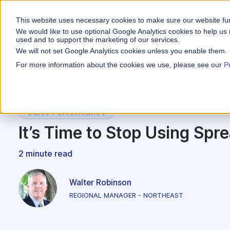
This website uses necessary cookies to make sure our website fu
WHY VARICENT
We would like to use optional Google Analytics cookies to help us 
used and to support the marketing of our services.
We will not set Google Analytics cookies unless you enable them.
PRODUCTS
INDUSTRIES
Why Varicent
Customer Storie
About
For more information about the cookies we use, please see our
P
Incentives
Financial Servic
Sales Performa
eBooks and Gui
Partners
Motivate your sales
Insurance
Sales Planning
Research and R
News
Sales Performance
Optimize your terri
Media & Enterta
It’s Time to Stop Using Spr
Tools
Seller Insights
Give sellers a clear
ROLES
2 minute read
Sales
Walter Robinson
HR
REGIONAL MANAGER - NORTHEAST