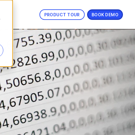
PRODUCT TOUR
BOOK DEMO
s