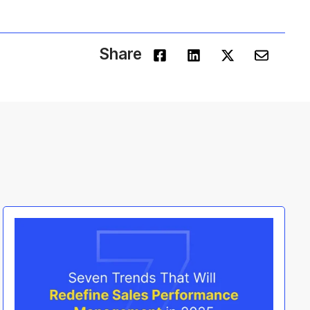
Share