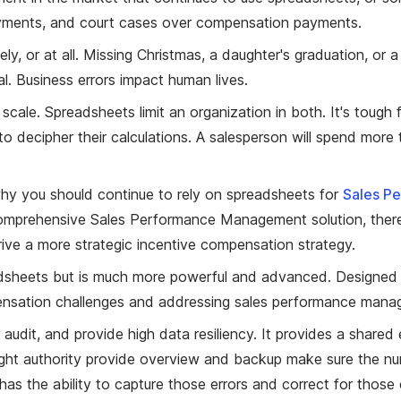
rpayments, and court cases over compensation payments.
y, or at all. Missing Christmas, a daughter's graduation, or a
al. Business errors impact human lives.
cale. Spreadsheets limit an organization in both. It's tough
decipher their calculations. A salesperson will spend more ti
hy you should continue to rely on spreadsheets for
Sales P
s comprehensive Sales Performance Management solution, ther
ive a more strategic incentive compensation strategy.
preadsheets but is much more powerful and advanced. Designe
pensation challenges and addressing sales performance manag
 audit, and provide high data resiliency. It provides a shared
ght authority provide overview and backup make sure the numb
has the ability to capture those errors and correct for those