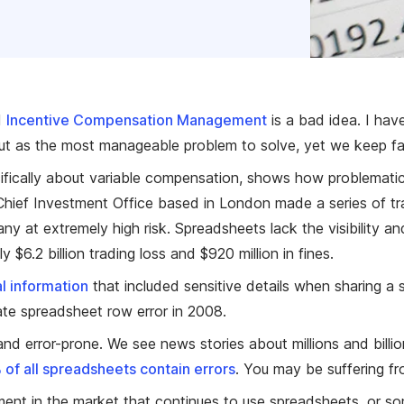
d
Incentive Compensation Management
is a bad idea. I hav
out as the most manageable problem to solve, yet we keep fal
ifically about variable compensation, shows how problematic s
Chief Investment Office based in London made a series of tr
ny at extremely high risk. Spreadsheets lack the visibility
y $6.2 billion trading loss and $920 million in fines.
l information
that included sensitive details when sharing a 
ate spreadsheet row error in 2008.
and error-prone. We see news stories about millions and billio
of all spreadsheets contain errors
. You may be suffering fr
 segment in the market that continues to use spreadsheets, o