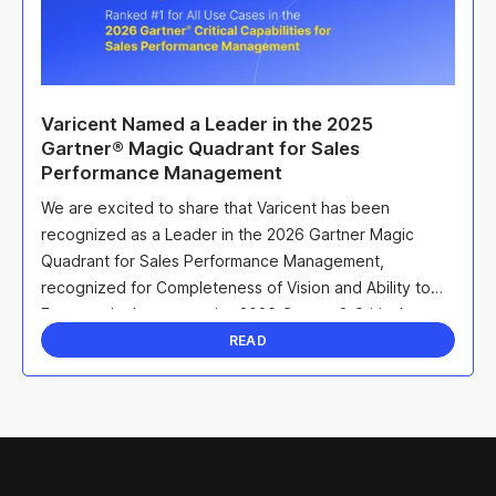
Varicent Named a Leader in the 2025
Gartner® Magic Quadrant for Sales
Performance Management
We are excited to share that Varicent has been
recognized as a Leader in the 2026 Gartner Magic
Quadrant for Sales Performance Management,
recognized for Completeness of Vision and Ability to
Execute. In the companion 2026 Gartner® Critical
Capabilities ...
READ