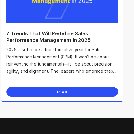
7 Trends That Will Redefine Sales
Performance Management in 2025
2025 is set to be a transformative year for Sales
Performance Management (SPM). It won’t be about
reinventing the fundamentals—it’ll be about precision,
agility, and alignment. The leaders who embrace these
shifts will unlock smarter strategies, maximize ...
READ