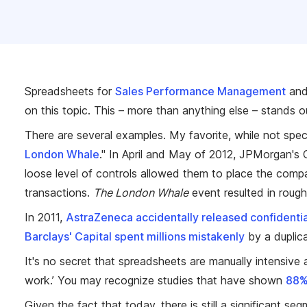
Spreadsheets for
Sales Performance Management
an
on this topic. This – more than anything else – stands 
There are several examples. My favorite, while not spec
London Whale
." In April and May of 2012, JPMorgan's 
loose level of controls allowed them to place the compa
transactions.
The London Whale
event resulted in roughl
In 2011,
AstraZeneca accidentally released confidentia
Barclays' Capital spent millions mistakenly
by a duplic
It's no secret that spreadsheets are manually intensive 
work.’ You may recognize studies that have shown
88% 
Given the fact that today, there is still a significant