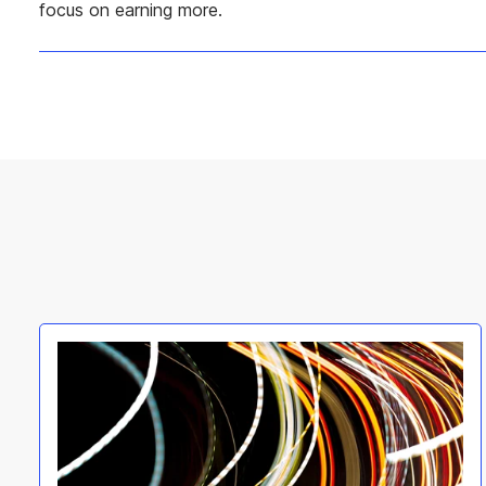
focus on earning more.