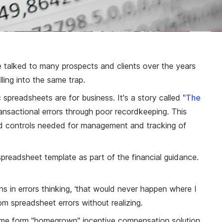
e talked to many prospects and clients over the years
ling into the same trap.
preadsheets are for business. It's a story called "
The
ansactional errors through poor recordkeeping. This
 and controls needed for management and tracking of
spreadsheet template as part of the financial guidance.
ns in errors thinking, ‘that would never happen where I
om spreadsheet errors without realizing.
r some form "homegrown" incentive compensation solution,