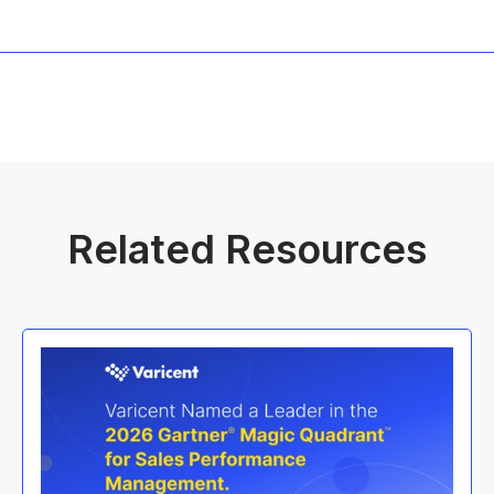
Related Resources