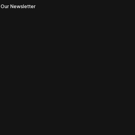
 Our Newsletter