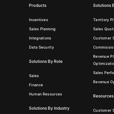
Products
Solutions 
Incentives
Territory P
Sales Planning
Sales Quot
Integrations
Customer 
Data Security
Commissio
Revenue Pl
Solutions By Role
Optimizati
Sales Perf
Sales
Revenue Op
Finance
Human Resources
Resources
Solutions By Industry
Customer S