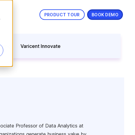
PRODUCT TOUR
BOOK DEMO
s
nning
Varicent Innovate
ssociate Professor of Data Analytics at
ganizations generate business value by