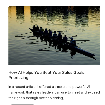
How AI Helps You Beat Your Sales Goals:
Prioritizing
In a recent article, I offered a simple and powerful AI
framework that sales leaders can use to meet and exceed
their goals through better planning,...