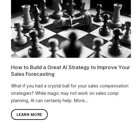
How to Build a Great AI Strategy to Improve Your
Sales Forecasting
What if you had a crystal ball for your sales compensation
strategies? While magic may not work on sales comp
planning, AI can certainly help. More...
LEARN MORE