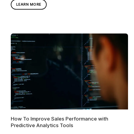
LEARN MORE
How To Improve Sales Performance with
Predictive Analytics Tools