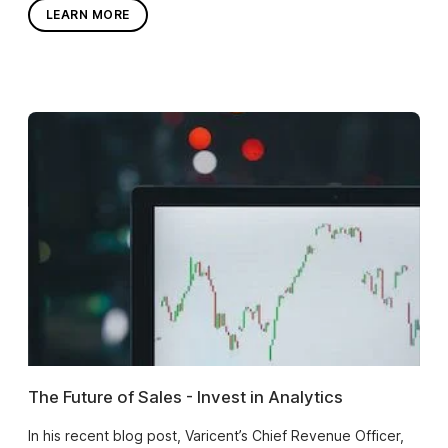
LEARN MORE
The Future of Sales - Invest in Analytics
In his recent blog post, Varicent’s Chief Revenue Officer,