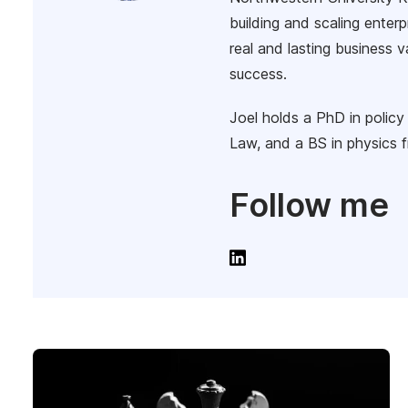
building and scaling enterp
real and lasting business 
success.
Joel holds a PhD in polic
Law, and a BS in physics f
Follow me