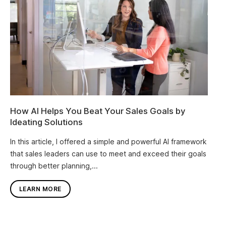
How AI Helps You Beat Your Sales Goals by
Ideating Solutions
In this article, I offered a simple and powerful AI framework
that sales leaders can use to meet and exceed their goals
through better planning,...
LEARN MORE