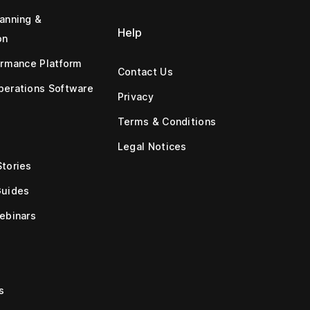
anning &
Help
on
ormance Platform
Contact Us
erations Software
Privacy
Terms & Conditions
Legal Notices
tories
Guides
ebinars
s