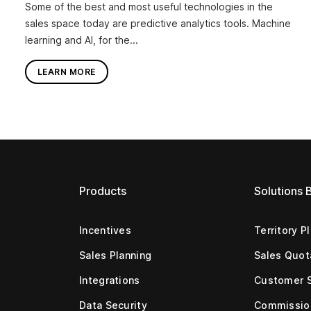
Some of the best and most useful technologies in the
sales space today are predictive analytics tools. Machine
learning and AI, for the...
LEARN MORE
Products
Solutions 
Incentives
Territory P
Sales Planning
Sales Quot
Integrations
Customer 
Data Security
Commissio