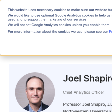
This website uses necessary cookies to make sure our website fu
WHY VARICENT
We would like to use optional Google Analytics cookies to help us 
used and to support the marketing of our services.
We will not set Google Analytics cookies unless you enable them.
PRODUCTS
INDUSTRIES
Why Varicent
Customer Storie
About
For more information about the cookies we use, please see our
P
Incentives
All Posts
Incentives
Financial Servic
Sales Performa
eBooks and Gui
Partners
Motivate your sales
Insurance
Research and R
News
Sales Planning
Optimize your terri
Media & Enterta
Tools
Seller Insights
ROLES
Give sellers a clear
Joel Shapir
Sales
HR
Chief Analytics Officer
Professor Joel Shapiro, J.D
Northwestern University K