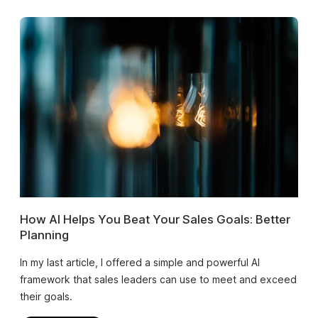
How AI Helps You Beat Your Sales Goals: Better
Planning
In my last article, I offered a simple and powerful AI
framework that sales leaders can use to meet and exceed
their goals.