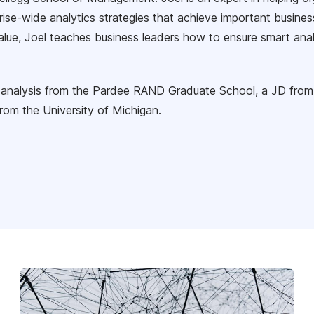
rise-wide analytics strategies that achieve important busines
value, Joel teaches business leaders how to ensure smart ana
y analysis from the Pardee RAND Graduate School, a JD from
rom the University of Michigan.