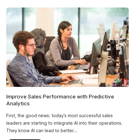
Improve Sales Performance with Predictive
Analytics
First, the good news: today’s most successful sales
leaders are starting to integrate AI into their operations.
They know AI can lead to better...