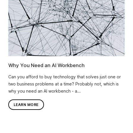
Why You Need an AI Workbench
Can you afford to buy technology that solves just one or
two business problems at a time? Probably not, which is
why you need an AI workbench - a...
LEARN MORE