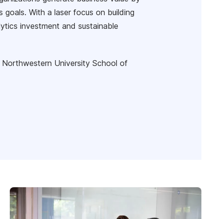
s goals. With a laser focus on building
lytics investment and sustainable
 Northwestern University School of