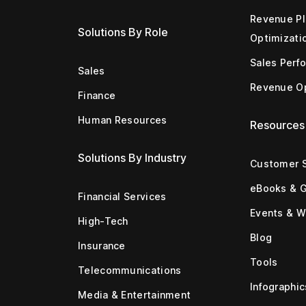
Revenue Pl
Solutions By Role
Optimizati
Sales Perf
Sales
Revenue Op
Finance
Human Resources
Resources
Solutions By Industry
Customer S
eBooks & 
Financial Services
Events & W
High-Tech
Blog
Insurance
Tools
Telecommunications
Infographic
Media & Entertainment