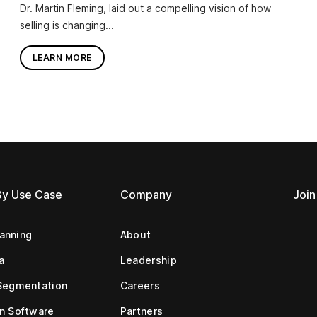
Dr. Martin Fleming, laid out a compelling vision of how
selling is changing...
LEARN MORE
By Use Case
Company
Join
lanning
About
a
Leadership
Segmentation
Careers
n Software
Partners