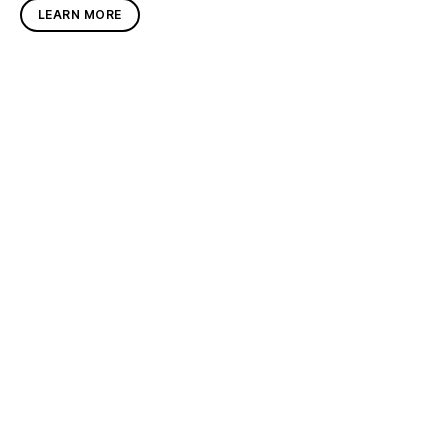
LEARN MORE