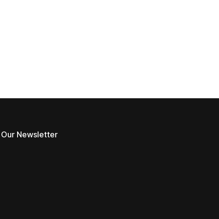
 Our Newsletter