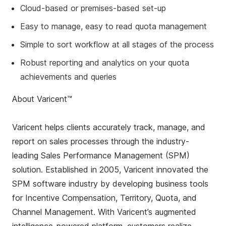
Cloud-based or premises-based set-up
Easy to manage, easy to read quota management
Simple to sort workflow at all stages of the process
Robust reporting and analytics on your quota
achievements and queries
About Varicent™
Varicent helps clients accurately track, manage, and
report on sales processes through the industry-
leading Sales Performance Management (SPM)
solution. Established in 2005, Varicent innovated the
SPM software industry by developing business tools
for Incentive Compensation, Territory, Quota, and
Channel Management. With Varicent’s augmented