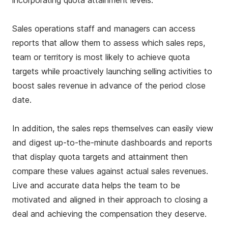
incorporating quota attainment levels.
Sales operations staff and managers can access
reports that allow them to assess which sales reps,
team or territory is most likely to achieve quota
targets while proactively launching selling activities to
boost sales revenue in advance of the period close
date.
In addition, the sales reps themselves can easily view
and digest up-to-the-minute dashboards and reports
that display quota targets and attainment then
compare these values against actual sales revenues.
Live and accurate data helps the team to be
motivated and aligned in their approach to closing a
deal and achieving the compensation they deserve.