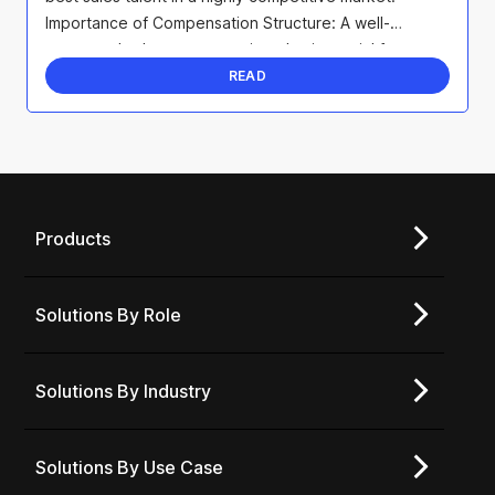
Importance of Compensation Structure: A well-
structured sales compensation plan is crucial for ...
READ
Products
Solutions By Role
Solutions By Industry
Solutions By Use Case