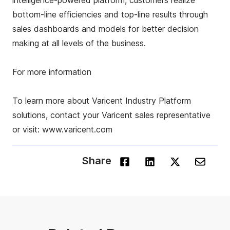
intelligence-powered platform, customers realize
bottom-line efficiencies and top-line results through
sales dashboards and models for better decision
making at all levels of the business.
For more information
To learn more about Varicent Industry Platform
solutions, contact your Varicent sales representative
or visit: www.varicent.com
Share