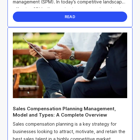
management (SPM). In today’s competitive landscape,
effective SPM will not only give you an edge when it
...
READ
Sales Compensation Planning Management,
Model and Types: A Complete Overview
Sales compensation planning is a key strategy for
businesses looking to attract, motivate, and retain the
best sales talent in a highly competitive market.