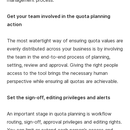
management process.
Get your team involved in the quota planning
action
The most watertight way of ensuring quota values are
evenly distributed across your business is by involving
the team in the end-to-end process of planning,
setting, review and approval. Giving the right people
access to the tool brings the necessary human
perspective while ensuring all quotas are achievable.
Set the sign-off, editing privileges and alerts
An important stage in quota planning is workflow
routing, sign-off, approval privileges and editing rights.