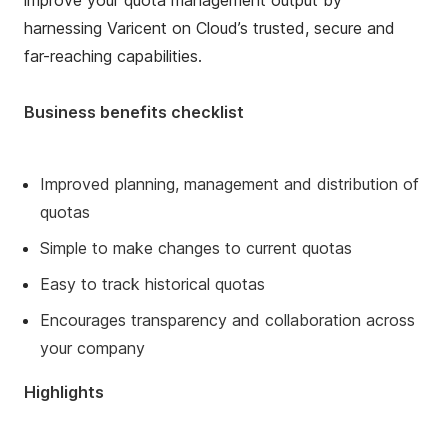
improve your quota management output by
harnessing Varicent on Cloud’s trusted, secure and
far-reaching capabilities.
Business benefits checklist
Improved planning, management and distribution of
quotas
Simple to make changes to current quotas
Easy to track historical quotas
Encourages transparency and collaboration across
your company
Highlights