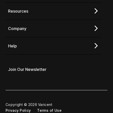
Resources
Company
Help
Join Our Newsletter
Copyright © 2026 Varicent
Privacy Policy
Terms of Use