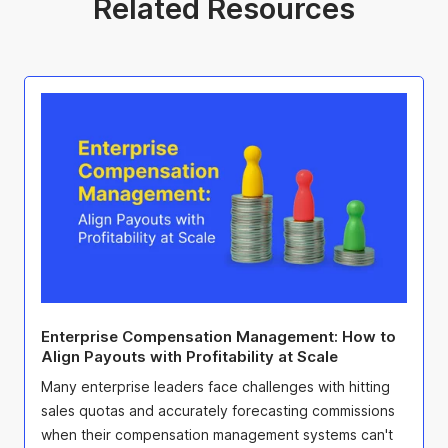
Related Resources
Enterprise Compensation Management: How to
Align Payouts with Profitability at Scale
Many enterprise leaders face challenges with hitting
sales quotas and accurately forecasting commissions
when their compensation management systems can't