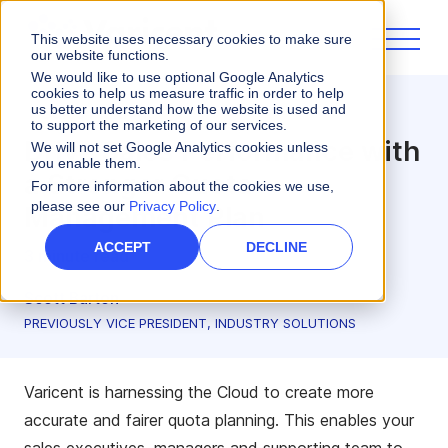
This website uses necessary cookies to make sure
our website functions.
We would like to use optional Google Analytics
cookies to help us measure traffic in order to help
us better understand how the website is used and
Sales Planning
to support the marketing of our services.
Drive Sales Performance with
We will not set Google Analytics cookies unless
you enable them.
a Stronger Quota
For more information about the cookies we use,
please see our
Privacy Policy
.
Management Plan
ACCEPT
DECLINE
3 minute read
Scott Barton
PREVIOUSLY VICE PRESIDENT, INDUSTRY SOLUTIONS
Varicent is harnessing the Cloud to create more
accurate and fairer quota planning. This enables your