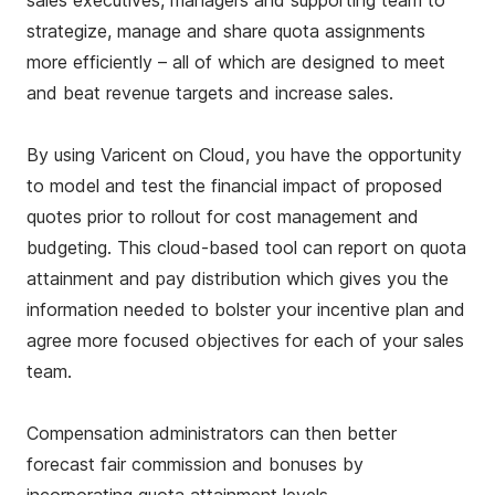
sales executives, managers and supporting team to
strategize, manage and share quota assignments
more efficiently – all of which are designed to meet
and beat revenue targets and increase sales.
By using Varicent on Cloud, you have the opportunity
to model and test the financial impact of proposed
quotes prior to rollout for cost management and
budgeting. This cloud-based tool can report on quota
attainment and pay distribution which gives you the
information needed to bolster your incentive plan and
agree more focused objectives for each of your sales
team.
Compensation administrators can then better
forecast fair commission and bonuses by