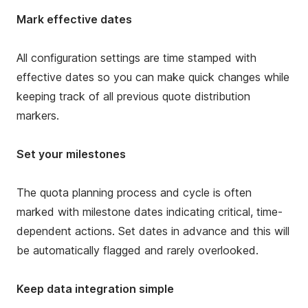
Mark effective dates
All configuration settings are time stamped with
effective dates so you can make quick changes while
keeping track of all previous quote distribution
markers.
Set your milestones
The quota planning process and cycle is often
marked with milestone dates indicating critical, time-
dependent actions. Set dates in advance and this will
be automatically flagged and rarely overlooked.
Keep data integration simple