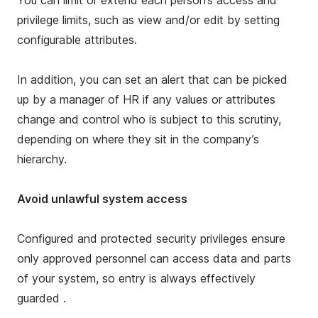
You can limit or extend each person’s access and
privilege limits, such as view and/or edit by setting
configurable attributes.
In addition, you can set an alert that can be picked
up by a manager of HR if any values or attributes
change and control who is subject to this scrutiny,
depending on where they sit in the company’s
hierarchy.
Avoid unlawful system access
Configured and protected security privileges ensure
only approved personnel can access data and parts
of your system, so entry is always effectively
guarded .