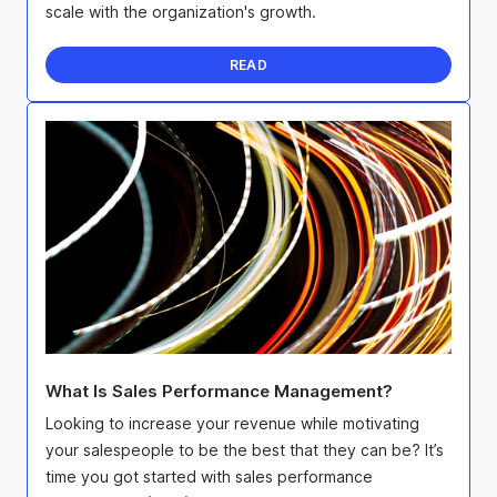
scale with the organization's growth.
READ
What Is Sales Performance Management?
Looking to increase your revenue while motivating
your salespeople to be the best that they can be? It’s
time you got started with sales performance