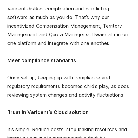
Varicent dislikes complication and conflicting
software as much as you do. That’s why our
incentivized Compensation Management, Territory
Management and Quota Manager software all run on
one platform and integrate with one another.
Meet compliance standards
Once set up, keeping up with compliance and
regulatory requirements becomes child’s play, as does
reviewing system changes and activity fluctuations.
Trust in Varicent’s Cloud solution
It’s simple. Reduce costs, stop leaking resources and