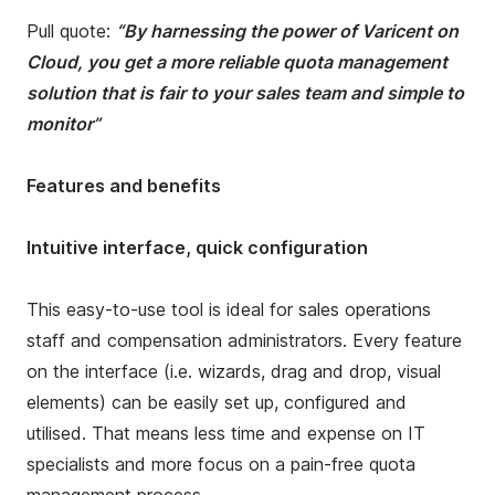
Pull quote:
“By harnessing the power of Varicent on
Cloud, you get a more reliable quota management
solution that is fair to your sales team and simple to
monitor”
Features and benefits
Intuitive interface, quick configuration
This easy-to-use tool is ideal for sales operations
staff and compensation administrators. Every feature
on the interface (i.e. wizards, drag and drop, visual
elements) can be easily set up, configured and
utilised. That means less time and expense on IT
specialists and more focus on a pain-free quota