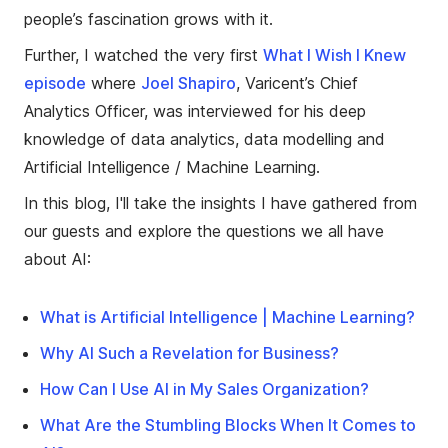
people’s fascination grows with it.
Further, I watched the very first
What I Wish I Knew
episode
where
Joel Shapiro
, Varicent’s Chief
Analytics Officer, was interviewed for his deep
knowledge of data analytics, data modelling and
Artificial Intelligence / Machine Learning.
In this blog, I'll take the insights I have gathered from
our guests and explore the questions we all have
about AI:
What is Artificial Intelligence | Machine Learning?
Why AI Such a Revelation for Business?
How Can I Use AI in My Sales Organization?
What Are the Stumbling Blocks When It Comes to