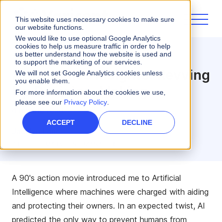
This website uses necessary cookies to make sure
our website functions.
We would like to use optional Google Analytics
cookies to help us measure traffic in order to help
us better understand how the website is used and
Varicent Innovate
to support the marketing of our services.
AI/ML Sales Insights: Revving
We will not set Google Analytics cookies unless
you enable them.
Up Decision-Making
For more information about the cookies we use,
please see our
Privacy Policy
.
4 minute read
ACCEPT
DECLINE
Jacklyn Lane
PRODUCT MARKETING MANAGER
A 90's action movie introduced me to Artificial
Intelligence where machines were charged with aiding
and protecting their owners. In an expected twist, AI
predicted the only way to prevent humans from