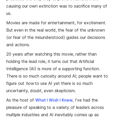
causing our own extinction was to sacrifice many of
us.
Movies are made for entertainment, for excitement.
But even in the real world, the fear of the unknown
(or fear of the misunderstood) guides our decisions
and actions.
20 years after watching this movie, rather than
holding the lead role, it turns out that Artificial
Intelligence (AI) is more of a supporting function.
There is so much curiosity around AI; people want to
figure out
how
to use AI yet there is so much
uncertainty, doubt, even skepticism.
As the host of
What I Wish I Knew
, I’ve had the
pleasure of speaking to a variety of leaders across
multiple industries and AI inevitably comes up as