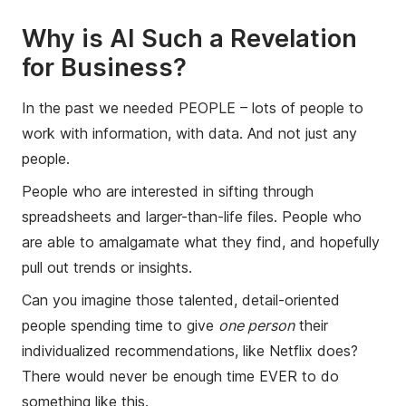
Why is AI Such a Revelation
for Business?
In the past we needed PEOPLE – lots of people to
work with information, with data. And not just any
people.
People who are interested in sifting through
spreadsheets and larger-than-life files. People who
are able to amalgamate what they find, and hopefully
pull out trends or insights.
Can you imagine those talented, detail-oriented
people spending time to give
one person
their
individualized recommendations, like Netflix does?
There would never be enough time EVER to do
something like this.