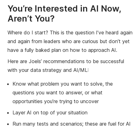
You’re Interested in AI Now,
Aren’t You?
Where do I start? This is the question I’ve heard again
and again from leaders who are curious but don’t yet
have a fully baked plan on how to approach AI.
Here are Joels’ recommendations to be successful
with your data strategy and AI/ML:
Know what problem you want to solve, the
questions you want to answer, or what
opportunities you’re trying to uncover
Layer AI on top of your situation
Run many tests and scenarios; these are fuel for AI