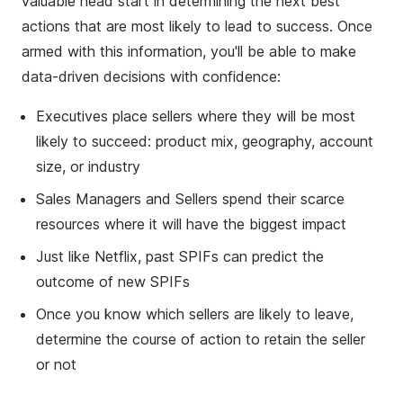
valuable head start in determining the next best
actions that are most likely to lead to success. Once
armed with this information, you'll be able to make
data-driven decisions with confidence:
Executives place sellers where they will be most
likely to succeed: product mix, geography, account
size, or industry
Sales Managers and Sellers spend their scarce
resources where it will have the biggest impact
Just like Netflix, past SPIFs can predict the
outcome of new SPIFs
Once you know which sellers are likely to leave,
determine the course of action to retain the seller
or not