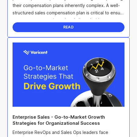
their compensation plans inherently complex. A well-
structured sales compensation plan is critical to ensure
everyone stays motivated and aligned with ...
READ
Enterprise Sales - Go-to-Market Growth
Strategies for Organizational Success
Enterprise RevOps and Sales Ops leaders face