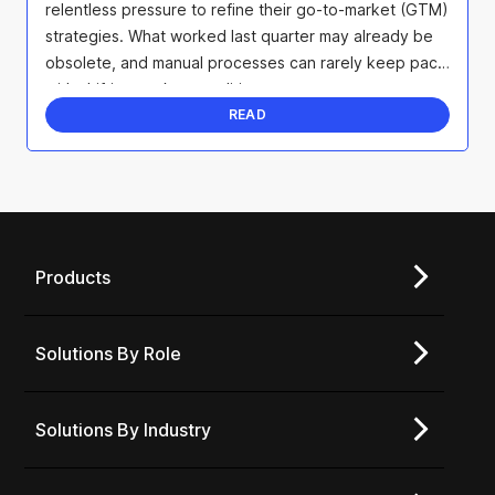
relentless pressure to refine their go-to-market (GTM)
strategies. What worked last quarter may already be
obsolete, and manual processes can rarely keep pace
with shifting market conditions.
READ
Products
Solutions By Role
Solutions By Industry