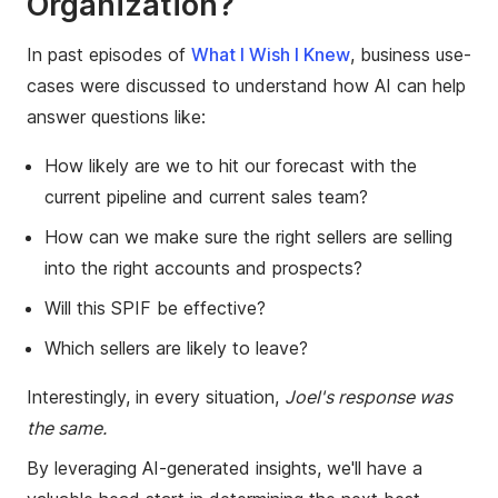
Organization?
In past episodes of
What I Wish I Knew
, business use-
cases were discussed to understand how AI can help
answer questions like:
How likely are we to hit our forecast with the
current pipeline and current sales team?
How can we make sure the right sellers are selling
into the right accounts and prospects?
Will this SPIF be effective?
Which sellers are likely to leave?
Interestingly, in every situation,
Joel's response was
the same.
By leveraging AI-generated insights, we'll have a