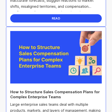
Inaccurate forecasts, sluggish reactions to market
shifts, misaligned territories, and compensation
conflicts can all sap team morale and erode ...
READ
How to Structure Sales Compensation Plans for
Complex Enterprise Teams
Large enterprise sales teams deal with multiple
products, markets, and layers of management, making