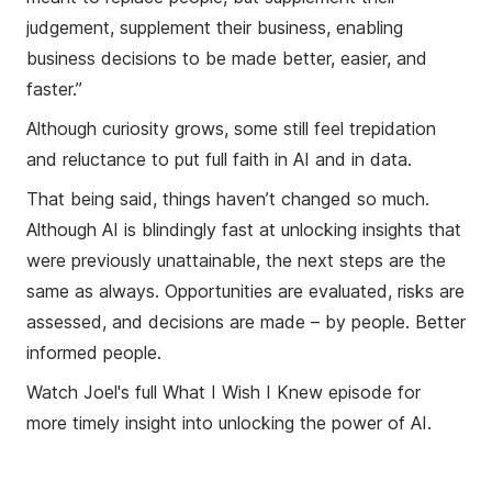
judgement, supplement their business, enabling
business decisions to be made better, easier, and
faster.”
Although curiosity grows, some still feel trepidation
and reluctance to put full faith in AI and in data.
That being said, things haven’t changed so much.
Although AI is blindingly fast at unlocking insights that
were previously unattainable, the next steps are the
same as always. Opportunities are evaluated, risks are
assessed, and decisions are made – by people. Better
informed people.
Watch Joel's full What I Wish I Knew episode for
more timely insight into unlocking the power of AI.