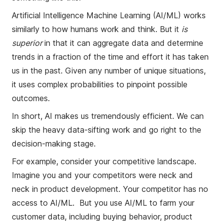
Artificial Intelligence Machine Learning (AI/ML) works
similarly to how humans work and think. But it
is
superior
in that it can aggregate data and determine
trends in a fraction of the time and effort it has taken
us in the past. Given any number of unique situations,
it uses complex probabilities to pinpoint possible
outcomes.
In short, AI makes us tremendously efficient. We can
skip the heavy data-sifting work and go right to the
decision-making stage.
For example, consider your competitive landscape.
Imagine you and your competitors were neck and
neck in product development. Your competitor has no
access to AI/ML. But you use AI/ML to farm your
customer data, including buying behavior, product