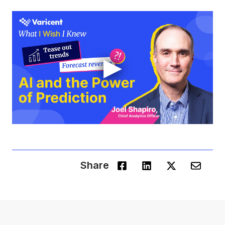
▶
Share