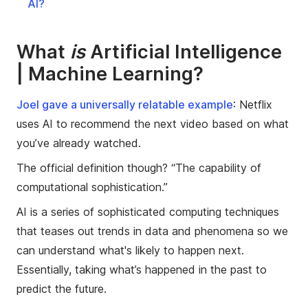
AI?
What
is
Artificial Intelligence
| Machine Learning?
Joel gave a universally relatable example
: Netflix
uses AI to recommend the next video based on what
you’ve already watched.
The official definition though? “The capability of
computational sophistication.”
AI is a series of sophisticated computing techniques
that teases out trends in data and phenomena so we
can understand what's likely to happen next.
Essentially, taking what’s happened in the past to
predict the future.