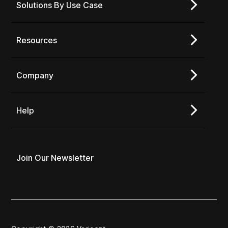
Solutions By Use Case
Resources
Company
Help
Join Our Newsletter