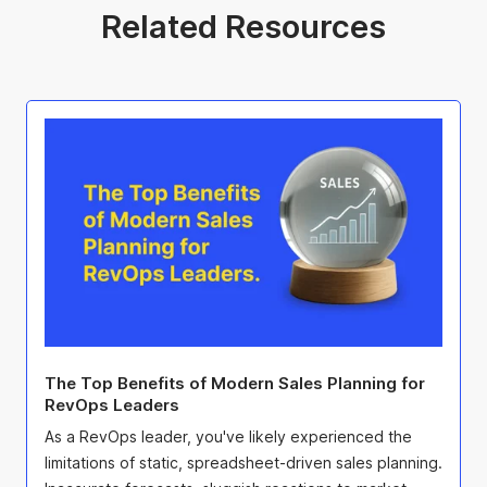
Related Resources
The Top Benefits of Modern Sales Planning for
RevOps Leaders
As a RevOps leader, you've likely experienced the
limitations of static, spreadsheet-driven sales planning.