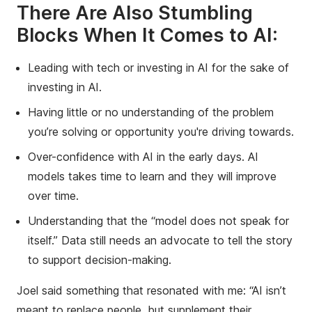
There Are Also Stumbling
Blocks When It Comes to AI:
Leading with tech or investing in AI for the sake of
investing in AI.
Having little or no understanding of the problem
you’re solving or opportunity you're driving towards.
Over-confidence with AI in the early days. AI
models takes time to learn and they will improve
over time.
Understanding that the “model does not speak for
itself.” Data still needs an advocate to tell the story
to support decision-making.
Joel said something that resonated with me: “AI isn’t
meant to replace people, but supplement their