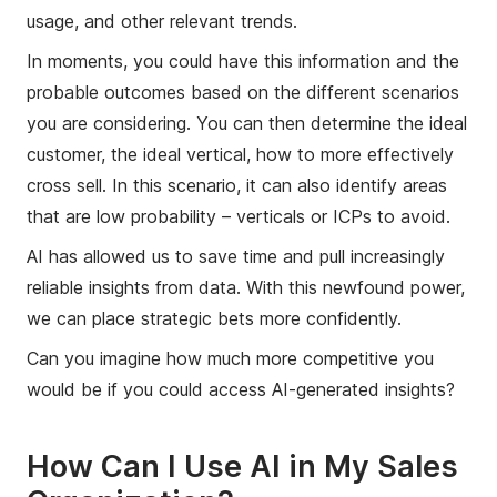
usage, and other relevant trends.
In moments, you could have this information and the
probable outcomes based on the different scenarios
you are considering. You can then determine the ideal
customer, the ideal vertical, how to more effectively
cross sell. In this scenario, it can also identify areas
that are low probability – verticals or ICPs to avoid.
AI has allowed us to save time and pull increasingly
reliable insights from data. With this newfound power,
we can place strategic bets more confidently.
Can you imagine how much more competitive you
would be if you could access AI-generated insights?
How Can I Use AI in My Sales