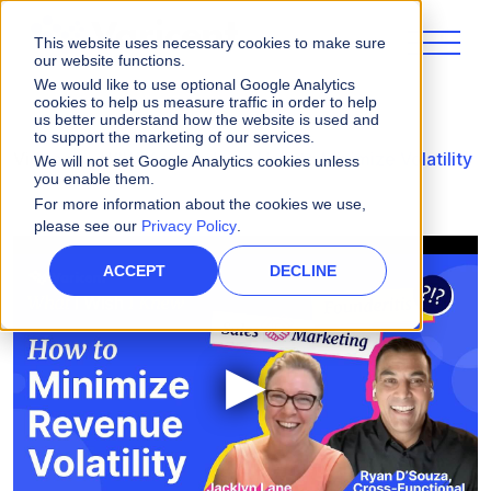
This website uses necessary cookies to make sure
our website functions.
We would like to use optional Google Analytics
cookies to help us measure traffic in order to help
us better understand how the website is used and
to support the marketing of our services.
Videos
WIWIK episode on How to Minimize Volatility
We will not set Google Analytics cookies unless
you enable them.
For more information about the cookies we use,
please see our
Privacy Policy
.
ACCEPT
DECLINE
▶