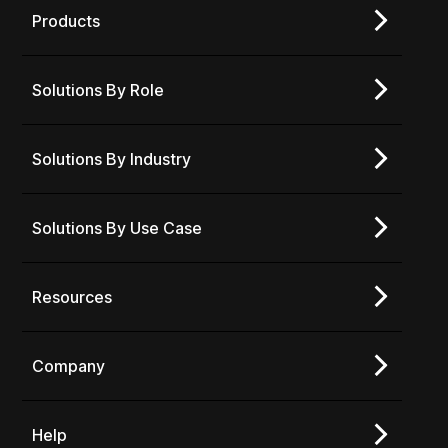
Products
Solutions By Role
Solutions By Industry
Solutions By Use Case
Resources
Company
Help