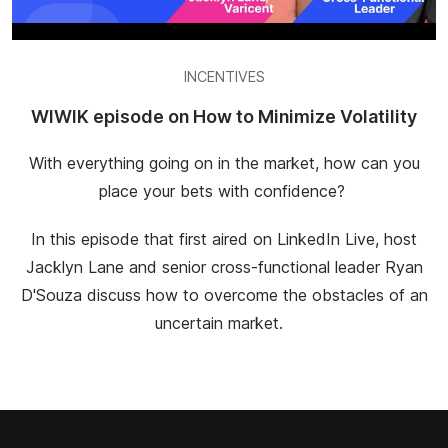
INCENTIVES
WIWIK episode on How to Minimize Volatility
With everything going on in the market, how can you
place your bets with confidence?
In this episode that first aired on LinkedIn Live, host
Jacklyn Lane and senior cross-functional leader Ryan
D'Souza discuss how to overcome the obstacles of an
uncertain market.