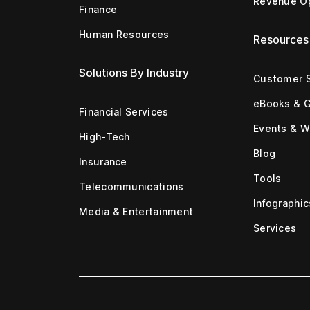
Revenue Op
Finance
Human Resources
Resources
Solutions By Industry
Customer S
eBooks & 
Financial Services
Events & W
High-Tech
Blog
Insurance
Tools
Telecommunications
Infographic
Media & Entertainment
Services