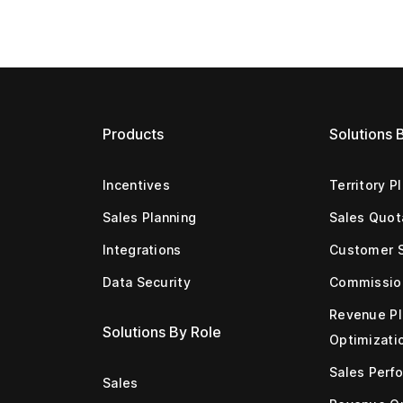
Products
Solutions 
Incentives
Territory P
Sales Planning
Sales Quot
Integrations
Customer 
Data Security
Commissio
Revenue Pl
Solutions By Role
Optimizati
Sales Perf
Sales