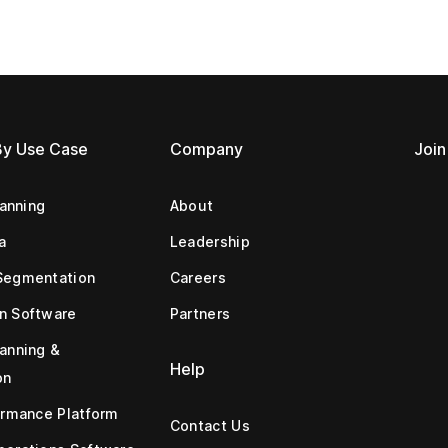
By Use Case
Company
Join
lanning
About
a
Leadership
Segmentation
Careers
n Software
Partners
anning &
Help
on
ormance Platform
Contact Us