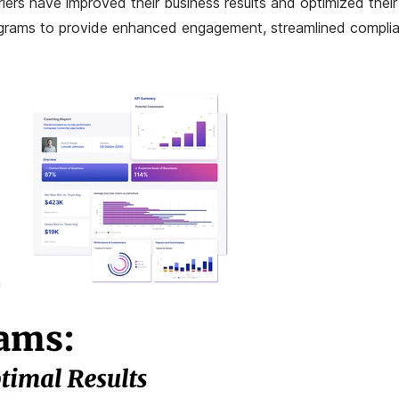
rriers have improved their business results and optimized the
 programs to provide enhanced engagement, streamlined compli