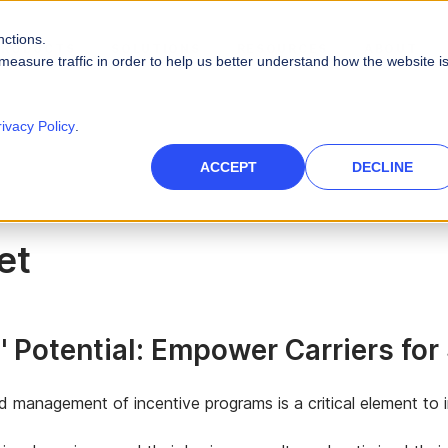
nctions.
PRODUCTS
SOLUTIONS
RESOURCES
ABOUT
measure traffic in order to help us better understand how the website i
PLATFORM CAPABILITIES
s
Careers
Blog
rivacy Policy
.
Artificial Intelligence
es
High-Tech
nce Management
des
Leadership
Videos
ACCEPT
DECLINE
 force
Real AI to power your sales ecosystem
Telecommunications
Data Security
eports
Events & Webinars
tories and quotas
Protect company and customer data
inment
et
Infographics
Integrations
 path to quota
Unify your enterprise systems
Finance
 Potential: Empower Carriers fo
nd management of incentive programs is a critical element t