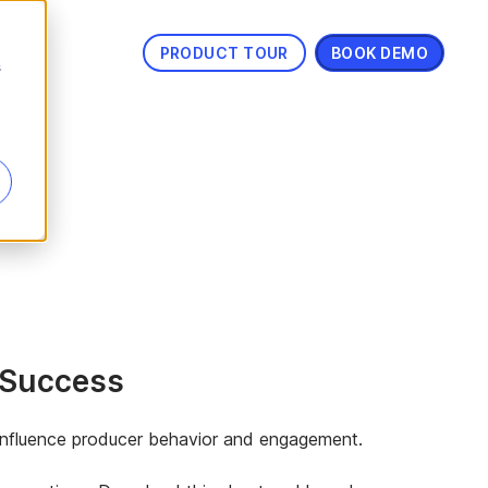
PRODUCT TOUR
BOOK DEMO
s
r Success
o influence producer behavior and engagement.