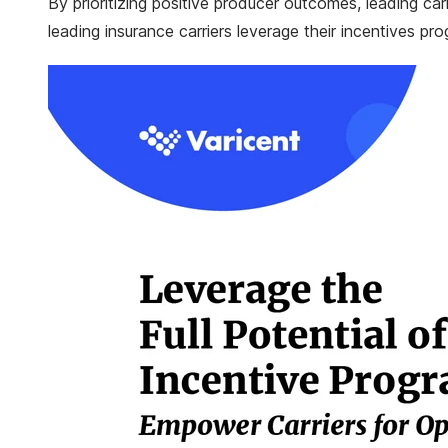
By prioritizing positive producer outcomes, leading ca
leading insurance carriers leverage their incentives