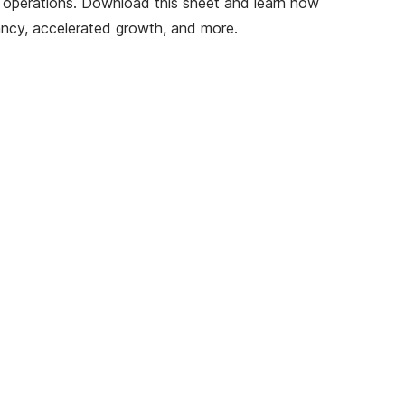
ir operations. Download this sheet and learn how
ancy, accelerated growth, and more.