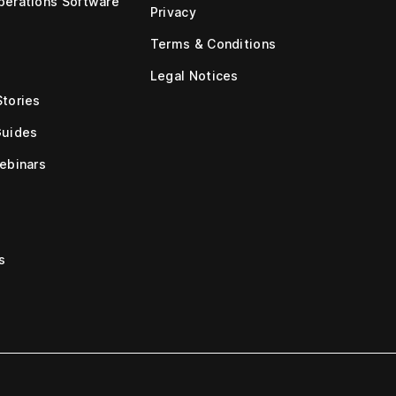
erations Software
Privacy
Terms & Conditions
Legal Notices
tories
Guides
ebinars
s