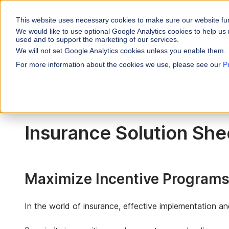
This website uses necessary cookies to make sure our website fu
WHY VARICENT
We would like to use optional Google Analytics cookies to help us 
used and to support the marketing of our services.
We will not set Google Analytics cookies unless you enable them.
PRODUCTS
INDUSTRIES
Why Varicent
Customer Storie
About
For more information about the cookies we use, please see our
P
Incentives
Financial Servic
Tools
Insurance Solution Sheet
Sales Performa
eBooks and Gui
Partners
Motivate your sales
Insurance
Sales Planning
Research and R
News
Optimize your terri
Media & Enterta
Insurance Solution She
Tools
Seller Insights
Give sellers a clear
ROLES
Sales
Maximize Incentive Programs'
HR
In the world of insurance, effective implementation a