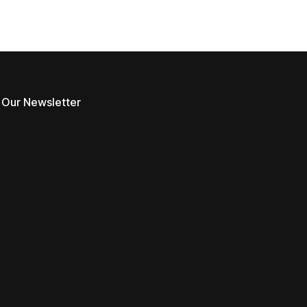
 Our Newsletter