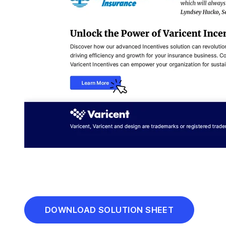
DOWNLOAD SOLUTION SHEET