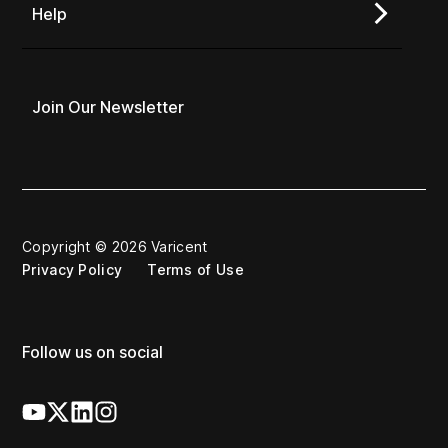
Help
Join Our Newsletter
Copyright © 2026 Varicent
Privacy Policy
Terms of Use
Follow us on social