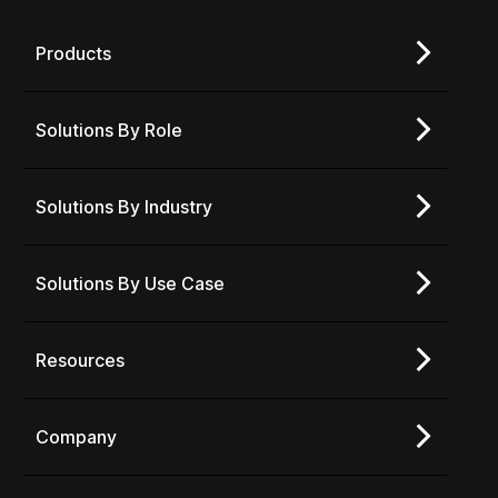
Products
Solutions By Role
Solutions By Industry
Solutions By Use Case
Resources
Company