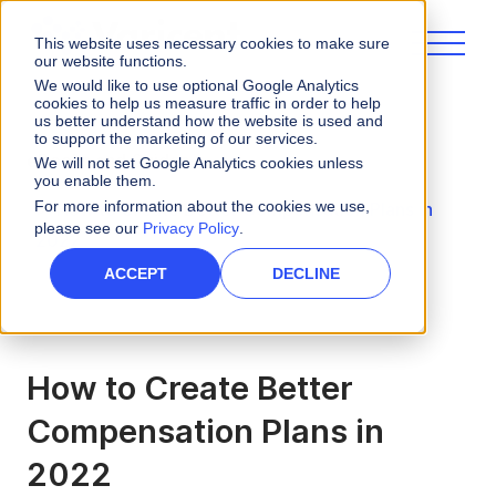
This website uses necessary cookies to make sure
our website functions.
We would like to use optional Google Analytics
cookies to help us measure traffic in order to help
us better understand how the website is used and
to support the marketing of our services.
eBooks and Guides
We will not set Google Analytics cookies unless
you enable them.
For more information about the cookies we use,
How to Create Better Compensation Plans in
please see our
Privacy Policy
.
2022
ACCEPT
DECLINE
How to Create Better
Compensation Plans in
2022