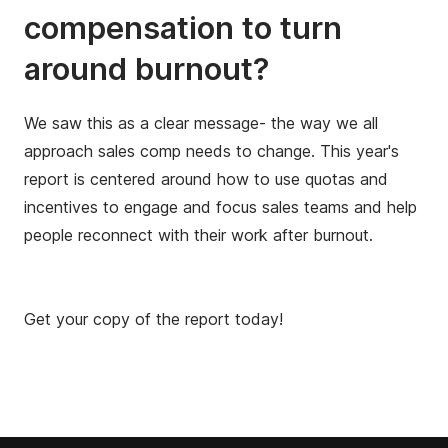
compensation to turn
around burnout?
We saw this as a clear message- the way we all
approach sales comp needs to change. This year's
report is centered around how to use quotas and
incentives to engage and focus sales teams and help
people reconnect with their work after burnout.
Get your copy of the report today!