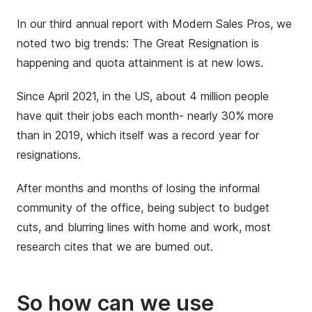
In our third annual report with Modern Sales Pros, we
noted two big trends: The Great Resignation is
happening and quota attainment is at new lows.
Since April 2021, in the US, about 4 million people
have quit their jobs each month- nearly 30% more
than in 2019, which itself was a record year for
resignations.
After months and months of losing the informal
community of the office, being subject to budget
cuts, and blurring lines with home and work, most
research cites that we are burned out.
So how can we use