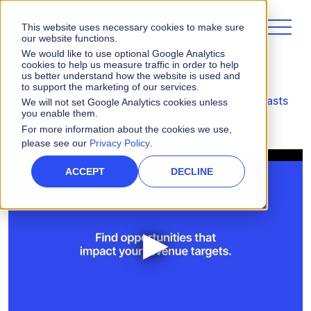
This website uses necessary cookies to make sure
our website functions.
We would like to use optional Google Analytics
cookies to help us measure traffic in order to help
us better understand how the website is used and
to support the marketing of our services.
Videos
Accurate Pipeline with Accurate Forecasts
We will not set Google Analytics cookies unless
you enable them.
For more information about the cookies we use,
please see our
Privacy Policy
.
ACCEPT
DECLINE
▶