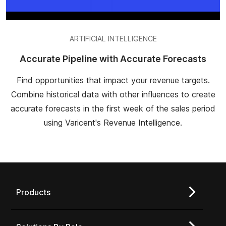
ARTIFICIAL INTELLIGENCE
Accurate Pipeline with Accurate Forecasts
Find opportunities that impact your revenue targets.
Combine historical data with other influences to create
accurate forecasts in the first week of the sales period
using Varicent's Revenue Intelligence.
Products