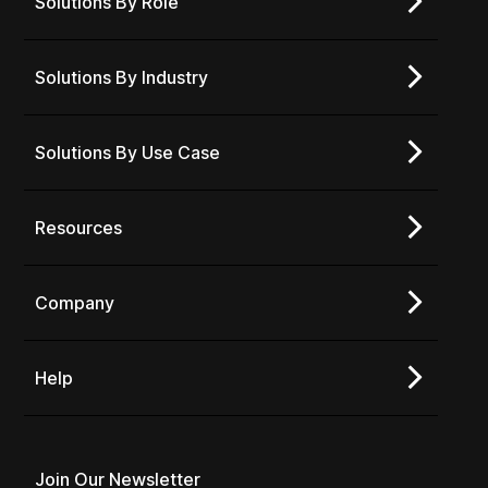
Solutions By Role
Solutions By Industry
Solutions By Use Case
Resources
Company
Help
Join Our Newsletter