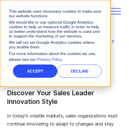
This website uses necessary cookies to make sure
our website functions.
We would like to use optional Google Analytics
cookies to help us measure traffic in order to help
us better understand how the website is used and
to support the marketing of our services.
Tools
Quiz - What Type of Innovator Are You?
We will not set Google Analytics cookies unless
you enable them.
For more information about the cookies we use,
please see our
Privacy Policy
.
Quiz: What Type of
ACCEPT
DECLINE
Innovator Are You?
Discover Your Sales Leader
Innovation Style
In today's volatile markets, sales organizations must
continue innovating to adapt to changes and stay