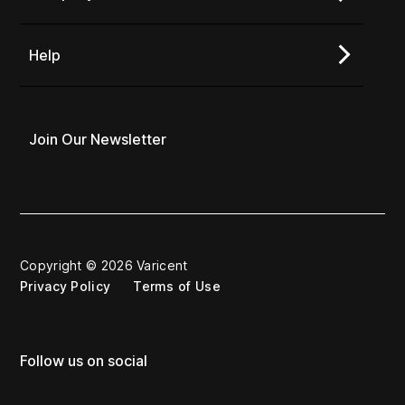
Help
Join Our Newsletter
Copyright © 2026 Varicent
Privacy Policy
Terms of Use
Follow us on social