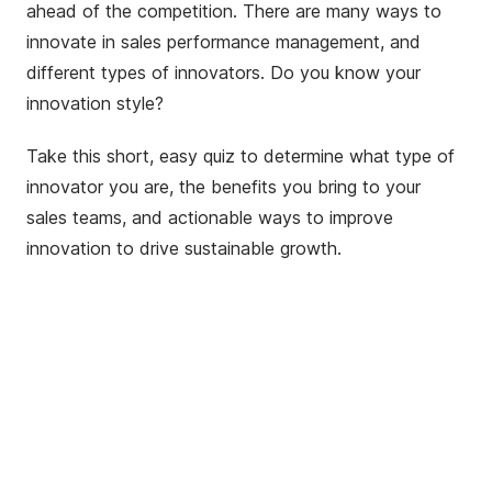
ahead of the competition. There are many ways to
innovate in sales performance management, and
different types of innovators. Do you know your
innovation style?
Take this short, easy quiz to determine what type of
innovator you are, the benefits you bring to your
sales teams, and actionable ways to improve
innovation to drive sustainable growth.