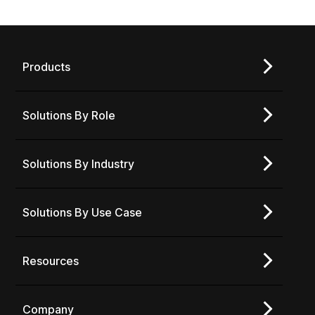
Products
Solutions By Role
Solutions By Industry
Solutions By Use Case
Resources
Company