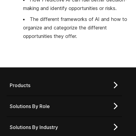
making and identify opportunities or risks.
The different frameworks of AI and how to
organize and categorize the different
opportunities they offer.
Products
Solutions By Role
Solutions By Industry