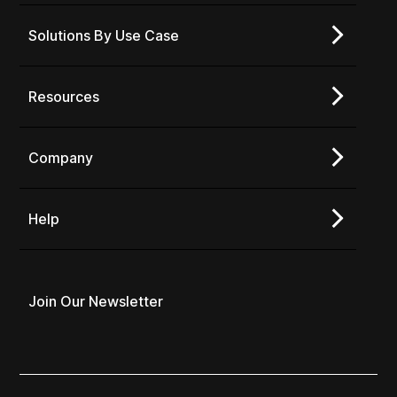
Solutions By Use Case
Resources
Company
Help
Join Our Newsletter