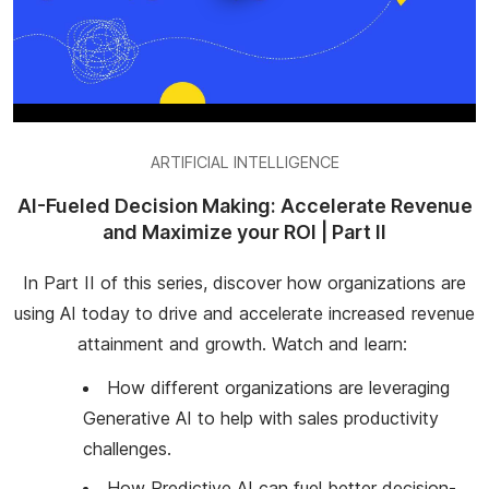
ARTIFICIAL INTELLIGENCE
AI-Fueled Decision Making: Accelerate Revenue
and Maximize your ROI | Part II
In Part II of this series, discover how organizations are
using AI today to drive and accelerate increased revenue
attainment and growth. Watch and learn:
How different organizations are leveraging
Generative AI to help with sales productivity
challenges.
How Predictive AI can fuel better decision-