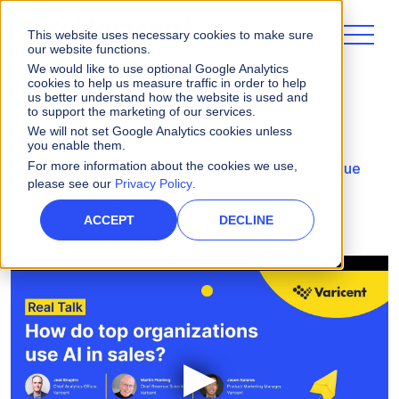
This website uses necessary cookies to make sure
our website functions.
We would like to use optional Google Analytics
cookies to help us measure traffic in order to help
us better understand how the website is used and
to support the marketing of our services.
Videos
We will not set Google Analytics cookies unless
you enable them.
For more information about the cookies we use,
AI-Fueled Decision Making: Accelerate Revenue
please see our
Privacy Policy
.
and Maximize your ROI
ACCEPT
DECLINE
▶