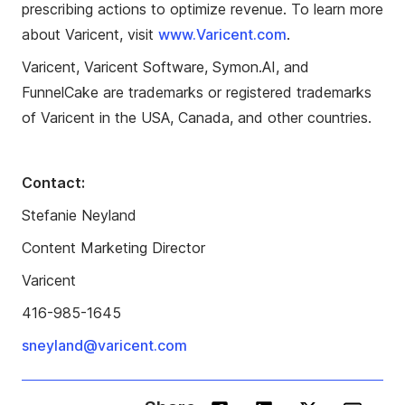
prescribing actions to optimize revenue. To learn more
about Varicent, visit
www.Varicent.com
.
Varicent, Varicent Software, Symon.AI, and
FunnelCake are trademarks or registered trademarks
of Varicent in the USA, Canada, and other countries.
Contact:
Stefanie Neyland
Content Marketing Director
Varicent
416-985-1645
sneyland@varicent.com