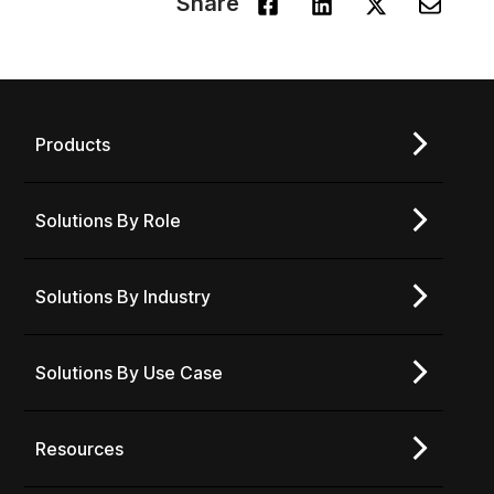
Share
Products
Solutions By Role
Solutions By Industry
Solutions By Use Case
Resources