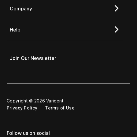
Company
Help
Join Our Newsletter
Copyright © 2026 Varicent
Privacy Policy
Terms of Use
Follow us on social