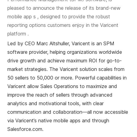
pleased to announce the
release of its
brand-new
mobile app
s
, designed to
provide
the robust
reporting options customers enjoy in the Varicent
platform
.
Led by CEO Marc
Altshuller
, Varicent is an SPM
software provider, helping organizations worldwide
drive growth and achieve maximum ROI for go-to-
market strategies.
The Varicent solution scales from
50 sellers to 50,000 or more.
Powerful capabilities in
Varicent allow Sales Operations to maximize and
improve the reach of sellers through advanced
analytics and motivational tools, with clear
communication and collaboration—all now accessible
via Varicent’s native mobile apps and through
Salesforce.com.