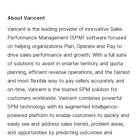
About Varicent
Varicent is the leading provider of innovative Sales
Performance Management (SPM) software focused
on helping organizations Plan, Operate and Pay to
drive sales performance and growth. With a full suite
of solutions to assist in smarter territory and quota
planning, efficient revenue operations, and the fastest
and most flexible way to pay sellers accurately and
on-time, Varicent is the trusted SPM solution for
customers worldwide. Varicent combines powerful
SPM technology with its augmented intelligence-
powered platform to enable customers to quickly and
easily see and address sales trends, problem areas,
and opportunities by predicting outcomes and