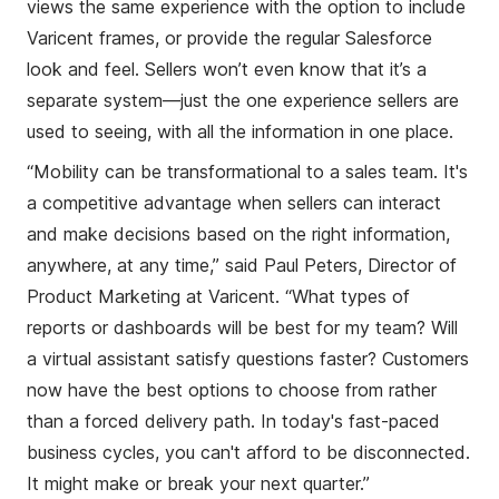
views the same experience with the option to include
Varicent frames, or provide the
regular
Salesforce
look and feel. Sellers won’t even know that it’s a
separate system—just the one experience sellers are
used to seeing, with all the information in one place.
“Mobility can be transformational to a sales team. It's
a competitive advantage when sellers can interact
and make decisions based on the right information,
anywhere, at any time,” said Paul Peters, Director of
Product Marketing at Varicent. “What types of
reports or dashboards will be best for my team? Will
a virtual assistant satisfy questions faster? Customers
now have the best options to choose from rather
than a forced delivery path. In today's fast-paced
business cycles, you can't afford to be disconnected.
It might make or break your next quarter.”