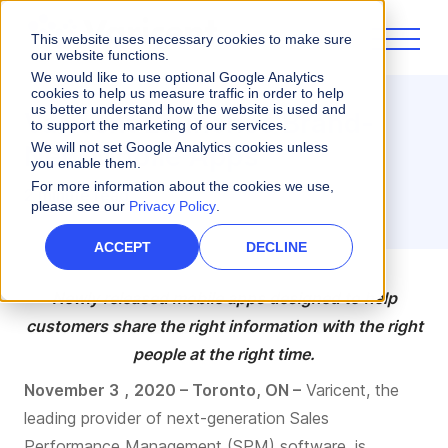
This website uses necessary cookies to make sure
our website functions.
We would like to use optional Google Analytics
cookies to help us measure traffic in order to help
us better understand how the website is used and
Varicent Launches Brand-
to support the marketing of our services.
New Mobile Apps
We will not set Google Analytics cookies unless
you enable them.
For more information about the cookies we use,
2 minute read
please see our
Privacy Policy
.
ACCEPT
DECLINE
Newly released mobile app
s
designed to
help
customers
share the right information
with
the right
people at the right time.
November
3
,
2020 – Toronto, ON –
Varicent, the
leading provider of next-generation Sales
Performance Management (SPM) software, is