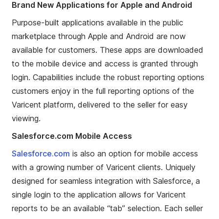
Brand New Applications for Apple and Android
Purpose-built applications available in the public
marketplace through Apple and Android are now
available for customers. These apps are downloaded
to the mobile device and access is granted through
login. Capabilities include the robust reporting options
customers enjoy in the full reporting options of the
Varicent platform, delivered to the seller for easy
viewing.
Salesforce.com Mobile Access
Salesforce.com
is also an option
for mobile access
with
a growing number of Varicent clients. Uniquely
designed for
seamless
integration with Salesforce, a
single login to the application allows for Varicent
reports to be an available
“
tab
”
selection. Each seller