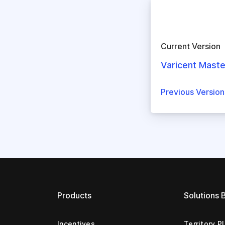
Current Version
Varicent Maste
Previous Versio
Products
Solutions 
Incentives
Territory P