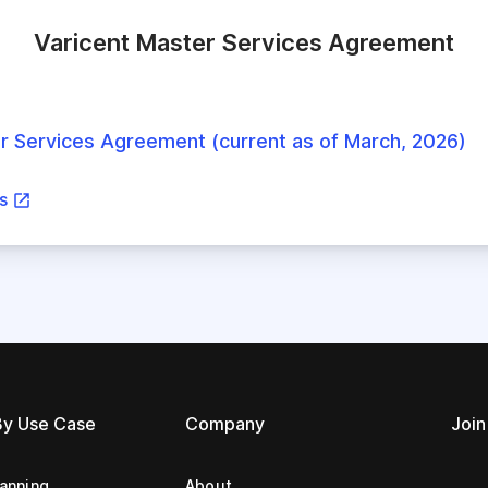
Varicent Master Services Agreement
r Services Agreement (current as of March, 2026)
ns
By Use Case
Company
Join
lanning
About