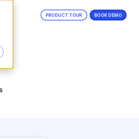
PRODUCT TOUR
BOOK DEMO
s
s