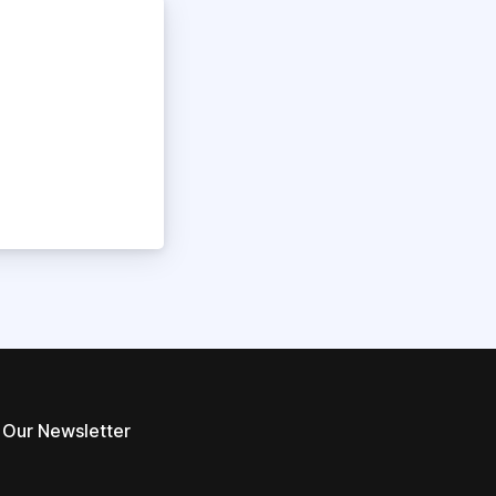
 Our Newsletter