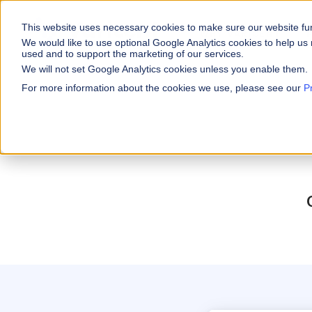
This website uses necessary cookies to make sure our website fu
WHY VARICENT
We would like to use optional Google Analytics cookies to help us 
used and to support the marketing of our services.
We will not set Google Analytics cookies unless you enable them.
PRODUCTS
INDUSTRIES
Why Varicent
Customer Storie
About
For more information about the cookies we use, please see our
P
Incentives
Financial Servic
Sales Performa
eBooks and Gui
Partners
Motivate your sales
Insurance
Sales Planning
Research and R
News
Optimize your terri
Media & Enterta
Tools
Seller Insights
Give sellers a clear
ROLES
Sales
HR