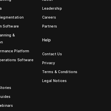
a
Leadership
Segmentation
Careers
n Software
Partners
anning &
Help
on
ormance Platform
Contact Us
erations Software
Privacy
Terms & Conditions
Legal Notices
tories
Guides
ebinars