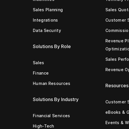
Sales Planning
Sales Quot
Integrations
Customer 
Data Security
Commissio
Revenue Pl
Solutions By Role
Optimizati
Sales Perf
Sales
Revenue Op
Finance
Human Resources
Resources
Solutions By Industry
Customer S
eBooks & 
Financial Services
Events & W
High-Tech