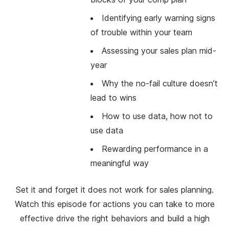
Identifying early warning signs
of trouble within your team
Assessing your sales plan mid-
year
Why the no-fail culture doesn’t
lead to wins
How to use data, how not to
use data
Rewarding performance in a
meaningful way
Set it and forget it does not work for sales planning.
Watch this episode for actions you can take to more
effective drive the right behaviors and build a high