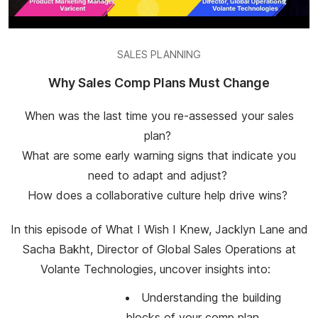
SALES PLANNING
Why Sales Comp Plans Must Change
When was the last time you re-assessed your sales
plan?
What are some early warning signs that indicate you
need to adapt and adjust?
How does a collaborative culture help drive wins?
In this episode of What I Wish I Knew, Jacklyn Lane and
Sacha Bakht, Director of Global Sales Operations at
Volante Technologies, uncover insights into:
Understanding the building
blocks of your comp plan