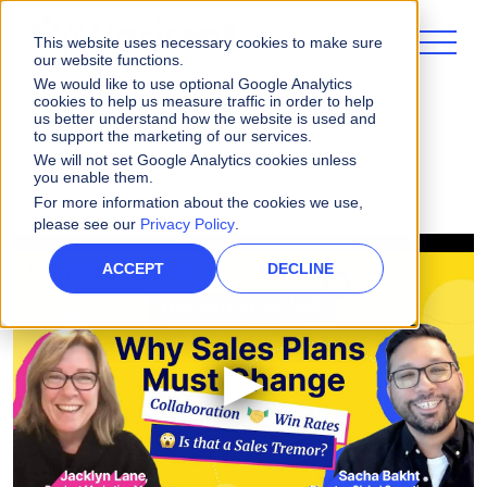
This website uses necessary cookies to make sure
our website functions.
We would like to use optional Google Analytics
cookies to help us measure traffic in order to help
us better understand how the website is used and
to support the marketing of our services.
Videos
Why Sales Comp Plans Must Change
We will not set Google Analytics cookies unless
you enable them.
For more information about the cookies we use,
please see our
Privacy Policy
.
ACCEPT
DECLINE
▶