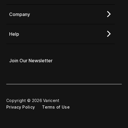
Company
Help
Join Our Newsletter
Copyright © 2026 Varicent
Privacy Policy
Terms of Use