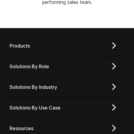
performing sales team.
Products
Solutions By Role
Solutions By Industry
Solutions By Use Case
Resources