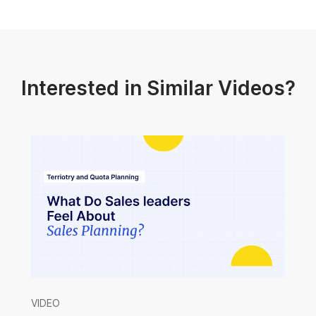
Interested in Similar Videos?
VIDEO