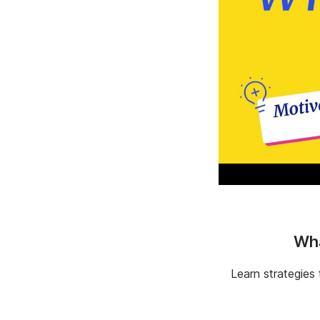
Wha
Learn strategies