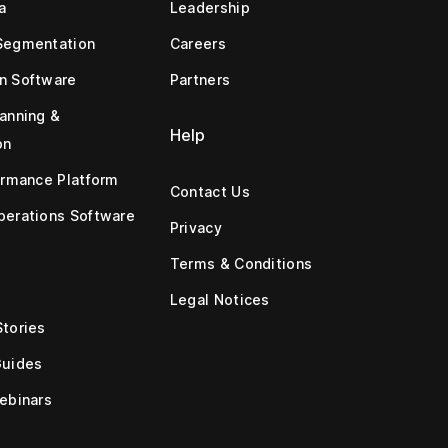
a
Leadership
Segmentation
Careers
n Software
Partners
anning &
Help
on
ormance Platform
Contact Us
erations Software
Privacy
Terms & Conditions
Legal Notices
tories
Guides
ebinars