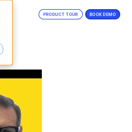
PRODUCT TOUR
BOOK DEMO
s