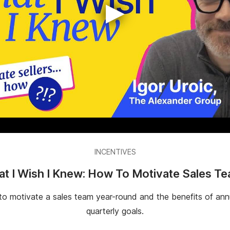
▶
INCENTIVES
t I Wish I Knew: How To Motivate Sales T
 to motivate a sales team year-round and the benefits of ann
quarterly goals.