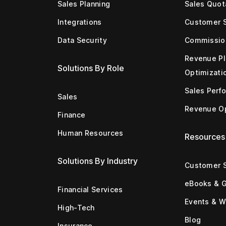
Sales Planning
Sales Quot
Integrations
Customer 
Data Security
Commissio
Revenue Pl
Solutions By Role
Optimizati
Sales Perf
Sales
Revenue Op
Finance
Human Resources
Resources
Solutions By Industry
Customer S
eBooks & 
Financial Services
Events & W
High-Tech
Blog
Insurance