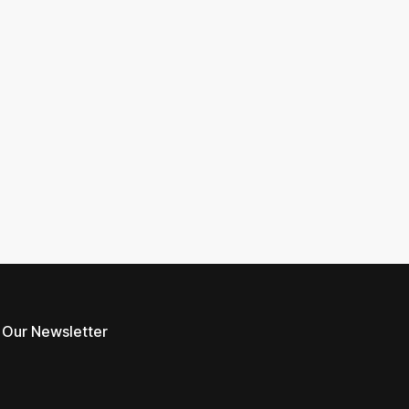
 Our Newsletter