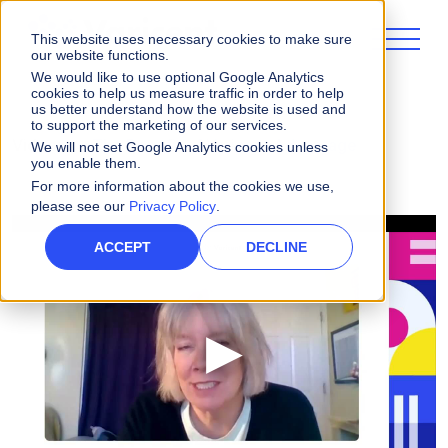
This website uses necessary cookies to make sure
our website functions.
We would like to use optional Google Analytics
cookies to help us measure traffic in order to help
us better understand how the website is used and
to support the marketing of our services.
Videos
The Benefit of Varicent Advantage
We will not set Google Analytics cookies unless
you enable them.
For more information about the cookies we use,
please see our
Privacy Policy
.
ACCEPT
DECLINE
▶