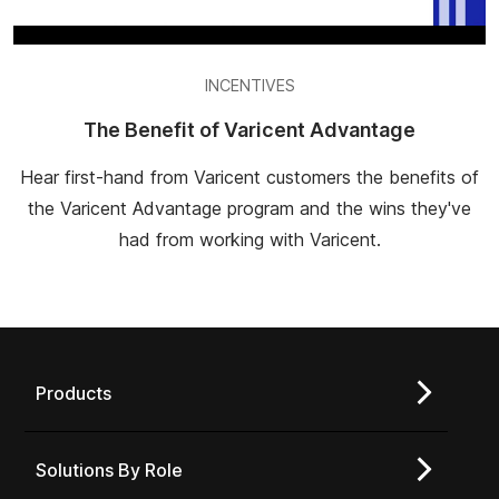
INCENTIVES
The Benefit of Varicent Advantage
Hear first-hand from Varicent customers the benefits of
the Varicent Advantage program and the wins they've
had from working with Varicent.
Products
Solutions By Role