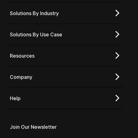
Solutions By Industry
Solutions By Use Case
Resources
Company
Help
Join Our Newsletter