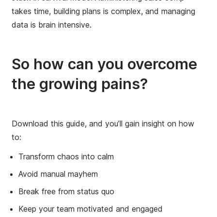
takes time, building plans is complex, and managing
data is brain intensive.
So how can you overcome
the growing pains?
Download this guide, and you’ll gain insight on how
to:
Transform chaos into calm
Avoid manual mayhem
Break free from status quo
Keep your team motivated and engaged