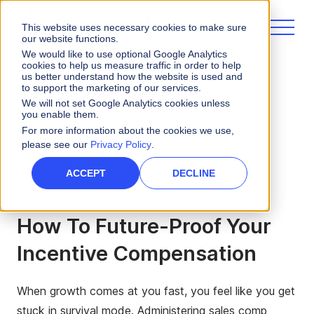
This website uses necessary cookies to make sure
our website functions.
We would like to use optional Google Analytics
cookies to help us measure traffic in order to help
us better understand how the website is used and
to support the marketing of our services.
eBooks and Guides
We will not set Google Analytics cookies unless
you enable them.
For more information about the cookies we use,
Future-Proof Your Incentive Compensation
please see our
Privacy Policy
.
ACCEPT
DECLINE
How To Future-Proof Your
Incentive Compensation
When growth comes at you fast, you feel like you get
stuck in survival mode. Administering sales comp