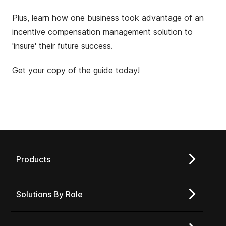
Plus, learn how one business took advantage of an
incentive compensation management solution to
'insure' their future success.
Get your copy of the guide today!
Products
Solutions By Role