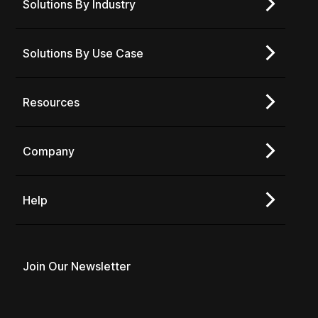
Solutions By Industry
Solutions By Use Case
Resources
Company
Help
Join Our Newsletter