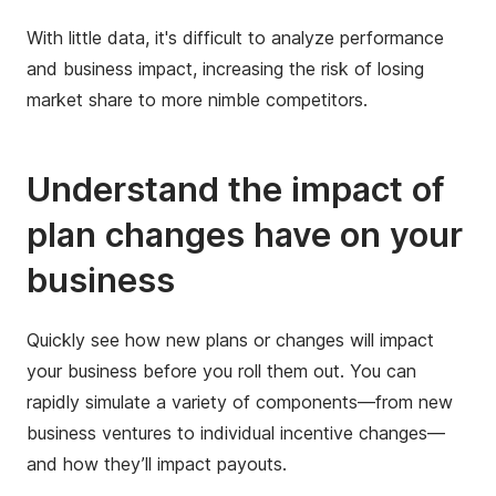
With little data, it's difficult to analyze performance
and business impact, increasing the risk of losing
market share to more nimble competitors.
Understand the impact of
plan changes have on your
business
Quickly see how new plans or changes will impact
your business before you roll them out.​ You can
rapidly simulate a variety of components—from new
business ventures to individual incentive changes—
and how they’ll impact payouts. ​