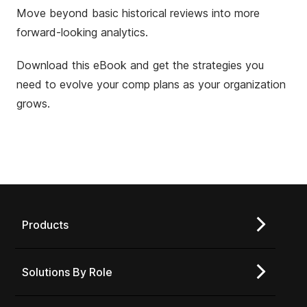
Move beyond basic historical reviews into more
forward-looking analytics.
Download this eBook and get the strategies you
need to evolve your comp plans as your organization
grows.
Products
Solutions By Role