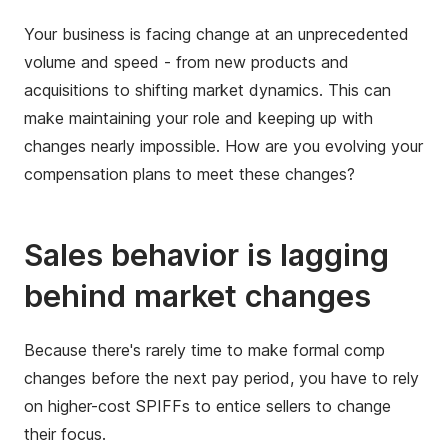
Your business is facing change at an unprecedented
volume and speed - from new products and
acquisitions to shifting market dynamics. This can
make maintaining your role and keeping up with
changes nearly impossible. How are you evolving your
compensation plans to meet these changes?
Sales behavior is lagging
behind market changes
Because there's rarely time to make formal comp
changes before the next pay period, you have to rely
on higher-cost SPIFFs to entice sellers to change
their focus.