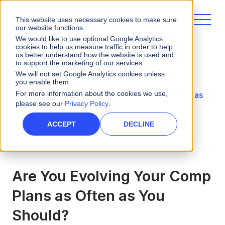
This website uses necessary cookies to make sure
our website functions.
We would like to use optional Google Analytics
cookies to help us measure traffic in order to help
us better understand how the website is used and
to support the marketing of our services.
eBooks and Guides
We will not set Google Analytics cookies unless
you enable them.
For more information about the cookies we use,
Are You Evolving Your Comp Plans as Often as
please see our
Privacy Policy
.
You Should?
ACCEPT
DECLINE
Are You Evolving Your Comp
Plans as Often as You
Should?