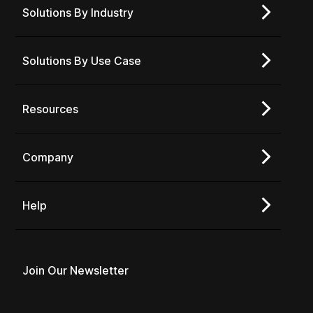
Solutions By Industry
Solutions By Use Case
Resources
Company
Help
Join Our Newsletter