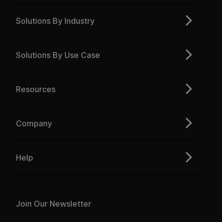
Solutions By Industry
Solutions By Use Case
Resources
Company
Help
Join Our Newsletter