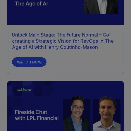
Unlock Main Stage: The Future Normal – Co-
creating a Strategic Vision for RevOps in The
Age of AI with Henry Coutinho-Mason
WATCH NOW