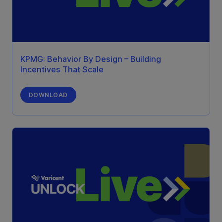
KPMG: Behavior By Design – Building
Incentives That Scale
DOWNLOAD