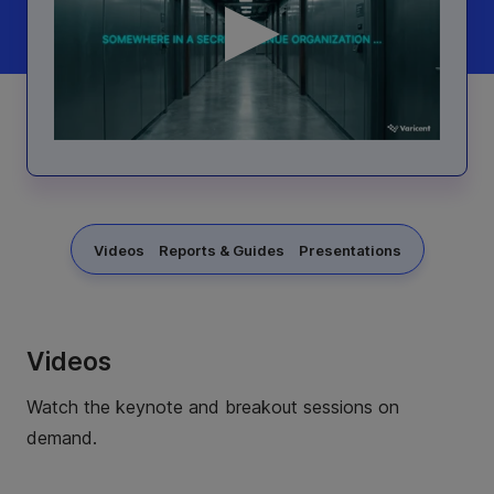
Videos
Reports & Guides
Presentations
Videos
Watch the keynote and breakout sessions on
demand.