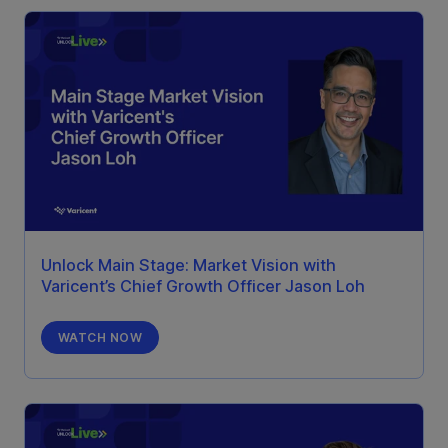
Unlock Main Stage: Market Vision with
Varicent’s Chief Growth Officer Jason Loh
WATCH NOW