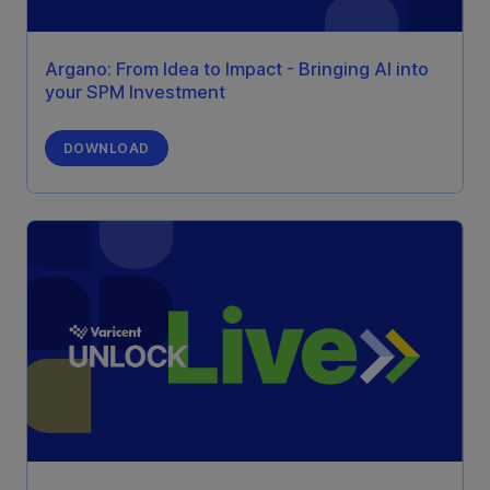
Argano: From Idea to Impact - Bringing AI into
your SPM Investment
DOWNLOAD