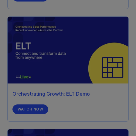
Orchestrating Growth: ELT Demo
WATCH NOW