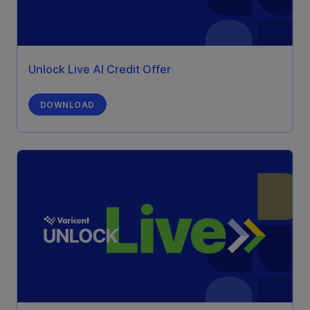
Unlock Live AI Credit Offer
DOWNLOAD