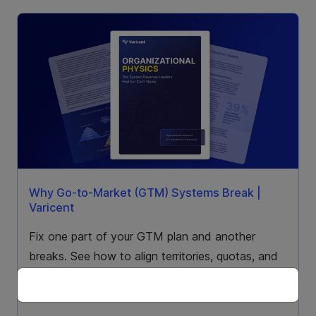
Why Go-to-Market (GTM) Systems Break |
Varicent
Fix one part of your GTM plan and another
breaks. See how to align territories, quotas, and
compensation as one go-to-market system.
Download the report.