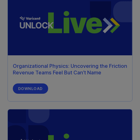
Organizational Physics: Uncovering the Friction
Revenue Teams Feel But Can’t Name
DOWNLOAD