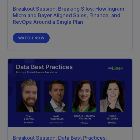
Breakout Session: Breaking Silos: How Ingram
Micro and Bayer Aligned Sales, Finance, and
RevOps Around a Single Plan
WATCH NOW
Breakout Session: Data Best Practices: