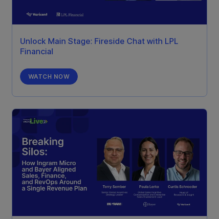
Unlock Main Stage: Fireside Chat with LPL
Financial
WATCH NOW