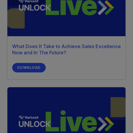
What Does It Take to Achieve Sales Excellence
Now and In The Future?
DOWNLOAD