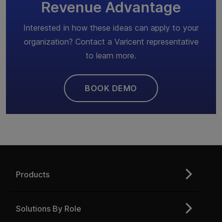
Revenue Advantage
Interested in how these ideas can apply to your
organization? Contact a Varicent representative
to learn more.
BOOK DEMO
Products
Solutions By Role