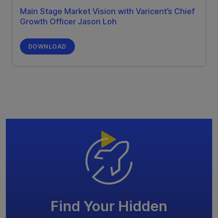
Main Stage Market Vision with Varicent’s Chief
Growth Officer Jason Loh
DOWNLOAD
Find Your Hidden