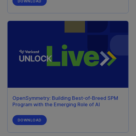
DOWNLOAD
OpenSymmetry: Building Best-of-Breed SPM
Program with the Emerging Role of AI
DOWNLOAD