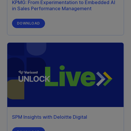
KPMG: From Experimentation to Embedded AI
in Sales Performance Management
DOWNLOAD
SPM Insights with Deloitte Digital