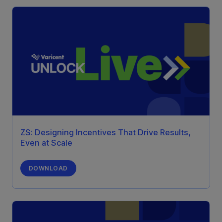
ZS: Designing Incentives That Drive Results,
Even at Scale
DOWNLOAD