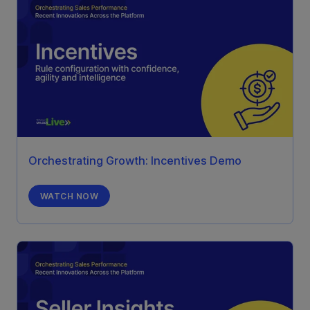
Orchestrating Growth: Incentives Demo
WATCH NOW