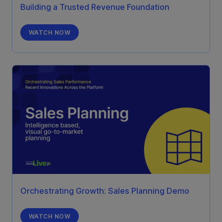
Building a Trusted Revenue Foundation
WATCH NOW
Orchestrating Growth: Sales Planning Demo
WATCH NOW