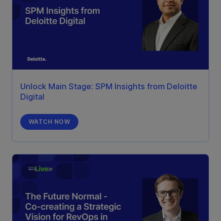
Unlock Main Stage: SPM Insights from Deloitte
Digital
WATCH NOW