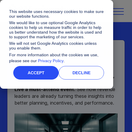
This website uses necessary cookies to make sure
our website functions.
We would like to use optional Google Analytics
cookies to help us measure traffic in order to help
us better understand how the website is used and
to support the marketing of our services.
We will not set Google Analytics cookies unless
you enable them.
Unlock Live
Comes To
For more information about the cookies we use,
You
please see our
Privacy Policy
.
ACCEPT
DECLINE
Access the exclusives sessions, research,
and customer stories that made Unlock
Live a must-attend event.
See how revenue
leaders are already turning these insights into
better planning, incentives, and performance.