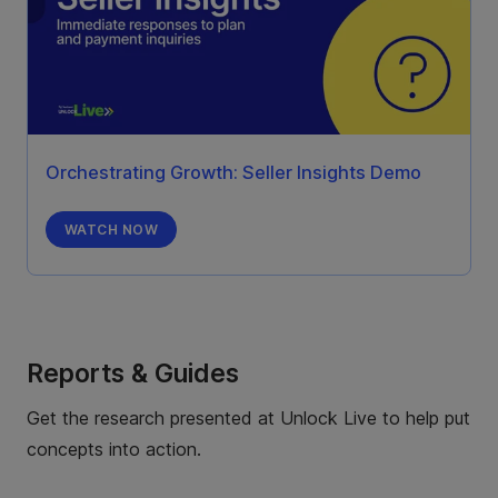
Orchestrating Growth: Seller Insights Demo
WATCH NOW
Reports & Guides
Get the research presented at Unlock Live to help put
concepts into action.