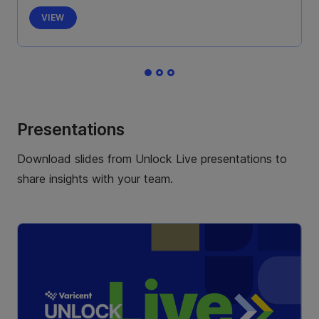
VIEW
Presentations
Download slides from Unlock Live presentations to
share insights with your team.