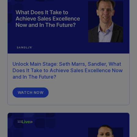
Unlock Main Stage: Seth Marrs, Sandler, What
Does It Take to Achieve Sales Excellence Now
and In The Future?
WATCH NOW