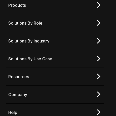
Products
Solutions By Role
Solutions By Industry
Solutions By Use Case
Resources
Company
Help