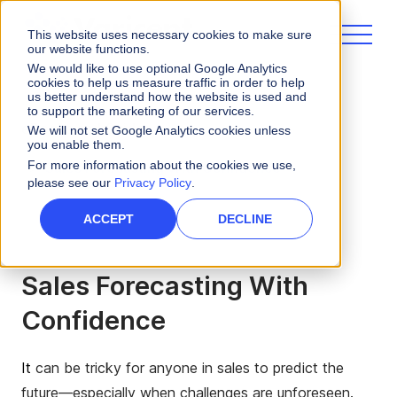
This website uses necessary cookies to make sure
our website functions.
We would like to use optional Google Analytics
cookies to help us measure traffic in order to help
us better understand how the website is used and
to support the marketing of our services.
eBooks and Guides
We will not set Google Analytics cookies unless
you enable them.
For more information about the cookies we use,
Sales Forecasting With Confidence
please see our
Privacy Policy
.
ACCEPT
DECLINE
Sales Forecasting With
Confidence
It
can be tricky for anyone in sales to predict the
future—especially when challenges are unforeseen.