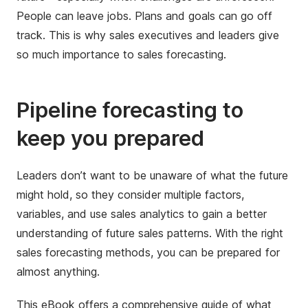
People can leave jobs. Plans and goals can go off
track. This is why sales executives and leaders give
so much importance to sales forecasting.
Pipeline forecasting to
keep you prepared
Leaders don’t want to be unaware of what the future
might hold, so they consider multiple factors,
variables, and use sales analytics to gain a better
understanding of future sales patterns. With the right
sales forecasting methods, you can be prepared for
almost anything.
This eBook offers a comprehensive guide of what