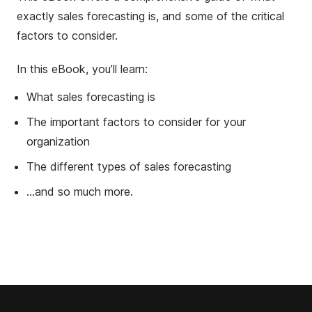
exactly sales forecasting is, and some of the critical
factors to consider.
In this eBook, you’ll learn:
What sales forecasting is
The important factors to consider for your
organization
The different types of sales forecasting
...and so much more.