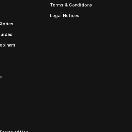
Terms & Conditions
Legal Notices
tories
Guides
ebinars
s