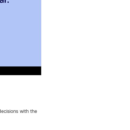
ecisions with the