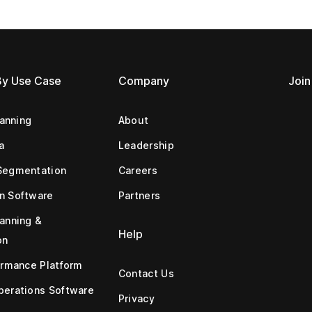
By Use Case
Company
Join
lanning
About
a
Leadership
Segmentation
Careers
n Software
Partners
anning &
Help
on
ormance Platform
Contact Us
erations Software
Privacy