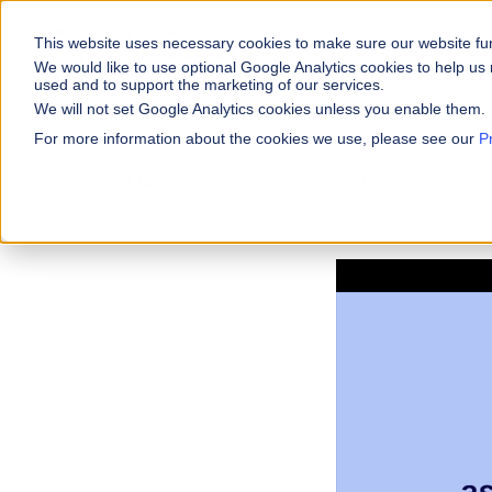
This website uses necessary cookies to make sure our website fu
WHY VARICENT
We would like to use optional Google Analytics cookies to help us 
used and to support the marketing of our services.
We will not set Google Analytics cookies unless you enable them.
PRODUCTS
INDUSTRIES
Why Varicent
Customer Storie
About
For more information about the cookies we use, please see our
P
Incentives
Financial Servic
Videos
Manpower Group Success Story
Sales Performa
eBooks and Gui
Partners
Motivate your sales
Insurance
Sales Planning
Research and R
News
Optimize your terri
Media & Enterta
Tools
Seller Insights
Give sellers a clear
ROLES
Sales
HR