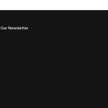
 Our Newsletter