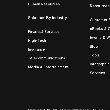
Human Resources
Resources
Solutions By Industry
Customer S
eBooks & 
Financial Services
Events & W
High-Tech
Blog
Insurance
Tools
Telecommunications
Infographic
Media & Entertainment
Services