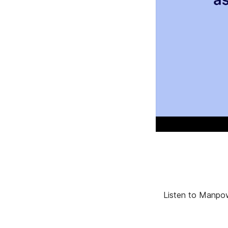
Listen to Manpow