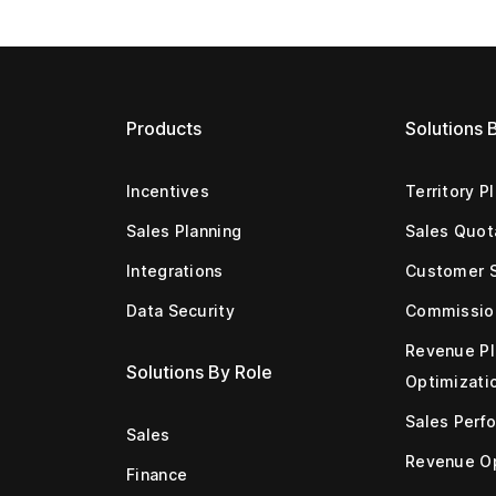
Products
Solutions 
Incentives
Territory P
Sales Planning
Sales Quot
Integrations
Customer 
Data Security
Commissio
Revenue Pl
Solutions By Role
Optimizati
Sales Perf
Sales
Revenue Op
Finance