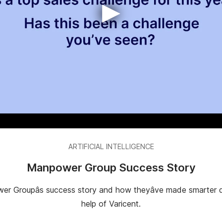
▶
ARTIFICIAL INTELLIGENCE
Manpower Group Success Story
er Groupâs success story and how theyâve made smarter d
help of Varicent.