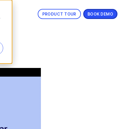
PRODUCT TOUR
BOOK DEMO
s